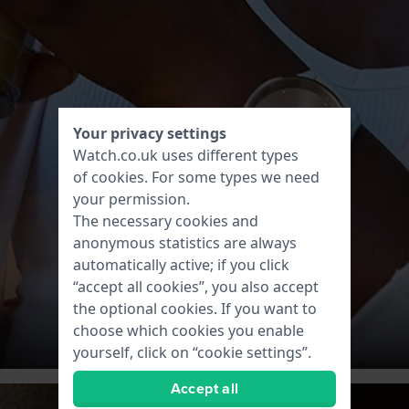
Your privacy settings
Watch.co.uk uses different types
of
cookies
. For some types we need
your permission.
The necessary cookies and
anonymous statistics are always
automatically active; if you click
“accept all cookies”, you also accept
the optional cookies. If you want to
choose which cookies you enable
yourself, click on “cookie settings”.
Accept all