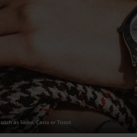
such as Seiko, Casio or Tissot