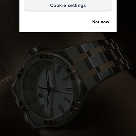
Cookie settings
Not now