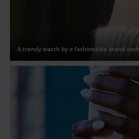
A trendy watch by a fashionable brand such