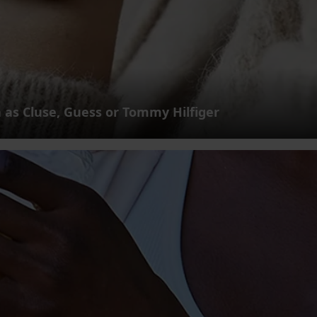
 as Cluse, Guess or Tommy Hilfiger