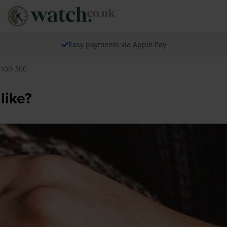
Easy payments via Apple Pay
 100-300
like?