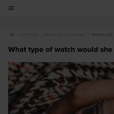
Gift Finder
Watch gift for a woman
Womens gift
What type of watch would she 