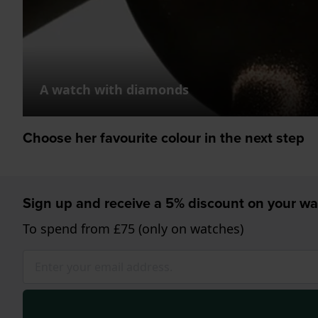
A watch with diamonds
Choose her favourite colour in the next step
Sign up and receive a 5% discount on your wa
To spend from £75 (only on watches)