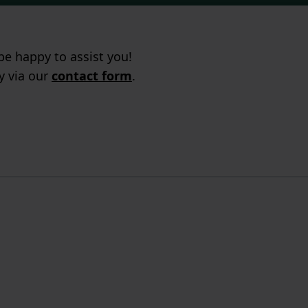
e happy to assist you!
ry via our
contact form
.