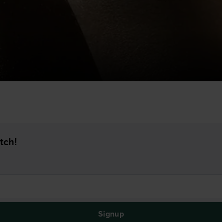
tch!
Signup