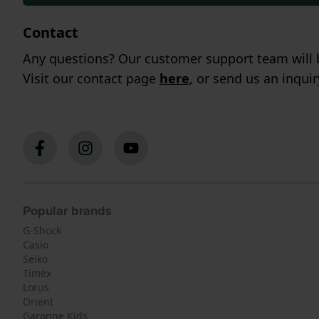
Contact
Any questions? Our customer support team will b
Visit our contact page
here
, or send us an inqui
Popular brands
G-Shock
Casio
Seiko
Timex
Lorus
Orient
Garonne Kids