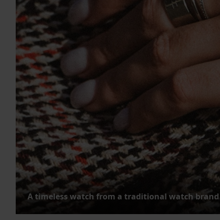
A timeless watch from a traditional watch brand 