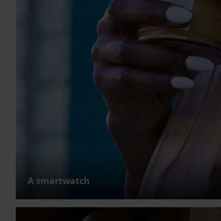
A smartwatch