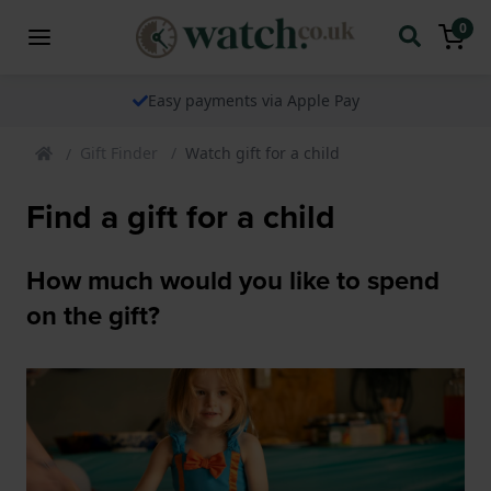
0
The watch specialist for over 25 years
Gift Finder
Watch gift for a child
Find a gift for a child
How much would you like to spend
on the gift?