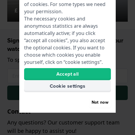
of
cookies
. For some types we need
£ 85 - 166
your permission.
The necessary cookies and
anonymous statistics are always
automatically active; if you click
Sign up and receive a 5% discount on your
“accept all cookies”, you also accept
watch!
the optional cookies. If you want to
choose which cookies you enable
To spend from £75 (only on watches)
yourself, click on “cookie settings”.
Accept all
Cookie settings
Signup
Not now
Contact
Any questions? Our customer support team
will be happy to assist you!