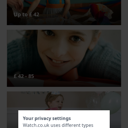
Up to £ 42
£ 42 - 85
Your privacy settings
Watch.co.uk uses different types