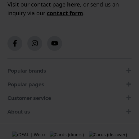
Visit our contact page
here
, or send us an
inquiry via our
contact form
.
Popular brands
Popular pages
Customer service
About us