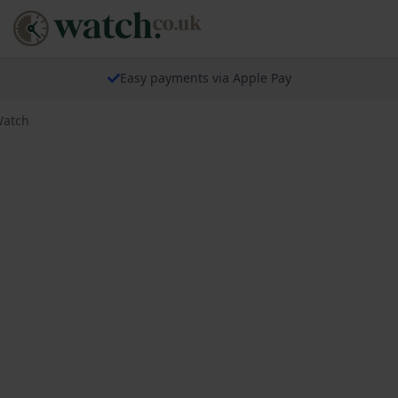
Easy payments via Apple Pay
Watch