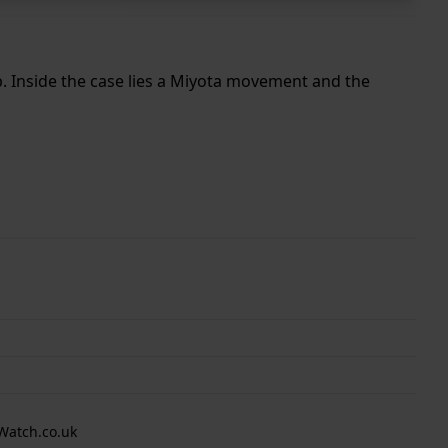
p. Inside the case lies a Miyota movement and the
Watch.co.uk