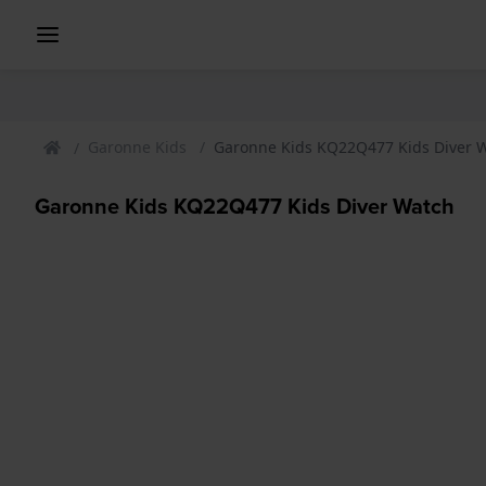
Garonne Kids
Garonne Kids KQ22Q477 Kids Diver 
Garonne Kids KQ22Q477 Kids Diver Watch