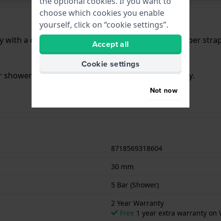
the optional cookies. If you want to
choose which cookies you enable
yourself, click on “cookie settings”.
 with a diameter of 30 mm and is fitted with a rubber stra
Accept all
Cookie settings
or showering. The watch comes with 2 Year Warranty.
Not now
8718569318604
30 mm
5 Bar (Shower)
2 Year Warranty
Free
1 year extra warranty on 