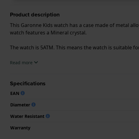
Product description
This Garonne Kids watch has a case made of metal alloy
watch features a Mineral crystal.
The watch is 5ATM. This means the watch is suitable f
.
Read more
Specifications
EAN
Diameter
Water Resistant
Warranty