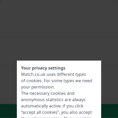
Your privacy settings
Watch.co.uk uses different types
of
cookies
. For some types we need
your permission.
The necessary cookies and
anonymous statistics are always
automatically active; if you click
In Shopping Cart
“accept all cookies”, you also accept