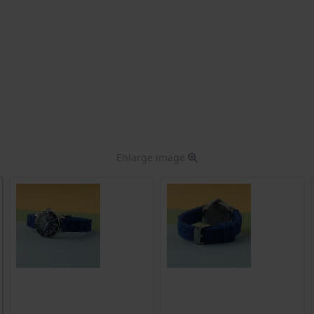
Enlarge image