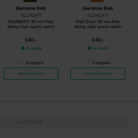
Garonne Kids
Garonne Kids
KQ29Q477
KQ26Q477
KQ29Q477 30 mm Kids
Kids Diver 30 mm Kids
diving style quartz watch
diving style quartz watch
£40.-
£40.-
● In stock
● In stock
Compare
Compare
View Product
View Product
Functions