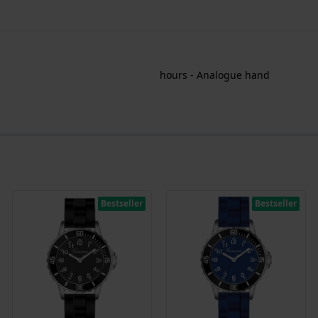
hours - Analogue hand
Bestseller
Bestseller