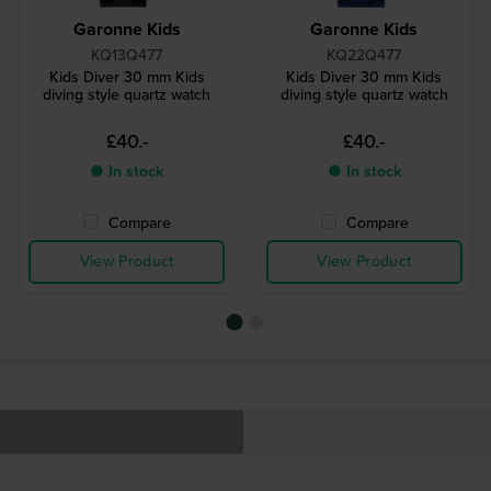
Garonne Kids
Garonne Kids
KQ13Q477
KQ22Q477
Kids Diver 30 mm Kids
Kids Diver 30 mm Kids
diving style quartz watch
diving style quartz watch
£40.-
£40.-
● In stock
● In stock
Compare
Compare
View Product
View Product