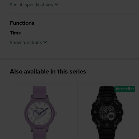
See all specifications
Functions
Time
Show functions
Also available in this series
Bestseller