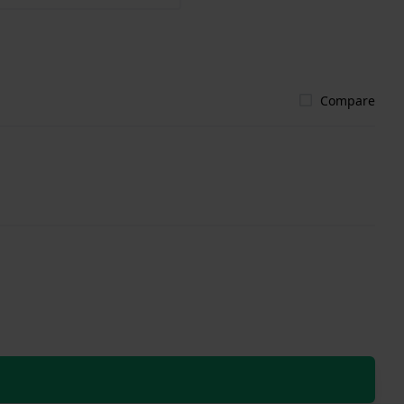
Compare