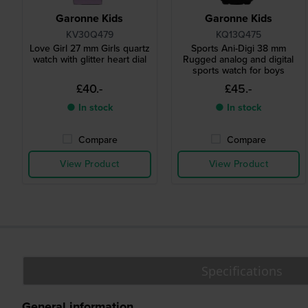
Garonne Kids
Garonne Kids
KV30Q479
KQ13Q475
Love Girl 27 mm Girls quartz
Sports Ani-Digi 38 mm
watch with glitter heart dial
Rugged analog and digital
sports watch for boys
£40.-
£45.-
● In stock
● In stock
Compare
Compare
View Product
View Product
Specifications
General information