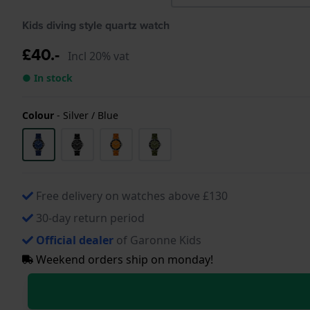
Kids diving style quartz watch
£40.-
Incl 20% vat
● In stock
Colour
-
Silver / Blue
Free delivery on watches above £130
30-day return period
Official dealer
of Garonne Kids
Weekend orders ship on monday!