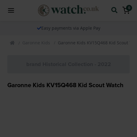
0
Easy payments via Apple Pay
Garonne Kids
Garonne Kids KV15Q468 Kid Scout Wa
brand Historical Collection - 2022
Garonne Kids KV15Q468 Kid Scout Watch