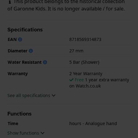
This product belongs to the historical collection
of Garonne Kids. It is no longer available / for sale.
Specifications
EAN
8718569314873
Diameter
27 mm
Water Resistant
5 Bar (Shower)
Warranty
2 Year Warranty
Free
1 year extra warranty
on Watch.co.uk
See all specifications
Functions
Time
hours - Analogue hand
Show functions