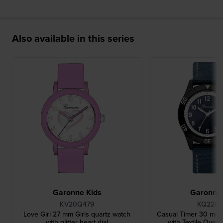
Also available in this series
Garonne Kids
Garonne 
KV20Q479
KQ22Q
Love Girl 27 mm Girls quartz watch
Casual Timer 30 mm 
with glitter heart dial
with Textile Over 