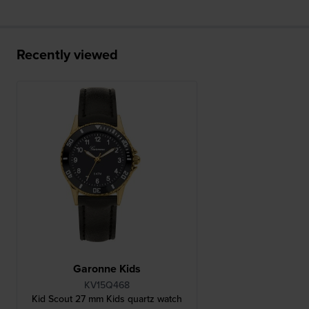
Recently viewed
Garonne Kids
KV15Q468
Kid Scout 27 mm Kids quartz watch