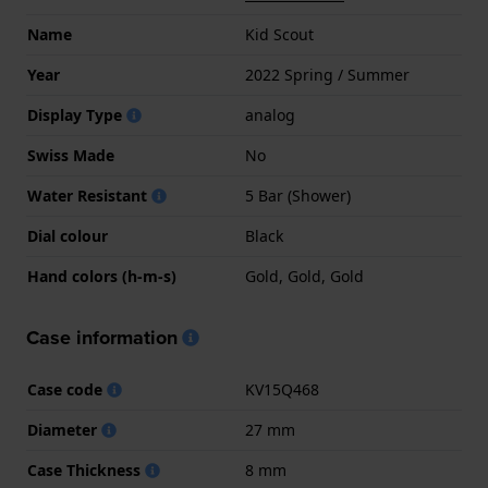
Name
Kid Scout
Year
2022 Spring / Summer
Display Type
analog
Swiss Made
No
Water Resistant
5 Bar (Shower)
Dial colour
Black
Hand colors (h-m-s)
Gold, Gold, Gold
Case information
Case code
KV15Q468
Diameter
27 mm
Case Thickness
8 mm