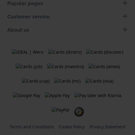
Popular pages
Customer service
About us
Terms and Conditions
Cookie Policy
Privacy Statement