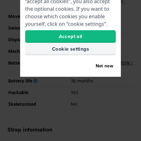
“accept all cookies”, you also accept
Download manual (English)
the optional cookies. If you want to
choose which cookies you enable
Movement Brand
Miyota
yourself, click on “cookie settings”.
Swiss movement
No
Accept all
Display Type
analog
Cookie settings
Mechanism
quartz
Battery
Renata R377 377 / SR626SW /
Not now
SG4 Battery
Battery life
36 months
Hackable
YES
Skeletonized
No
Strap information