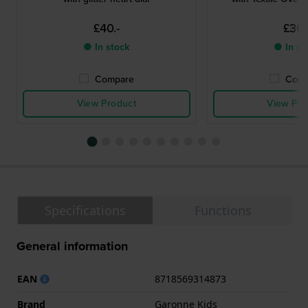
£40.-
£36.
● In stock
● In st
Compare
Comp
View Product
View Pro
Specifications
Functions
General information
EAN
8718569314873
Brand
Garonne Kids