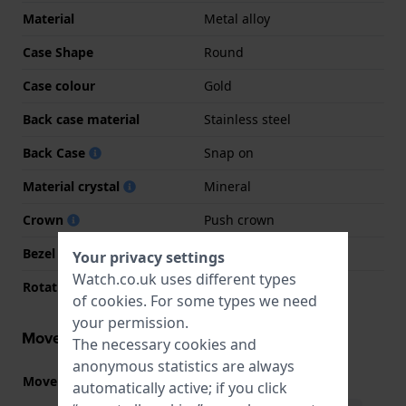
Material
Metal alloy
Case Shape
Round
Case colour
Gold
Back case material
Stainless steel
Back Case
Snap on
Material crystal
Mineral
Crown
Push crown
Bezel Material
Metal alloy
Your privacy settings
Watch.co.uk uses different types
Rotating Bezel
None - Fixed
of
cookies
. For some types we need
your permission.
Movement information
The necessary cookies and
anonymous statistics are always
Movement part nr.
2035
(
See specifications
)
automatically active; if you click