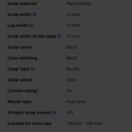
Strap material
Plastic/Resin
Strap width
14 mm
Lug width
14 mm
Strap width at the clasp
12 mm
Strap colour
Black
Color stitching
Black
Clasp Type
Buckle
Clasp colour
Gold
Custom sizing?
No
Mount type
Push pins
Straight strap mount
YES
Suitable for wrist size
140 mm - 180 mm