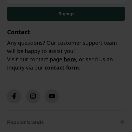
Signup
Contact
Any questions? Our customer support team
will be happy to assist you!
Visit our contact page
here
, or send us an
inquiry via our
contact form
.
Popular brands