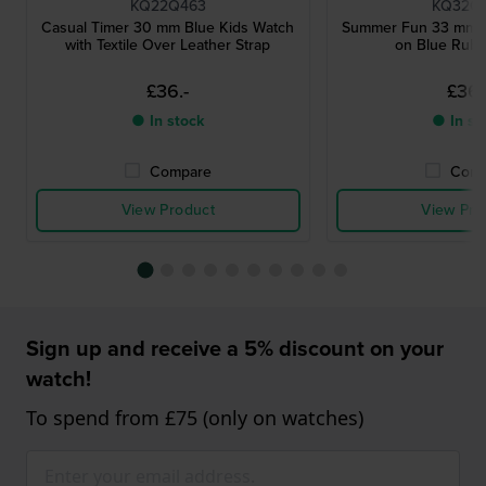
KQ22Q463
KQ32Q
Casual Timer 30 mm Blue Kids Watch
Summer Fun 33 mm S
with Textile Over Leather Strap
on Blue Rubb
£36.-
£36.
● In stock
● In st
Compare
Comp
View Product
View Pro
Sign up and receive a 5% discount on your
watch!
To spend from £75 (only on watches)