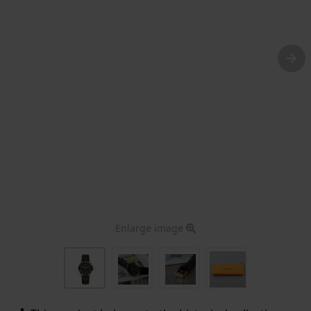
Enlarge image