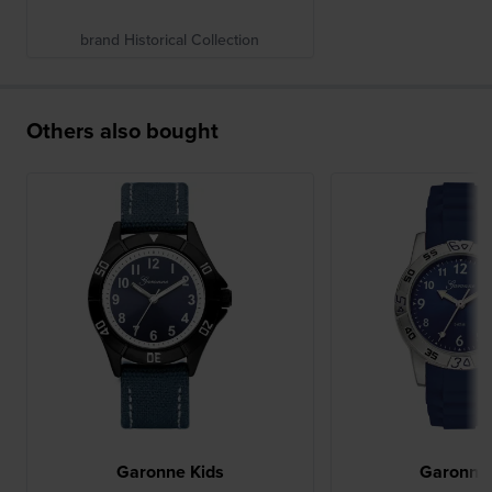
brand Historical Collection
Others also bought
Garonne Kids
Garonne 