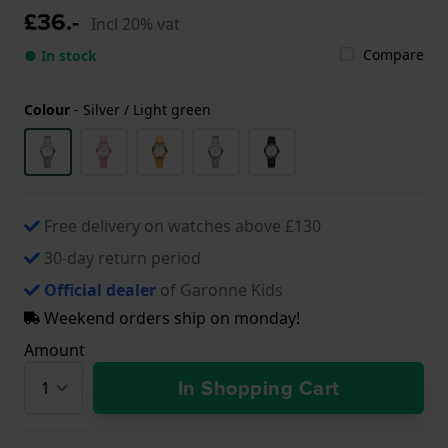
£36.-
Incl 20% vat
Compare
● In stock
Colour
-
Silver / Light green
Free delivery on watches above £130
30-day return period
Official dealer
of Garonne Kids
Weekend orders ship on monday!
Amount
In Shopping Cart