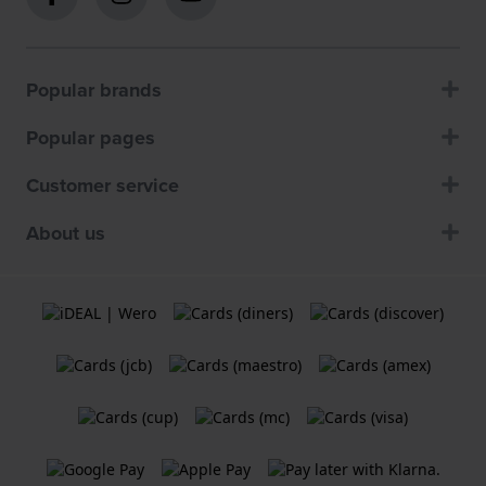
Popular brands
Popular pages
Customer service
About us