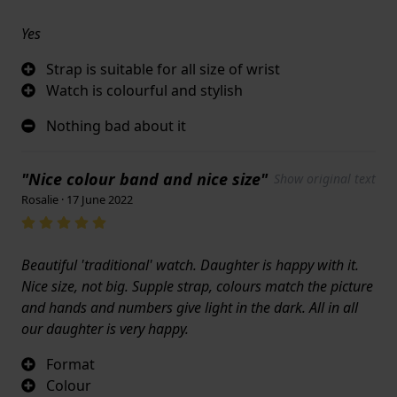
Yes
Strap is suitable for all size of wrist
Watch is colourful and stylish
Nothing bad about it
"Nice colour band and nice size"
Show original text
Rosalie · 17 June 2022
Beautiful 'traditional' watch. Daughter is happy with it.
Nice size, not big. Supple strap, colours match the picture
and hands and numbers give light in the dark. All in all
our daughter is very happy.
Format
Colour