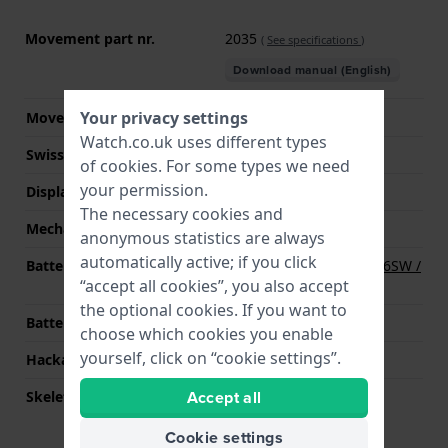
Movement part nr.
2035
(
See specifications
)
Download manual (English)
Your privacy settings
Movement Brand
Miyota
Watch.co.uk uses different types
Swiss movement
No
of
cookies
. For some types we need
your permission.
Display Type
analog
The necessary cookies and
Mechanism
quartz
anonymous statistics are always
automatically active; if you click
Battery
Renata R377 377 / SR626SW /
“accept all cookies”, you also accept
SG4 Battery
the optional cookies. If you want to
Battery life
36 months
choose which cookies you enable
yourself, click on “cookie settings”.
Hackable
YES
Accept all
Skeletonized
No
Cookie settings