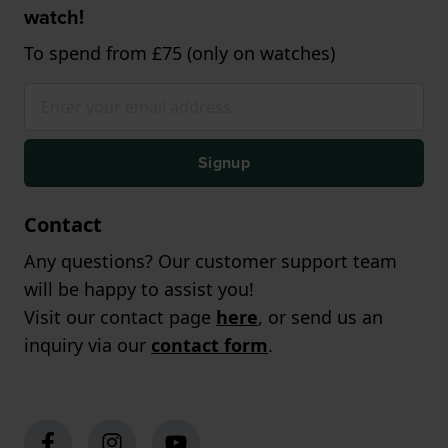
watch!
To spend from £75 (only on watches)
Signup
Contact
Any questions? Our customer support team
will be happy to assist you!
Visit our contact page
here
, or send us an
inquiry via our
contact form
.