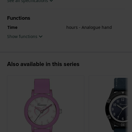
See all specifications
Functions
Time
hours - Analogue hand
Show functions
Also available in this series