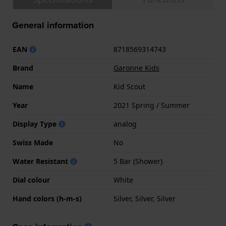
General information
EAN
8718569314743
Brand
Garonne Kids
Name
Kid Scout
Year
2021 Spring / Summer
Display Type
analog
Swiss Made
No
Water Resistant
5 Bar (Shower)
Dial colour
White
Hand colors (h-m-s)
Silver, Silver, Silver