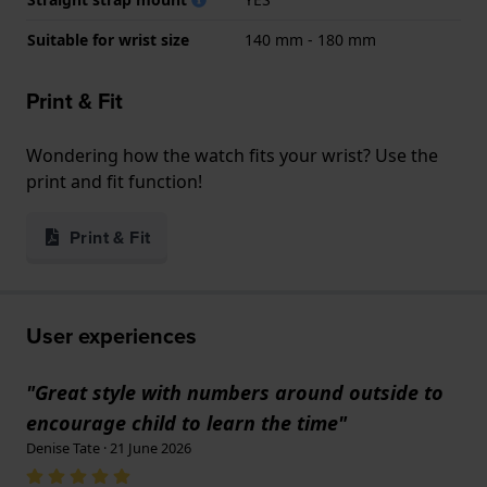
Suitable for wrist size
140 mm - 180 mm
Print & Fit
Wondering how the watch fits your wrist? Use the
print and fit function!
Print & Fit
User experiences
"Great style with numbers around outside to
encourage child to learn the time"
Denise Tate · 21 June 2026