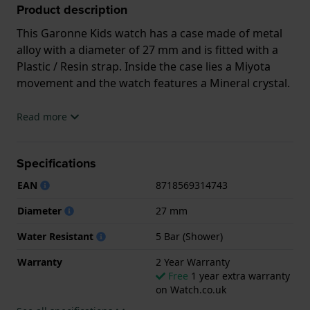
Product description
This Garonne Kids watch has a case made of metal
alloy with a diameter of 27 mm and is fitted with a
Plastic / Resin strap. Inside the case lies a Miyota
movement and the watch features a Mineral crystal.
The watch is 5ATM. This means the watch is suitable
Read more
for showering. The watch comes with 2 Year
Warranty.
Specifications
.
EAN
8718569314743
Diameter
27 mm
Water Resistant
5 Bar (Shower)
Warranty
2 Year Warranty
Free
1 year extra warranty
on Watch.co.uk