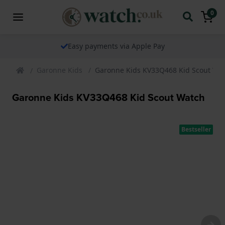
0
le Pay
The watch specialist for ov
Garonne Kids
Garonne Kids KV33Q468 Kid Scout Wa
Garonne Kids KV33Q468 Kid Scout Watch
Bestseller