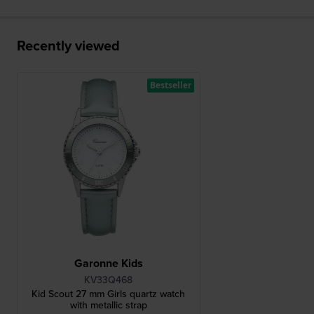
Recently viewed
Bestseller
Garonne Kids
KV33Q468
Kid Scout 27 mm Girls quartz watch
with metallic strap