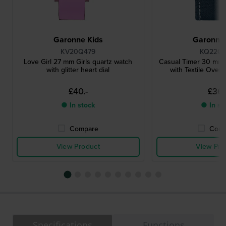
Garonne Kids
Garonne 
KV20Q479
KQ22Q
Love Girl 27 mm Girls quartz watch
Casual Timer 30 mm 
with glitter heart dial
with Textile Over 
£40.-
£36.
● In stock
● In st
Compare
Comp
View Product
View Pro
Specifications
Functions