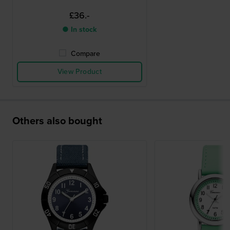
£36.-
● In stock
Compare
View Product
Others also bought