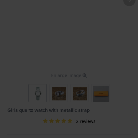
Enlarge image
Girls quartz watch with metallic strap
2 reviews