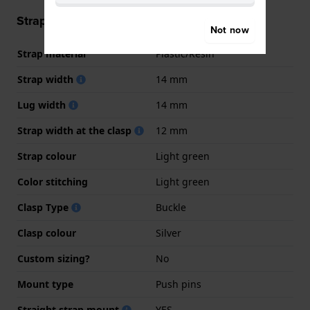
Strap information
Not now
Strap material
Plastic/Resin
Strap width
14 mm
Lug width
14 mm
Strap width at the clasp
12 mm
Strap colour
Light green
Color stitching
Light green
Clasp Type
Buckle
Clasp colour
Silver
Custom sizing?
No
Mount type
Push pins
Straight strap mount
YES