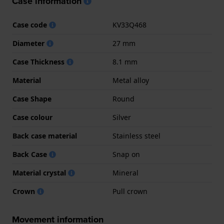
Case information
Case code
KV33Q468
Diameter
27 mm
Case Thickness
8.1 mm
Material
Metal alloy
Case Shape
Round
Case colour
Silver
Back case material
Stainless steel
Back Case
Snap on
Material crystal
Mineral
Crown
Pull crown
Movement information