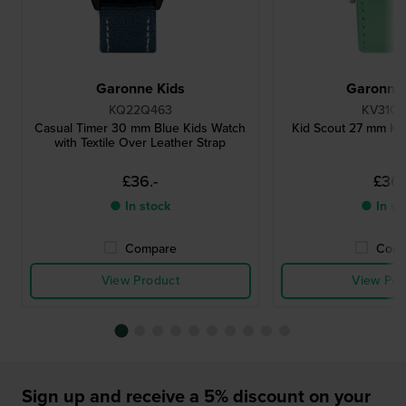
Garonne Kids
Garonne 
KQ22Q463
KV31Q4
Casual Timer 30 mm Blue Kids Watch
Kid Scout 27 mm Kid
with Textile Over Leather Strap
£36.-
£36.
● In stock
● In st
Compare
Comp
View Product
View Pro
Sign up and receive a 5% discount on your