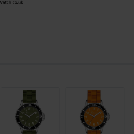
Watch.co.uk