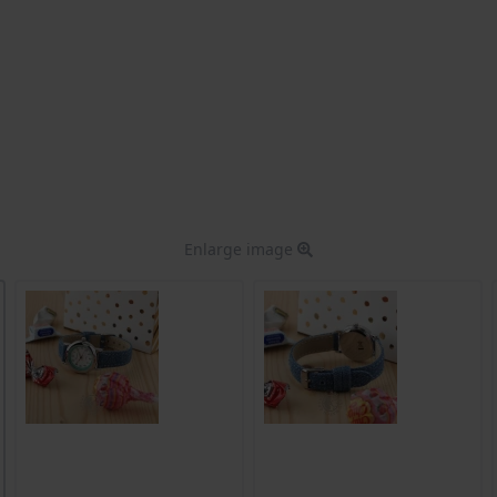
Enlarge image