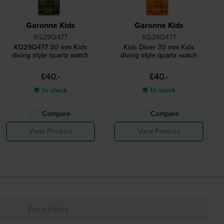
Garonne Kids
Garonne Kids
KQ29Q477
KQ26Q477
KQ29Q477 30 mm Kids
Kids Diver 30 mm Kids
diving style quartz watch
diving style quartz watch
£40.-
£40.-
● In stock
● In stock
Compare
Compare
View Product
View Product
Functions