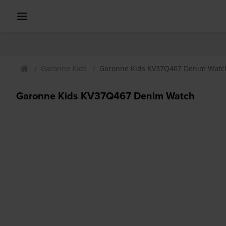
Garonne Kids
Garonne Kids KV37Q467 Denim Watc
Garonne Kids KV37Q467 Denim Watch