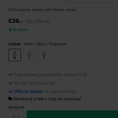
Girls quartz watch with denim strap
£36.-
Incl 20% vat
● In stock
Colour
-
Silver / Blue / Turquoise
Free delivery on watches above £130
30-day return period
Official dealer
of Garonne Kids
Weekend orders ship on monday!
Amount