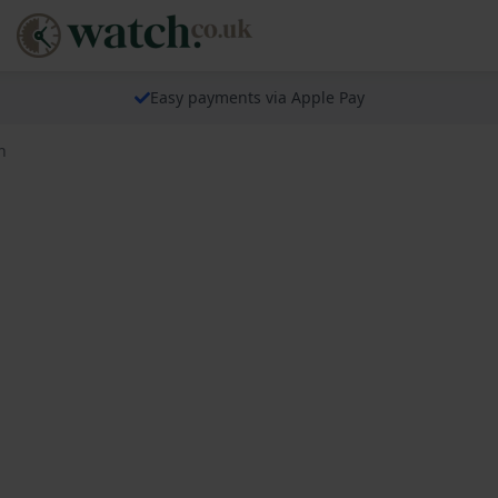
Easy payments via Apple Pay
h