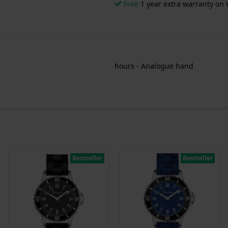
Free
1 year extra warranty on 
hours - Analogue hand
Bestseller
Bestseller