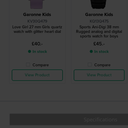
Garonne Kids
Garonne Kids
KV30Q479
KQ13Q475
Love Girl 27 mm Girls quartz
Sports Ani-Digi 38 mm
watch with glitter heart dial
Rugged analog and digital
sports watch for boys
£40.-
£45.-
● In stock
● In stock
Compare
Compare
View Product
View Product
Specifications