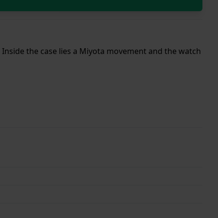
p. Inside the case lies a Miyota movement and the watch