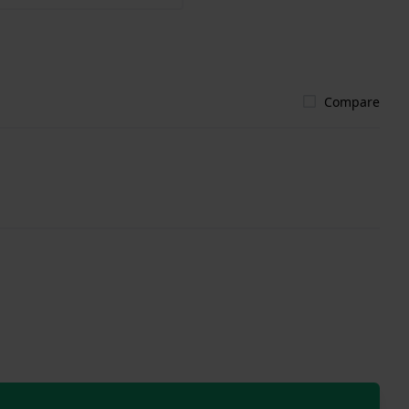
Compare