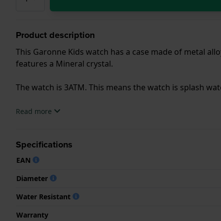
Product description
This Garonne Kids watch has a case made of metal alloy
features a Mineral crystal.
The watch is 3ATM. This means the watch is splash wa
.
Read more
Specifications
EAN
Diameter
Water Resistant
Warranty