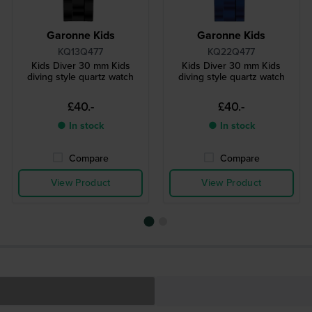
Garonne Kids
Garonne Kids
KQ13Q477
KQ22Q477
Kids Diver 30 mm Kids
Kids Diver 30 mm Kids
diving style quartz watch
diving style quartz watch
£40.-
£40.-
● In stock
● In stock
Compare
Compare
View Product
View Product