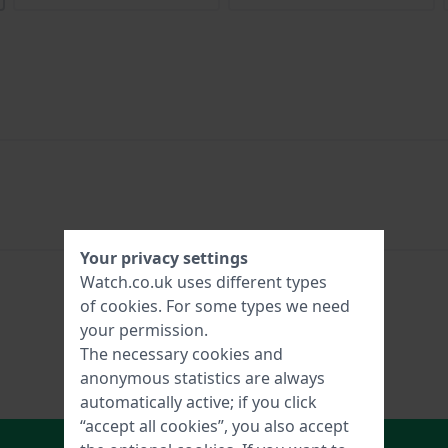
Your privacy settings
Watch.co.uk uses different types
of
cookies
. For some types we need
your permission.
The necessary cookies and
anonymous statistics are always
automatically active; if you click
“accept all cookies”, you also accept
In Shopping Cart