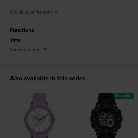
See all specifications
Functions
Time
Show functions
Also available in this series
Bestseller