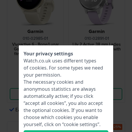
Garmin
Garmin
010-02985-01
010-02891-01
Vivoactive 6 - Bone/Lunar
Lily 2 Active 38 mm Ladies
Gold 42 mm Health and
multisport smartwatch with
Your privacy settings
fitness GPS smartwatch
built-in GPS
Watch.co.uk uses different types
£268.-
£259.-
£324.-
of
cookies
. For some types we need
● In stock
● In stock
your permission.
The necessary cookies and
Compare
Compare
anonymous statistics are always
View Product
View Product
automatically active; if you click
“accept all cookies”, you also accept
Easy payments via Apple Pay
the optional cookies. If you want to
choose which cookies you enable
yourself, click on “cookie settings”.
-15%
-25%