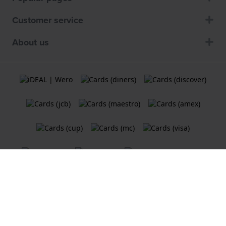
Customer service
About us
Terms and Conditions
Cookie Policy
Privacy Statement