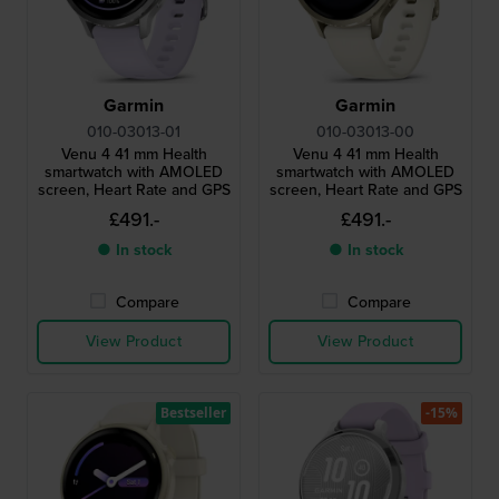
Garmin
Garmin
010-03013-01
010-03013-00
Venu 4 41 mm Health
Venu 4 41 mm Health
smartwatch with AMOLED
smartwatch with AMOLED
screen, Heart Rate and GPS
screen, Heart Rate and GPS
£491.-
£491.-
● In stock
● In stock
Compare
Compare
View Product
View Product
Bestseller
-15%