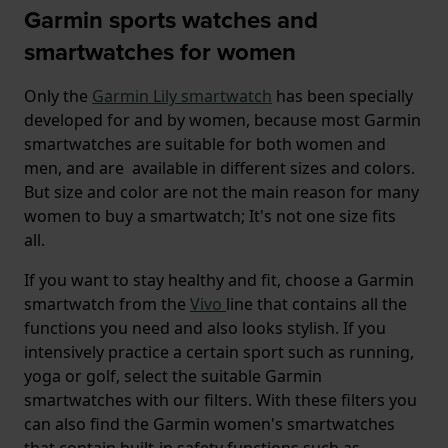
Garmin sports watches and
smartwatches for women
Only the
Garmin Lily smartwatch
has been specially
developed for and by women, because most Garmin
smartwatches are suitable for both women and
men, and are available in different sizes and colors.
But size and color are not the main reason for many
women to buy a smartwatch; It's not one size fits
all.
If you want to stay healthy and fit, choose a Garmin
smartwatch from the
Vivo
line that contains all the
functions you need and also looks stylish. If you
intensively practice a certain sport such as running,
yoga or golf, select the suitable Garmin
smartwatches with our filters. With these filters you
can also find the Garmin women's smartwatches
that contain built-in safety functions such as