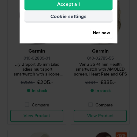
Accept all
Cookie settings
Not now
Garmin
Garmin
010-02839-01
010-02785-55
Lily 2 Sport 35 mm Lilac
Venu 3S 41 mm Health
ladies multisport
smartwatch with AMOLED
smartwatch with silicone
screen, Heart Rate and GPS
strap
£205.-
£335.-
£259.-
£491.-
● In stock
● In stock
Compare
Compare
View Product
View Product
-15%