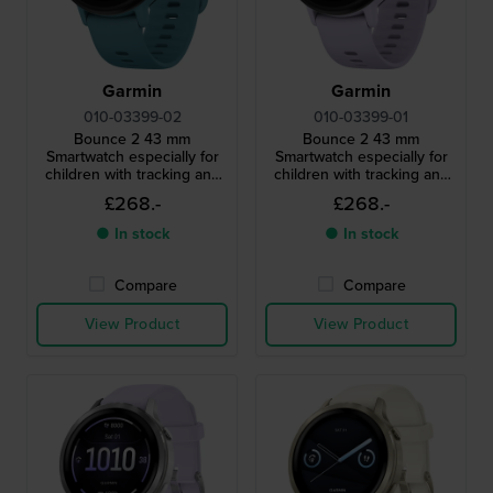
Garmin
Garmin
010-03399-02
010-03399-01
Bounce 2 43 mm
Bounce 2 43 mm
Smartwatch especially for
Smartwatch especially for
children with tracking and
children with tracking and
monitoring functions for
monitoring functions for
£268.-
£268.-
parents
parents
● In stock
● In stock
Compare
Compare
View Product
View Product