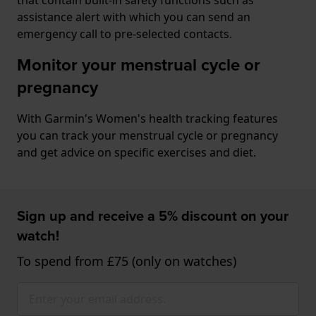
assistance alert with which you can send an
emergency call to pre-selected contacts.
Monitor your menstrual cycle or
pregnancy
With Garmin's Women's health tracking features
you can track your menstrual cycle or pregnancy
and get advice on specific exercises and diet.
Sign up and receive a 5% discount on your
watch!
To spend from £75 (only on watches)