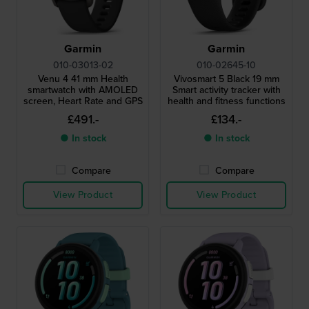
Garmin
Garmin
010-03013-02
010-02645-10
Venu 4 41 mm Health
Vivosmart 5 Black 19 mm
smartwatch with AMOLED
Smart activity tracker with
screen, Heart Rate and GPS
health and fitness functions
£491.-
£134.-
● In stock
● In stock
Compare
Compare
View Product
View Product