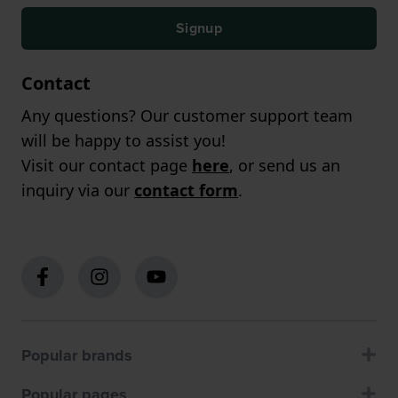
Signup
Contact
Any questions? Our customer support team
will be happy to assist you!
Visit our contact page
here
, or send us an
inquiry via our
contact form
.
Popular brands
Popular pages