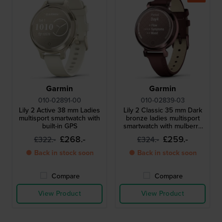
Garmin
Garmin
010-02891-00
010-02839-03
Lily 2 Active 38 mm Ladies
Lily 2 Classic 35 mm Dark
multisport smartwatch with
bronze ladies multisport
built-in GPS
smartwatch with mulberry
leather strap
£268.-
£259.-
£322.-
£324.-
● Back in stock soon
● Back in stock soon
Compare
Compare
View Product
View Product