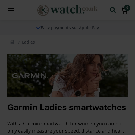
0
Easy payments via Apple Pay
Ladies
Garmin Ladies smartwatches
With a Garmin smartwatch for women you can not
only easily measure your speed, distance and heart