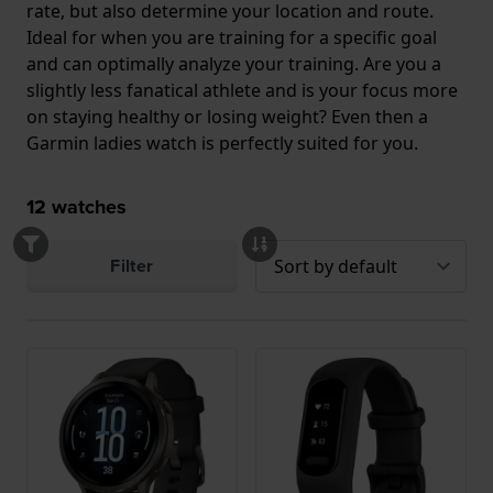
rate, but also determine your location and route.
Ideal for when you are training for a specific goal
and can optimally analyze your training. Are you a
slightly less fanatical athlete and is your focus more
on staying healthy or losing weight? Even then a
Garmin ladies watch is perfectly suited for you.
12
watches
Filter