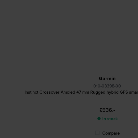
Garmin
010-03398-00
Instinct Crossover Amoled 47 mm Rugged hybrid GPS smar
£536.-
● In stock
Compare