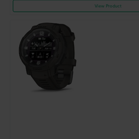
View Product