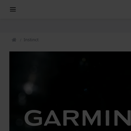
Instinct