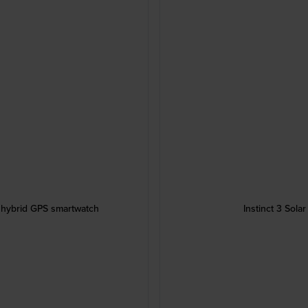
 hybrid GPS smartwatch
Instinct 3 Sol