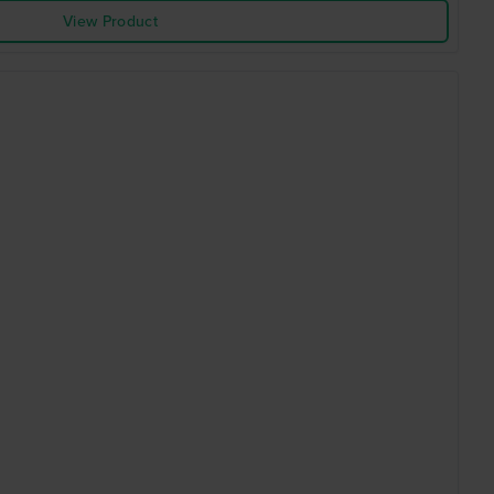
View Product