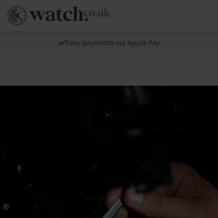
Easy payments via Apple Pay