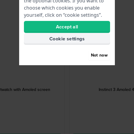
the optional cookies. If you want to
choose which cookies you enable
yourself, click on “cookie settings”.
Accept all
Cookie settings
Not now
twatch with Amoled screen
Instinct 3 Amoled