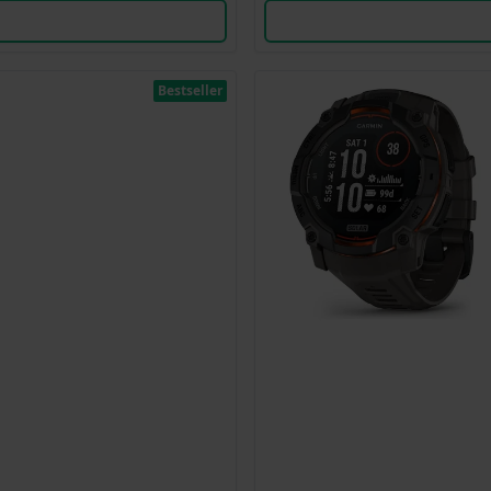
Bestseller