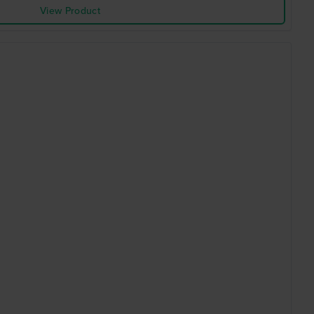
View Product