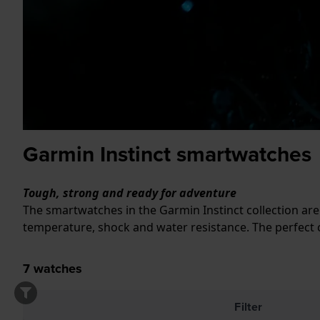
Garmin Instinct smartwatches
Tough, strong and ready for adventure
The smartwatches in the Garmin Instinct collection ar
temperature, shock and water resistance. The perfect 
7
watches
Filter