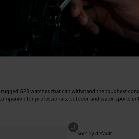
e rugged GPS watches that can withstand the toughest cond
companion for professionals, outdoor and water sports enth