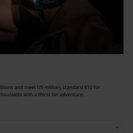
itions and meet US military standard 810 for
ousiasts with a thirst for adventure.