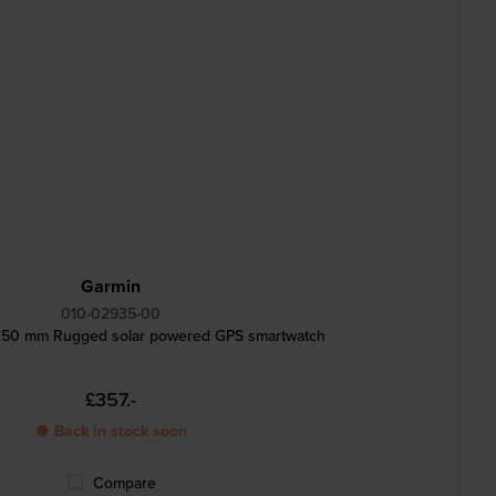
Garmin
010-02935-00
ar 50 mm Rugged solar powered GPS smartwatch
£357.-
● Back in stock soon
Compare