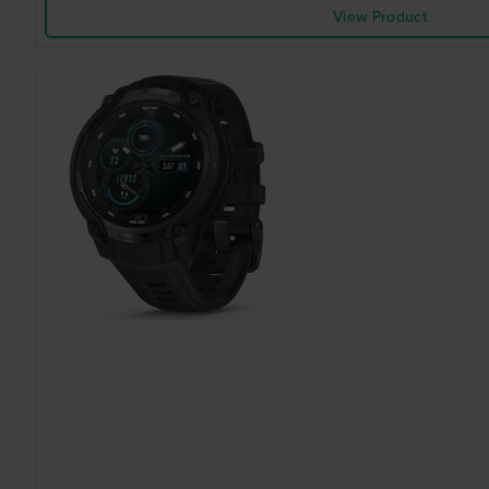
View Product