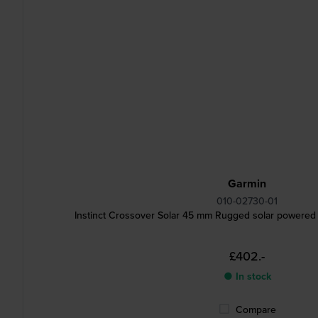
Garmin
010-02730-01
Instinct Crossover Solar 45 mm Rugged solar powered
£402.-
● In stock
Compare