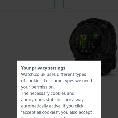
Your privacy settings
Watch.co.uk uses different types
of
cookies
. For some types we need
your permission.
The necessary cookies and
anonymous statistics are always
automatically active; if you click
“accept all cookies”, you also accept