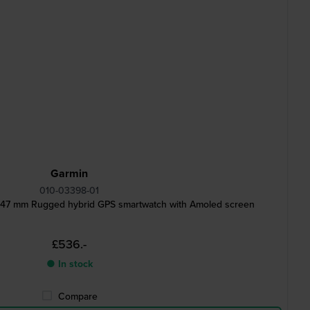
Garmin
010-03398-01
d 47 mm Rugged hybrid GPS smartwatch with Amoled screen
£536.-
● In stock
Compare