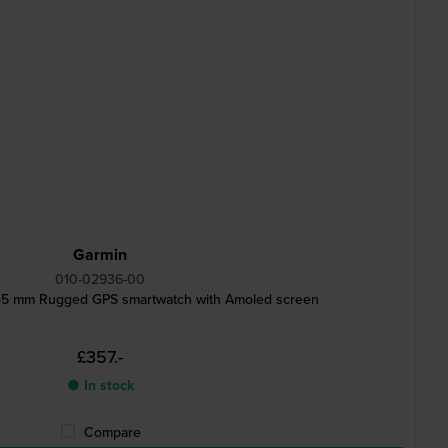
Garmin
010-02936-00
 45 mm Rugged GPS smartwatch with Amoled screen
£357.-
● In stock
Compare