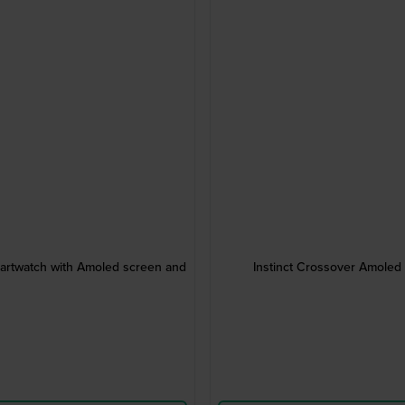
artwatch with Amoled screen and
Instinct Crossover Amole