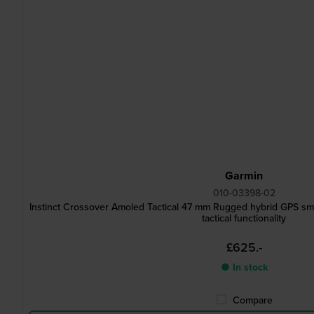
Garmin
010-03398-02
Instinct Crossover Amoled Tactical 47 mm Rugged hybrid GPS sm
tactical functionality
£625.-
● In stock
Compare