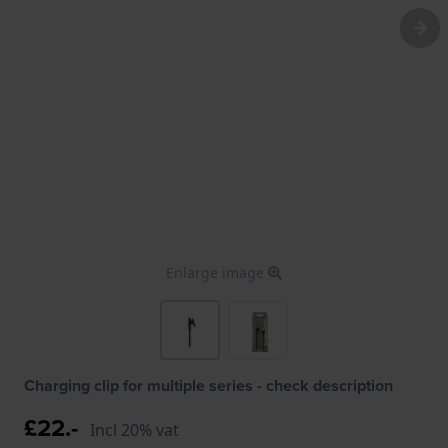
Enlarge image
Charging clip for multiple series - check description
£22.-
Incl 20% vat