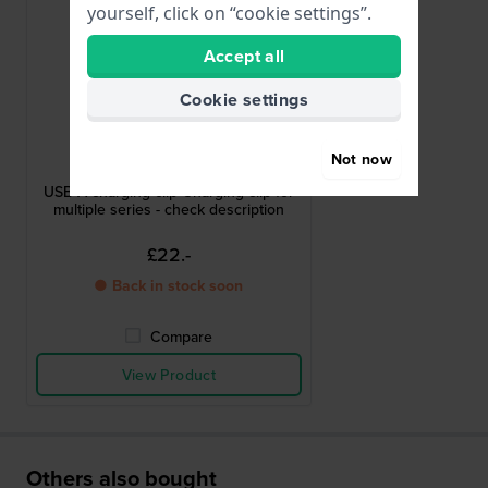
yourself, click on “cookie settings”.
Accept all
Cookie settings
Garmin
Not now
010-11029-19
USB-A charging clip Charging clip for
multiple series - check description
£22.-
● Back in stock soon
Compare
View Product
Others also bought