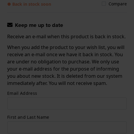
Compare
● Back in stock soon
Keep me up to date
Receive an e-mail when this product is back in stock.
When you add the product to your wish list, you will
receive an e-mail once we have it back in stock. You
are under no obligation to purchase. We only use
your e-mail address for the purpose of informing
you about new stock. It is deleted from our system
immediately after. You will not receive spam.
Email Address
First and Last Name