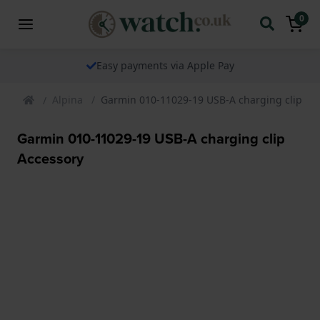
0
Easy payments via Apple Pay
Alpina
Garmin 010-11029-19 USB-A charging clip Ac
Garmin 010-11029-19 USB-A charging clip
Accessory