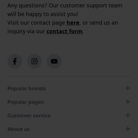
Any questions? Our customer support team
will be happy to assist you!
Visit our contact page
here
, or send us an
inquiry via our
contact form
.
Popular brands
Popular pages
Customer service
About us