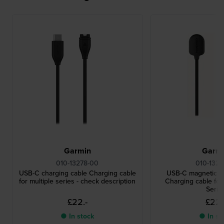
Garmin
Garm
010-13278-00
010-1322
USB-C charging cable Charging cable
USB-C magnetic c
for multiple series - check description
Charging cable f
Serie
£22.-
£22.
● In stock
● In st