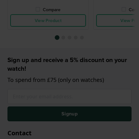
Compare
Comp
View Product
View Pro
Sign up and receive a 5% discount on your
watch!
To spend from £75 (only on watches)
Signup
Contact