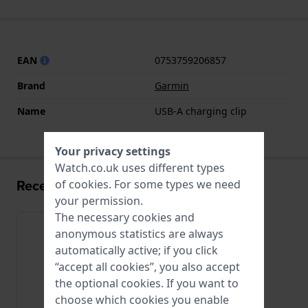
EAN
0753759206857
Brand
Garmin
Name
USB-A charging clip
Your privacy settings
Watch.co.uk uses different types
Recently viewed
of
cookies
. For some types we need
your permission.
The necessary cookies and
anonymous statistics are always
automatically active; if you click
“accept all cookies”, you also accept
the optional cookies. If you want to
choose which cookies you enable