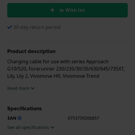
to Wish list
30-day return period
Product description
Charging cable for use with series Approach
G10/S20, Forerunner 230/235/30/35/630/645/735XT,
Lily, Lily 2, Vivomove HR, Vivomove Trend
Read more
Specifications
EAN
0753759206857
See all specifications