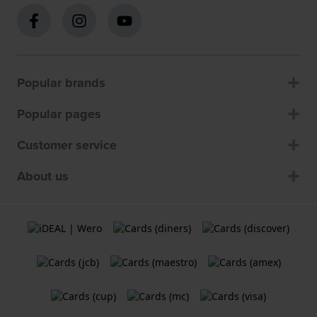
Popular brands
Popular pages
Customer service
About us