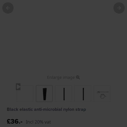
Enlarge image
Black elastic anti-microbial nylon strap
£36.-
Incl 20% vat