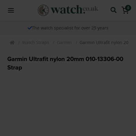
0
The watch specialist for over 25 years
Watch Straps
Garmin
Garmin Ultrafit nylon 20mm
Garmin Ultrafit nylon 20mm 010-13306-00
Strap