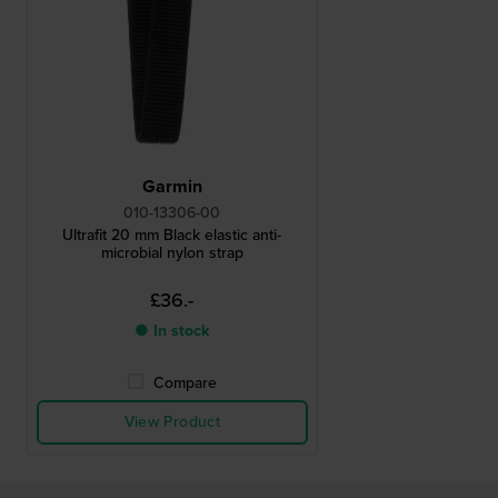
Garmin
010-13306-00
Ultrafit 20 mm Black elastic anti-
microbial nylon strap
£36.-
● In stock
Compare
View Product