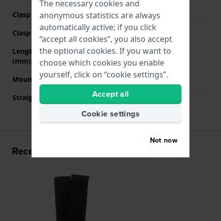
The necessary cookies and
anonymous statistics are always
Clasp Type
Hook & loop fastener
automatically active; if you click
Clasp colour
N/A
“accept all cookies”, you also accept
the optional cookies. If you want to
Length strap at 12 o' clock
256 mm
(mm)
choose which cookies you enable
yourself, click on “cookie settings”.
Mount type
Push pins
Accept all
Straight strap mount
YES
Cookie settings
Not now
Recently viewed