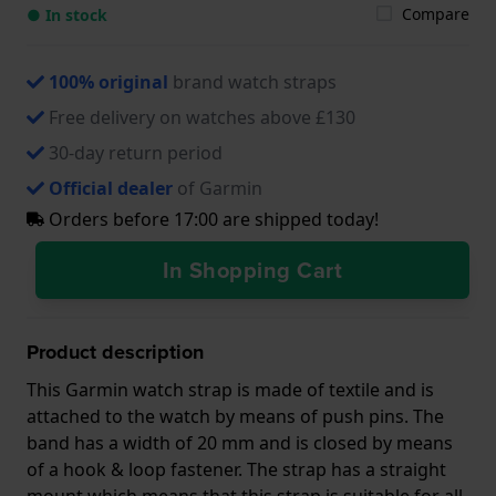
Compare
● In stock
100% original
brand watch straps
Free delivery on watches above £130
30-day return period
Official dealer
of Garmin
Orders before 17:00 are shipped today!
In Shopping Cart
Product description
This Garmin watch strap is made of textile and is
attached to the watch by means of push pins. The
band has a width of 20 mm and is closed by means
of a hook & loop fastener. The strap has a straight
mount which means that this strap is suitable for all