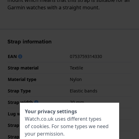
Garmin watches with a straight mount.
Strap information
EAN
0753759314330
Strap material
Textile
Material type
Nylon
Strap Type
Elastic bands
Strap width
20 mm
Your privacy settings
Lug width
20 mm
Watch.co.uk uses different types
Strap width at the clasp
20 mm
of
cookies
. For some types we need
your permission.
Strap colour
Black