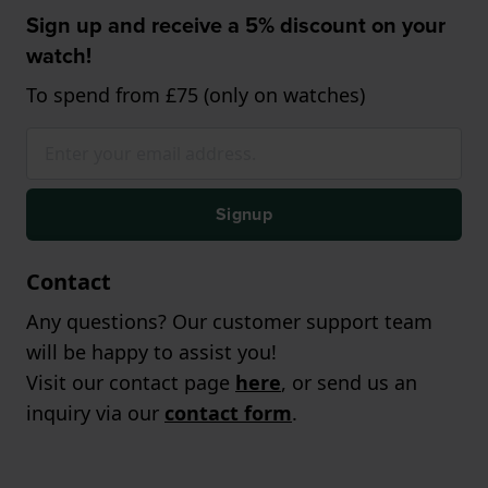
Sign up and receive a 5% discount on your
watch!
To spend from £75 (only on watches)
Signup
Contact
Any questions? Our customer support team
will be happy to assist you!
Visit our contact page
here
, or send us an
inquiry via our
contact form
.