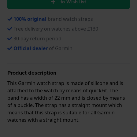
to Wish list
100% original
brand watch straps
Free delivery on watches above £130
30-day return period
Official dealer
of Garmin
Product description
This Garmin watch strap is made of silicone and is
attached to the watch by means of quickFit. The
band has a width of 22 mm and is closed by means
of a buckle. The strap has a straight mount which
means that this strap is suitable for all Garmin
watches with a straight mount.