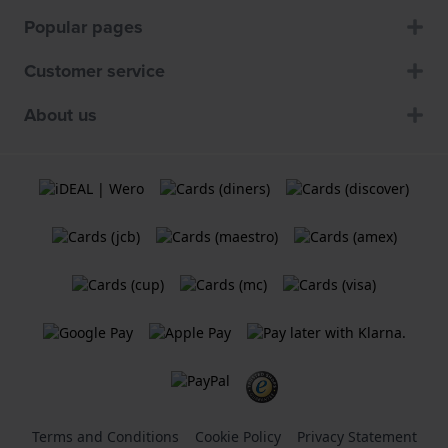
Popular pages
Customer service
About us
Terms and Conditions
Cookie Policy
Privacy Statement