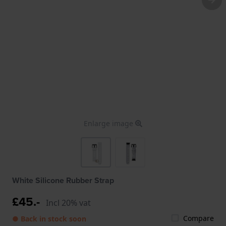
Enlarge image
White Silicone Rubber Strap
£45.-
Incl 20% vat
Compare
● Back in stock soon