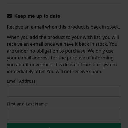
Keep me up to date
Receive an e-mail when this product is back in stock.
When you add the product to your wish list, you will
receive an e-mail once we have it back in stock. You
are under no obligation to purchase. We only use
your e-mail address for the purpose of informing
you about new stock. It is deleted from our system
immediately after. You will not receive spam.
Email Address
First and Last Name