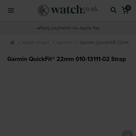
0
Easy payments via Apple Pay
Watch Straps
Garmin
Garmin QuickFit® 22mm 01
Garmin QuickFit® 22mm 010-13111-02 Strap