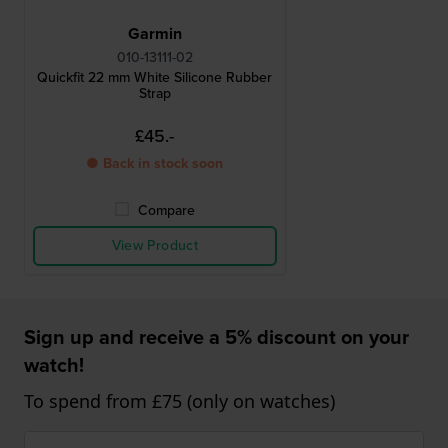
Garmin
010-13111-02
Quickfit 22 mm White Silicone Rubber
Strap
£45.-
● Back in stock soon
Compare
View Product
Sign up and receive a 5% discount on your
watch!
To spend from £75 (only on watches)