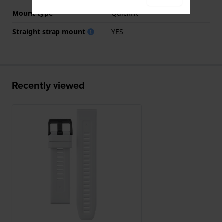
Mount type
QuickFit
Straight strap mount
YES
Recently viewed