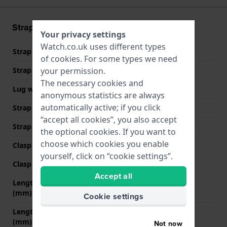
Strap information
Your privacy settings
Watch.co.uk uses different types
Strap material
Silicone
of
cookies
. For some types we need
your permission.
Strap width
22 mm
The necessary cookies and
Lug width
22 mm
anonymous statistics are always
automatically active; if you click
Strap width at the clasp
22 mm
“accept all cookies”, you also accept
Strap colour
White
the optional cookies. If you want to
choose which cookies you enable
Clasp Type
Buckle
yourself, click on “cookie settings”.
Clasp colour
Black
Accept all
Length strap at 12 o' clock
80 mm
(mm)
Cookie settings
Length strap at 6 o' clock
125 mm
(mm)
Not now