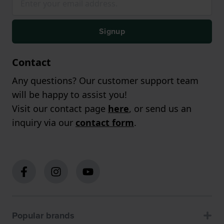
Signup
Contact
Any questions? Our customer support team
will be happy to assist you!
Visit our contact page
here
, or send us an
inquiry via our
contact form
.
Popular brands