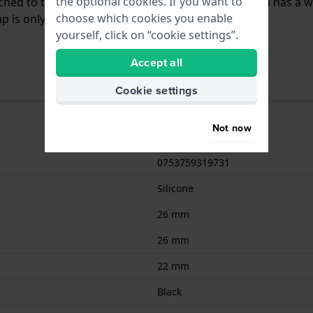
the optional cookies. If you want to
tached to the watch by means of push pins. The band has a w
choose which cookies you enable
 is only suitable for the watches listed below.
yourself, click on “cookie settings”.
Accept all
Cookie settings
Not now
0753759319731
Silicone
26 mm
26 mm
22 mm
Black