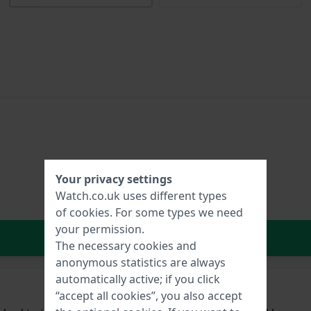
Your privacy settings
Watch.co.uk uses different types
of
cookies
. For some types we need
your permission.
In Shopping Cart
The necessary cookies and
anonymous statistics are always
automatically active; if you click
“accept all cookies”, you also accept