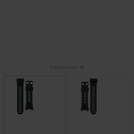
Enlarge image