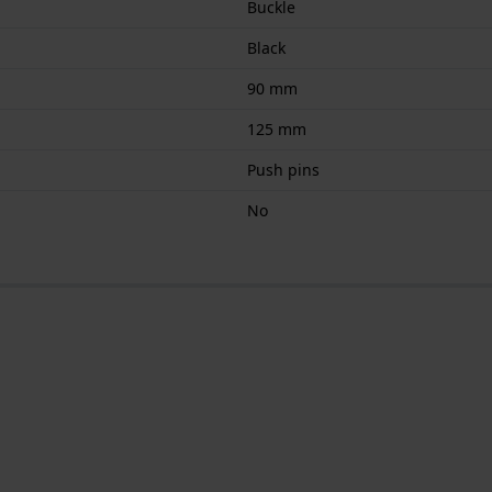
Buckle
Black
90 mm
125 mm
Push pins
No