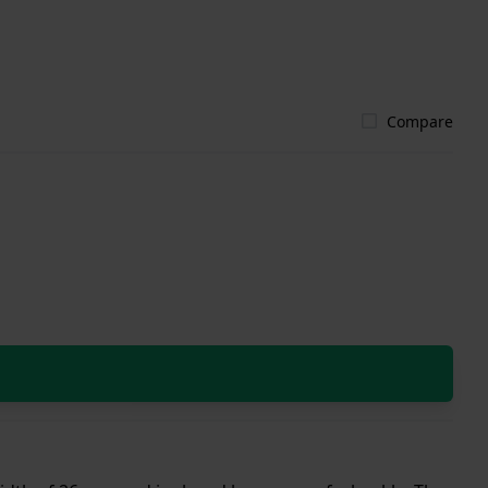
Compare