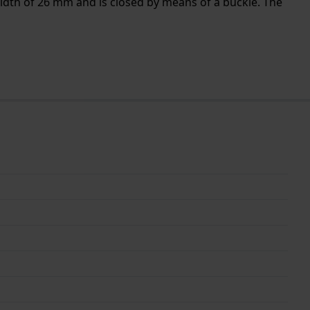
idth of 26 mm and is closed by means of a buckle. The