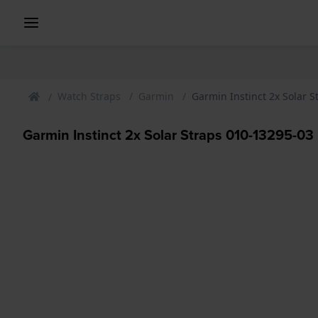
Watch Straps
Garmin
Garmin Instinct 2x Solar St
Garmin Instinct 2x Solar Straps 010-13295-03 I