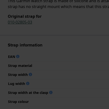
This Garmin watch strap is made of silicone and is at
strap has no straight mount which means that this strap
Original strap for
010-02805-03
Strap information
EAN
Strap material
Strap width
Lug width
Strap width at the clasp
Strap colour