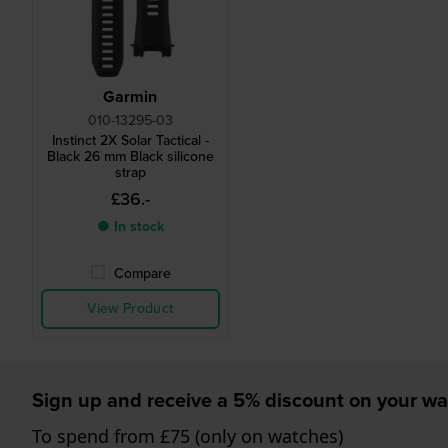
Garmin
010-13295-03
Instinct 2X Solar Tactical -
Black 26 mm Black silicone
strap
£36.-
● In stock
Compare
View Product
Sign up and receive a 5% discount on your wa
To spend from £75 (only on watches)