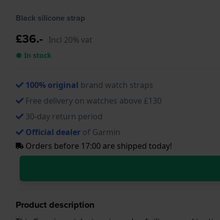
Black silicone strap
£36.-
Incl 20% vat
● In stock
100% original
brand watch straps
Free delivery on watches above £130
30-day return period
Official dealer
of Garmin
Orders before 17:00 are shipped today!
Product description