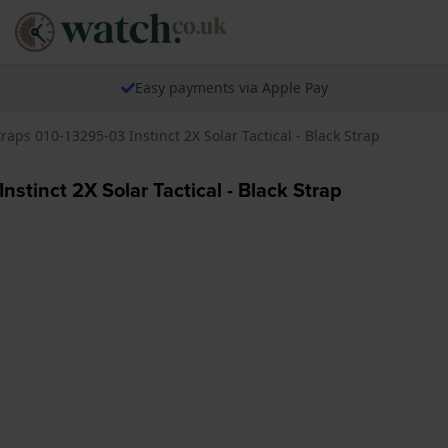
Easy payments via Apple Pay
raps 010-13295-03 Instinct 2X Solar Tactical - Black Strap
nstinct 2X Solar Tactical - Black Strap