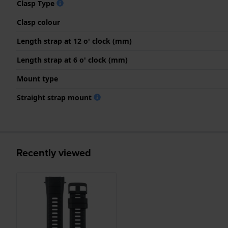
Clasp Type
Clasp colour
Length strap at 12 o' clock (mm)
Length strap at 6 o' clock (mm)
Mount type
Straight strap mount
Recently viewed