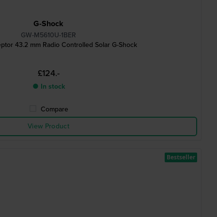
G-Shock
GW-M5610U-1BER
ptor 43.2 mm Radio Controlled Solar G-Shock
£124.-
● In stock
Compare
View Product
Bestseller