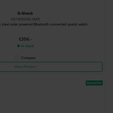
G-Shock
GST-B1000D-1AER
s steel solar powered Bluetooth connected quartz watch
£356.-
● In stock
Compare
View Product
Bestseller