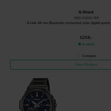
G-Shock
GBX-H5600-1ER
G-Lide 44 mm Bluetooth connected solar digital quartz
£258.-
● In stock
Compare
View Product