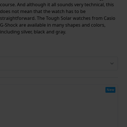
course. And although it all sounds very technical, this
does not mean that the watch has to be
straightforward. The Tough Solar watches from Casio
G-Shock are available in many shapes and colors,
including silver, black and gray.
New