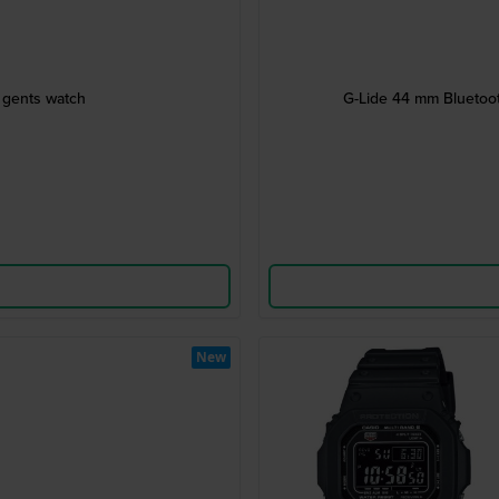
l gents watch
G-Lide 44 mm Bluetooth
New