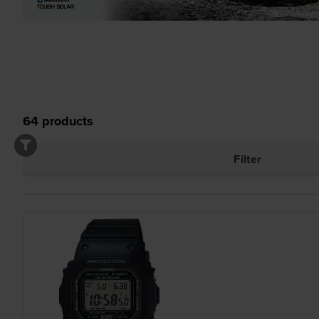
64
products
Filter