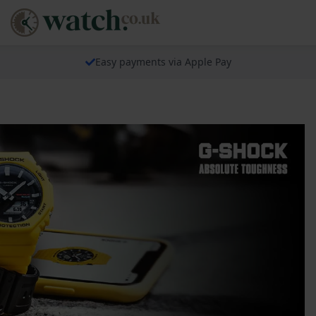
Easy payments via Apple Pay