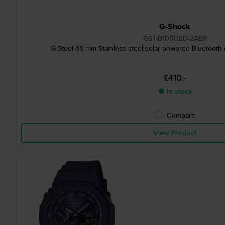
G-Shock
GST-B1000BD-2AER
G-Steel 44 mm Stainless steel solar powered Bluetooth
£410.-
● In stock
Compare
View Product