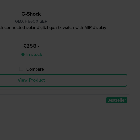
G-Shock
GBX-H5600-2ER
 connected solar digital quartz watch with MIP display
£258.-
● In stock
Compare
View Product
Bestseller