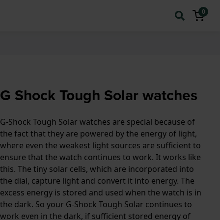
0
G Shock Tough Solar watches
G-Shock Tough Solar watches are special because of
the fact that they are powered by the energy of light,
where even the weakest light sources are sufficient to
ensure that the watch continues to work. It works like
this. The tiny solar cells, which are incorporated into
the dial, capture light and convert it into energy. The
excess energy is stored and used when the watch is in
the dark. So your G-Shock Tough Solar continues to
work even in the dark, if sufficient stored energy of