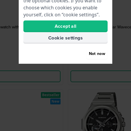
the optional cookies. If you want to
choose which cookies you enable
yourself, click on “cookie settings”.
Accept all
 watch with MIP display
Solar Wavece
Cookie settings
Not now
Bestseller
New