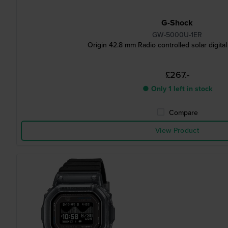
G-Shock
GW-5000U-1ER
Origin 42.8 mm Radio controlled solar digita
£267.-
● Only 1 left in stock
Compare
View Product