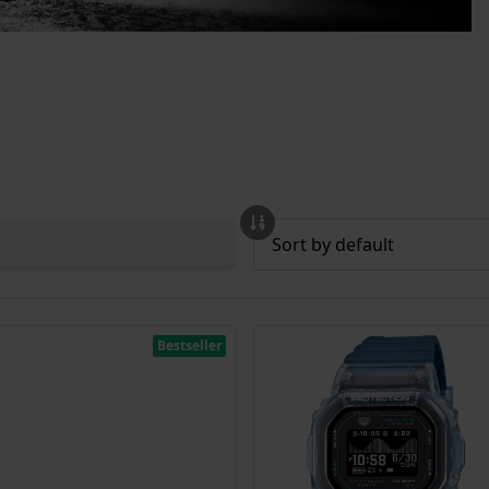
Bestseller