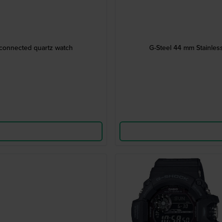
 connected quartz watch
G-Steel 44 mm Stainles