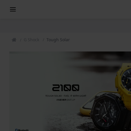
G Shock
Tough Solar