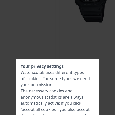
Your privacy settings
Watch.co.uk uses different types
of
cookies
. For some types we need
your permission.
The necessary cookies and
anonymous statistics are always
automatically active; if you click
“accept all cookies”, you also accept