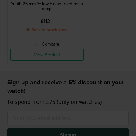
Youth 26 mm Yellow bio-sourced resin
strap
£112.-
● Back in stock soon
Compare
View Product
Sign up and receive a 5% discount on your
watch!
To spend from £75 (only on watches)
Signup