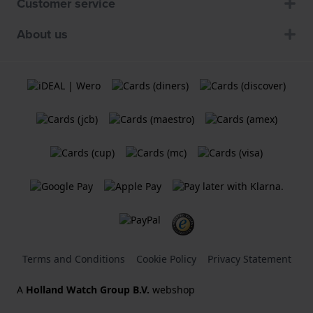
Customer service
About us
Terms and Conditions
Cookie Policy
Privacy Statement
A
Holland Watch Group B.V.
webshop