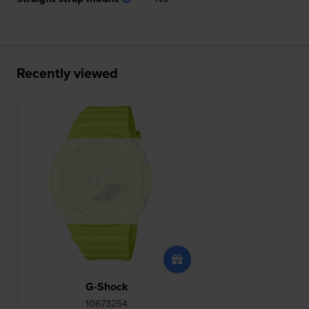
Recently viewed
G-Shock
10673254