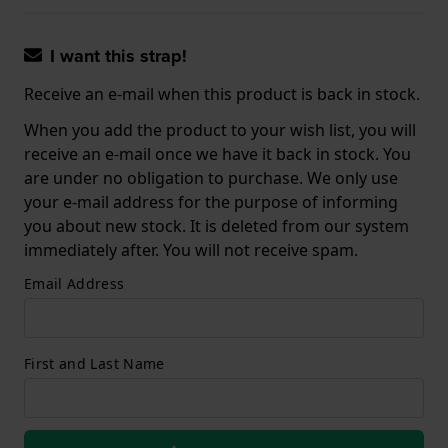
I want this strap!
Receive an e-mail when this product is back in stock.
When you add the product to your wish list, you will
receive an e-mail once we have it back in stock. You
are under no obligation to purchase. We only use
your e-mail address for the purpose of informing
you about new stock. It is deleted from our system
immediately after. You will not receive spam.
Email Address
First and Last Name