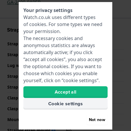
GA-2100-9A9ER
Your privacy settings
Watch.co.uk uses different types
of
cookies
. For some types we need
Strap information
your permission.
The necessary cookies and
Strap material
Bio-sourced resin
anonymous statistics are always
automatically active; if you click
Strap width
26 mm
“accept all cookies”, you also accept
Lug width
16 mm
the optional cookies. If you want to
choose which cookies you enable
Strap width at the clasp
19 mm
yourself, click on “cookie settings”.
Strap colour
Yellow
Accept all
Clasp Type
Buckle
Cookie settings
Clasp colour
Silver
Not now
Mount type
Quick release pushpins
Straight strap mount
No