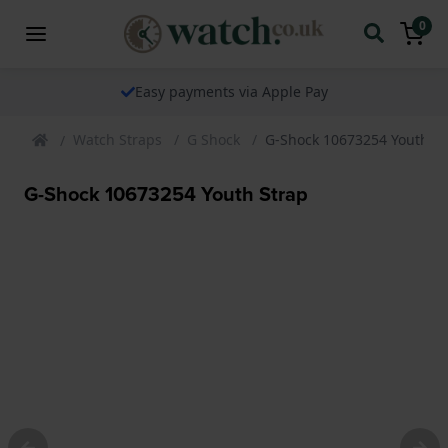
0
The watch specialist for over 25 years
Watch Straps
G Shock
G-Shock 10673254 Youth St
G-Shock 10673254 Youth Strap