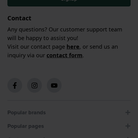
Contact
Any questions? Our customer support team
will be happy to assist you!
Visit our contact page
here
, or send us an
inquiry via our
contact form
.
Popular brands
Popular pages