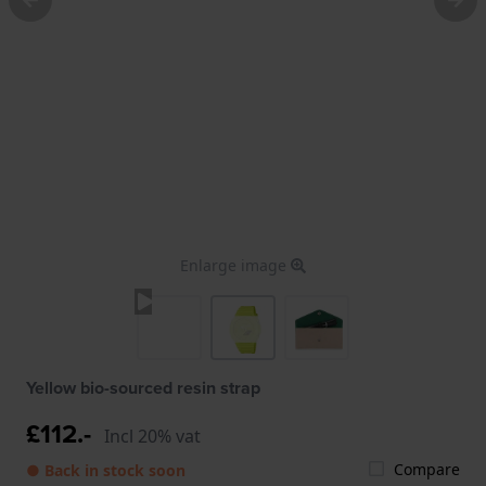
Enlarge image
Yellow bio-sourced resin strap
£112.-
Incl 20% vat
Compare
● Back in stock soon