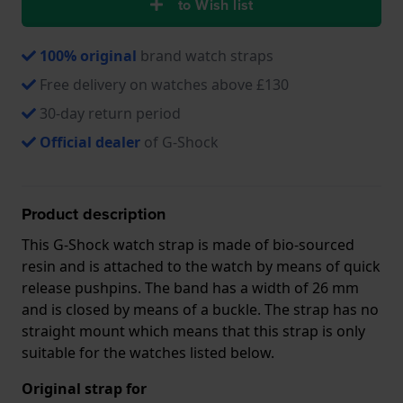
to Wish list
100% original
brand watch straps
Free delivery on watches above £130
30-day return period
Official dealer
of G-Shock
Product description
This G-Shock watch strap is made of bio-sourced
resin and is attached to the watch by means of quick
release pushpins. The band has a width of 26 mm
and is closed by means of a buckle. The strap has no
straight mount which means that this strap is only
suitable for the watches listed below.
Original strap for