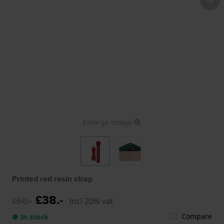
Enlarge image
Printed red resin strap
£38.-
£50.-
Incl 20% vat
Compare
● In stock