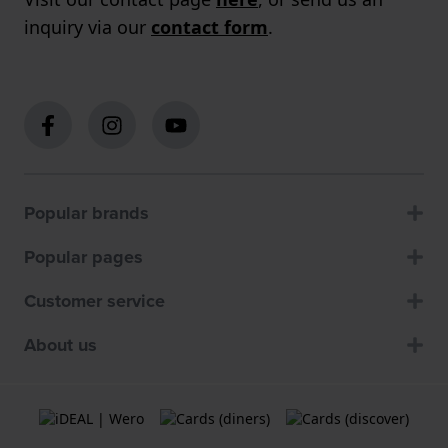
inquiry via our
contact form
.
Popular brands
Popular pages
Customer service
About us