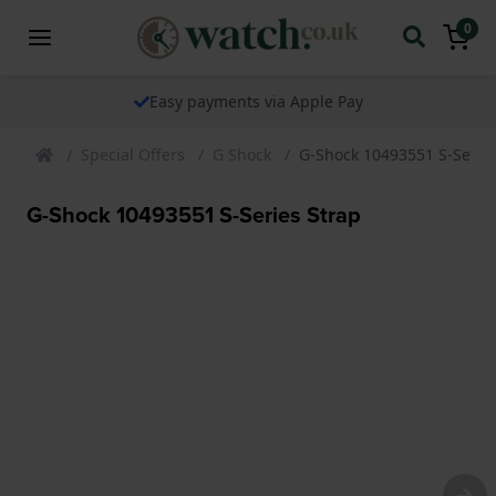
0
Easy payments via Apple Pay
Special Offers
G Shock
G-Shock 10493551 S-Series
G-Shock 10493551 S-Series Strap