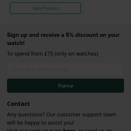
View Product
Sign up and receive a 5% discount on your
watch!
To spend from £75 (only on watches)
Signup
Contact
Any questions? Our customer support team
will be happy to assist you!
Visit our contact page
here
, or send us an