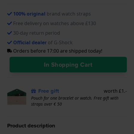
100% original
brand watch straps
Free delivery on watches above £130
30-day return period
Official dealer
of G-Shock
Orders before 17:00 are shipped today!
In Shopping Cart
Free gift
worth £1.-
Pouch for one bracelet or watch. Free gift with
straps over € 50
Product description