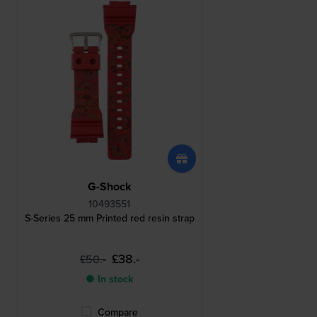
G-Shock
10493551
S-Series 25 mm Printed red resin strap
£38.-
£50.-
● In stock
Compare