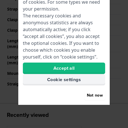
of
cookies
. For some types we need
your permission.
Strap colour
Red
The necessary cookies and
Clasp Type
Buckle
anonymous statistics are always
automatically active; if you click
Clasp colour
Silver
“accept all cookies”, you also accept
Length strap at 12 o' clock
70 mm
the optional cookies. If you want to
(mm)
choose which cookies you enable
yourself, click on “cookie settings”.
Length strap at 6 o' clock
120 mm
(mm)
Accept all
Mount type
Push pins
Cookie settings
Straight strap mount
No
Not now
Recently viewed