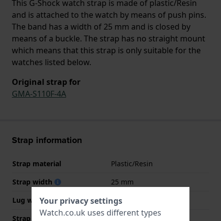
This G-Shock watch strap is made of plastic/Resin
and is attached to the watch by means of push pins.
The band has a width of 25 mm and is closed by
means of a buckle. The strap has no straight mount
which means that this strap is only suitable for the
watches listed below.
Original strap for
GMA-S110F-4A
Strap information
Strap material
Plastic/Resin
Strap width
25 mm
Your privacy settings
Lug width
15.5 mm
Watch.co.uk uses different types
Strap width at the clasp
19 mm