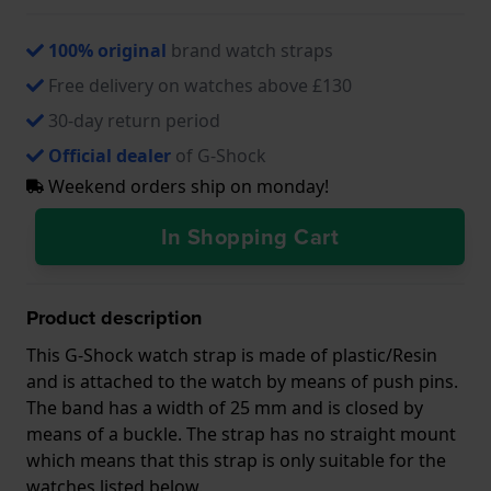
100% original
brand watch straps
Free delivery on watches above £130
30-day return period
Official dealer
of G-Shock
Weekend orders ship on monday!
In Shopping Cart
Product description
This G-Shock watch strap is made of plastic/Resin
and is attached to the watch by means of push pins.
The band has a width of 25 mm and is closed by
means of a buckle. The strap has no straight mount
which means that this strap is only suitable for the
watches listed below.