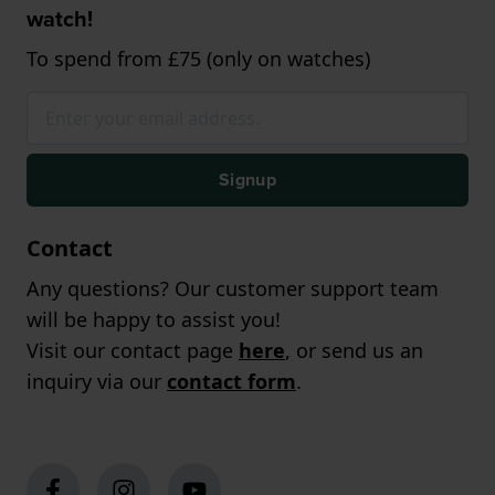
watch!
To spend from £75 (only on watches)
Signup
Contact
Any questions? Our customer support team
will be happy to assist you!
Visit our contact page
here
, or send us an
inquiry via our
contact form
.