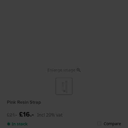
Enlarge image
Pink Resin Strap
£16.-
£21.-
Incl 20% vat
Compare
● In stock