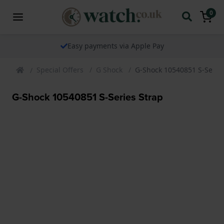
0
Easy payments via Apple Pay
Special Offers
G Shock
G-Shock 10540851 S-Series
G-Shock 10540851 S-Series Strap