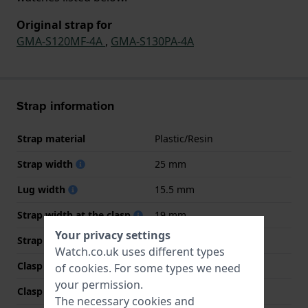
Original strap for
GMA-S120MF-4A
,
GMA-S130PA-4A
Strap information
Strap material
Plastic/Resin
Strap width
25 mm
Lug width
15.5 mm
Strap width at the clasp
19 mm
Your privacy settings
Strap colour
Pink
Watch.co.uk uses different types
Clasp Type
Buckle
of
cookies
. For some types we need
your permission.
Clasp colour
Silver
The necessary cookies and