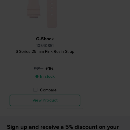
G-Shock
10540851
S-Series 25 mm Pink Resin Strap
£16.-
£21.-
● In stock
Compare
View Product
Sign up and receive a 5% discount on your