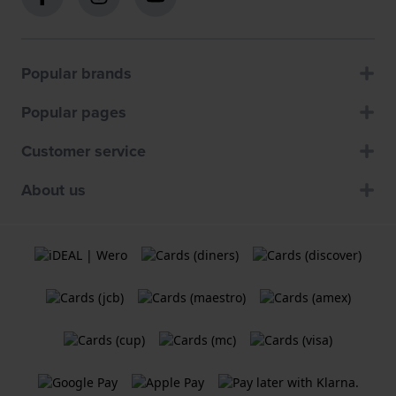
Popular brands
Popular pages
Customer service
About us