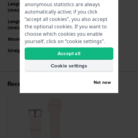
anonymous statistics are always
Length strap at 12 o' clock
75 mm
(mm)
automatically active; if you click
“accept all cookies”, you also accept
Length strap at 6 o' clock
120 mm
the optional cookies. If you want to
(mm)
choose which cookies you enable
Mount type
Push pins
yourself, click on “cookie settings”.
Straight strap mount
No
Accept all
Cookie settings
Not now
Recently viewed