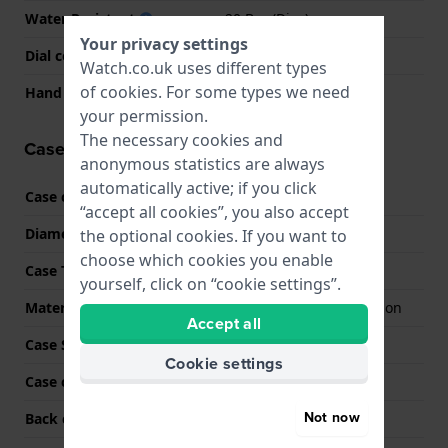
Water Resistant
20 Bar (Dive)
Your privacy settings
Dial colour
Black
Watch.co.uk uses different types
of
cookies
. For some types we need
Hand colors (h-m-s)
Silver, Silver, White
your permission.
The necessary cookies and
Case information
anonymous statistics are always
automatically active; if you click
Case code
MTG-B4000B
“accept all cookies”, you also accept
Diameter
45 mm
the optional cookies. If you want to
choose which cookies you enable
Case Thickness
14.4 mm
yourself, click on “cookie settings”.
Material
Stainless steel and carbon
Accept all
Case Shape
Round
Cookie settings
Case colour
Anthracite
Not now
Back case material
Stainless steel