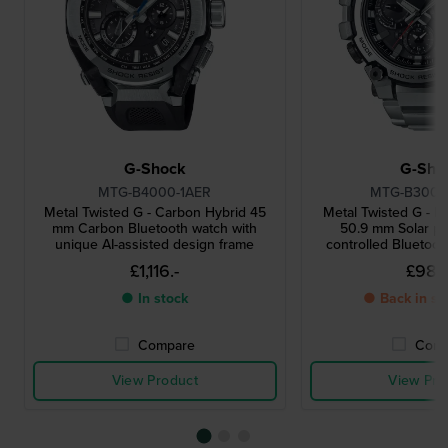
G-Shock
G-Sho
MTG-B4000-1AER
MTG-B3000
Metal Twisted G - Carbon Hybrid 45
Metal Twisted G - D
mm Carbon Bluetooth watch with
50.9 mm Solar p
unique AI-assisted design frame
controlled Bluetoo
£1,116.-
£982
● In stock
● Back in st
Compare
Comp
View Product
View Pro