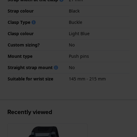
Strap colour
Black
Clasp Type
Buckle
Clasp colour
Light Blue
Custom sizing?
No
Mount type
Push pins
Straight strap mount
No
Suitable for wrist size
145 mm - 215 mm
Recently viewed