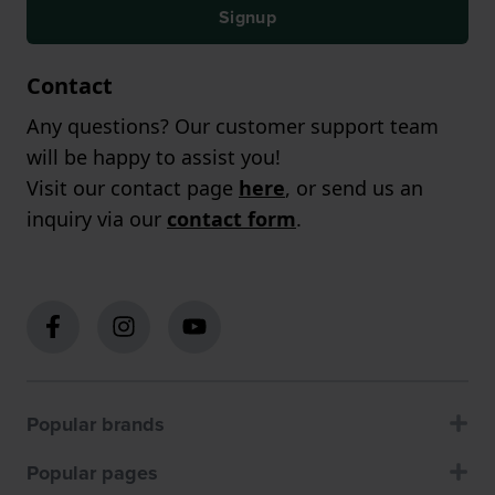
Signup
Contact
Any questions? Our customer support team
will be happy to assist you!
Visit our contact page
here
, or send us an
inquiry via our
contact form
.
Popular brands
Popular pages