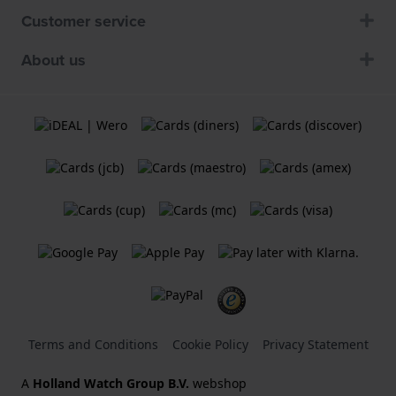
Customer service
About us
Terms and Conditions
Cookie Policy
Privacy Statement
A
Holland Watch Group B.V.
webshop