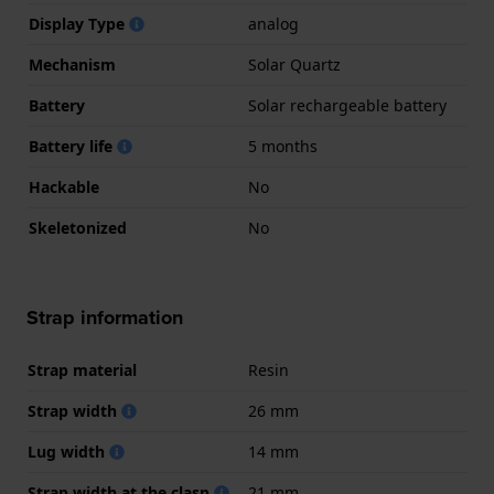
Display Type
analog
Mechanism
Solar Quartz
Battery
Solar rechargeable battery
Battery life
5 months
Hackable
No
Skeletonized
No
Strap information
Strap material
Resin
Strap width
26 mm
Lug width
14 mm
Strap width at the clasp
21 mm