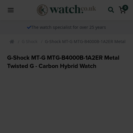
0
The watch specialist for over 25 years
G Shock
G-Shock MT-G MTG-B4000B-1A2ER Metal Twi
G-Shock MT-G MTG-B4000B-1A2ER Metal
Twisted G - Carbon Hybrid Watch