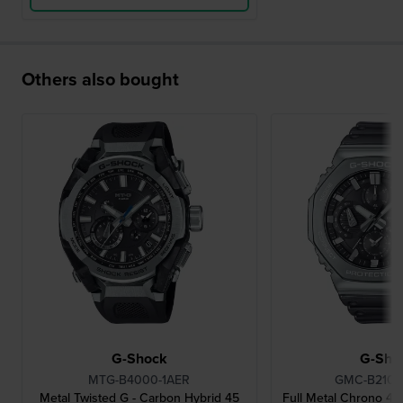
Others also bought
G-Shock
G-Sho
MTG-B4000-1AER
GMC-B2100
Metal Twisted G - Carbon Hybrid 45
Full Metal Chrono 4