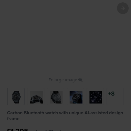
Enlarge image
+8
Carbon Bluetooth watch with unique AI-assisted design
frame
£1,205.-