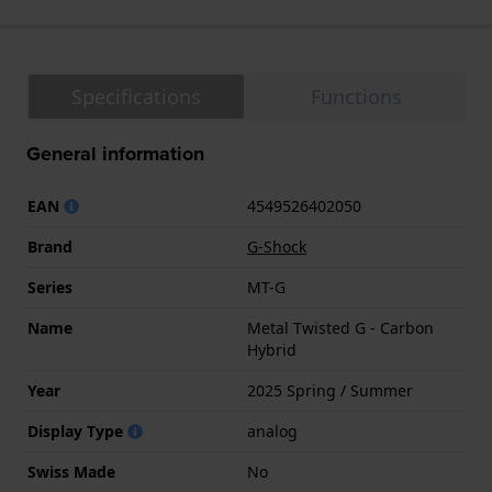
Specifications
Functions
General information
EAN
4549526402050
Brand
G-Shock
Series
MT-G
Name
Metal Twisted G - Carbon
Hybrid
Year
2025 Spring / Summer
Display Type
analog
Swiss Made
No