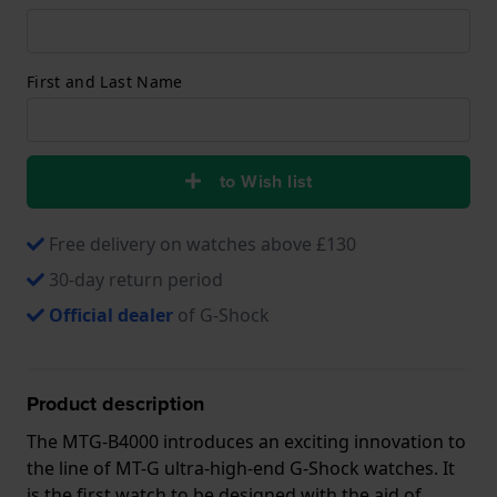
First and Last Name
to Wish list
Free delivery on watches above £130
30-day return period
Official dealer
of G-Shock
Product description
The MTG-B4000 introduces an exciting innovation to
the line of MT-G ultra-high-end G-Shock watches. It
is the first watch to be designed with the aid of