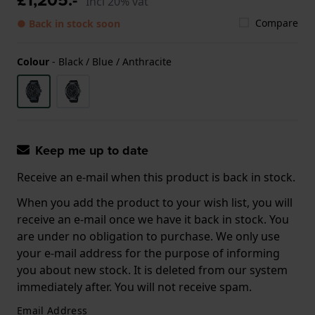
Incl 20% vat
Compare
● Back in stock soon
Colour
-
Black / Blue / Anthracite
Keep me up to date
Receive an e-mail when this product is back in stock.
When you add the product to your wish list, you will
receive an e-mail once we have it back in stock. You
are under no obligation to purchase. We only use
your e-mail address for the purpose of informing
you about new stock. It is deleted from our system
immediately after. You will not receive spam.
Email Address