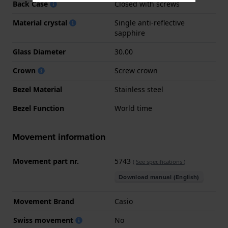
Back Case
Closed with screws
Material crystal
Single anti-reflective
sapphire
Glass Diameter
30.00
Crown
Screw crown
Bezel Material
Stainless steel
Bezel Function
World time
Movement information
Movement part nr.
5743
(
See specifications
)
Download manual (English)
Movement Brand
Casio
Swiss movement
No