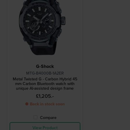
G-Shock
MTG-B4000B-1A2ER
Metal Twisted G - Carbon Hybrid 45
mm Carbon Bluetooth watch with
unique AI-assisted design frame
£1,205.-
● Back in stock soon
Compare
View Product