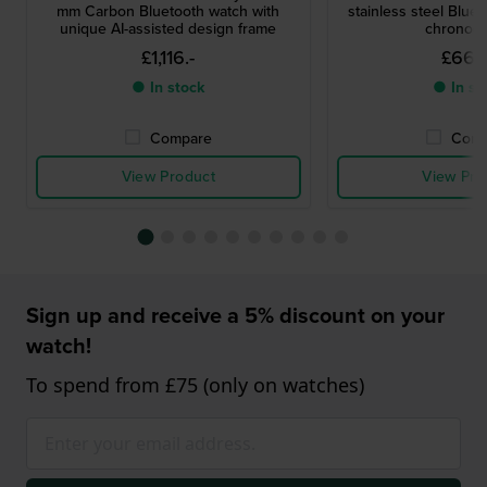
mm Carbon Bluetooth watch with
stainless steel Blue
unique AI-assisted design frame
chronog
£1,116.-
£669
● In stock
● In st
Compare
Comp
View Product
View Pro
Sign up and receive a 5% discount on your
watch!
To spend from £75 (only on watches)