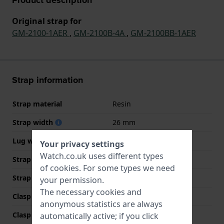
Original strap for
GM-2100-1AER
,
GM-2100B-4A
,
GM-2100BB-1AER
Strap information
Strap material
Resin
Strap width
26 mm
Lug width
16 mm
Your privacy settings
Watch.co.uk uses different types
Strap width at the clasp
21 mm
of
cookies
. For some types we need
Strap colour
Black
your permission.
The necessary cookies and
Clasp Type
Buckle
anonymous statistics are always
Clasp colour
Silver
automatically active; if you click