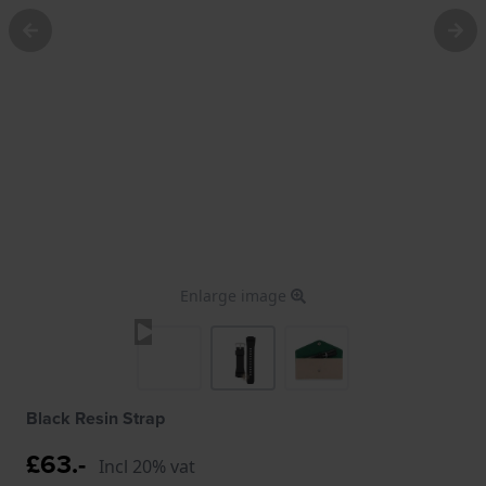
Enlarge image
Black Resin Strap
£63.-
Incl 20% vat