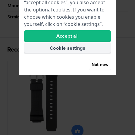
“accept all cookies”, you also accept
Mount type
Quick release pushpins
the optional cookies. If you want to
choose which cookies you enable
Straight strap mount
No
yourself, click on “cookie settings”.
Accept all
Cookie settings
Recently viewed
Not now