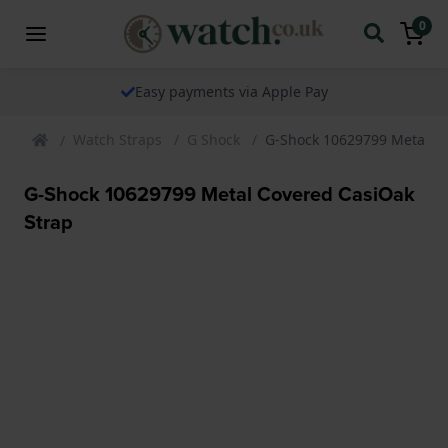
0
Easy payments via Apple Pay
Watch Straps
G Shock
G-Shock 10629799 Metal Co
G-Shock 10629799 Metal Covered CasiOak
Strap