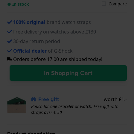
Compare
● In stock
100% original
brand watch straps
Free delivery on watches above £130
30-day return period
Official dealer
of G-Shock
Orders before 17:00 are shipped today!
In Shopping Cart
Free gift
worth £1.-
Pouch for one bracelet or watch. Free gift with
straps over € 50
Product description