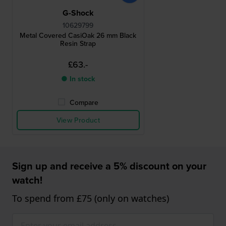
G-Shock
10629799
Metal Covered CasiOak 26 mm Black
Resin Strap
£63.-
● In stock
Compare
View Product
Sign up and receive a 5% discount on your
watch!
To spend from £75 (only on watches)