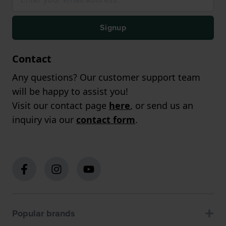
Signup
Contact
Any questions? Our customer support team
will be happy to assist you!
Visit our contact page
here
, or send us an
inquiry via our
contact form
.
Popular brands