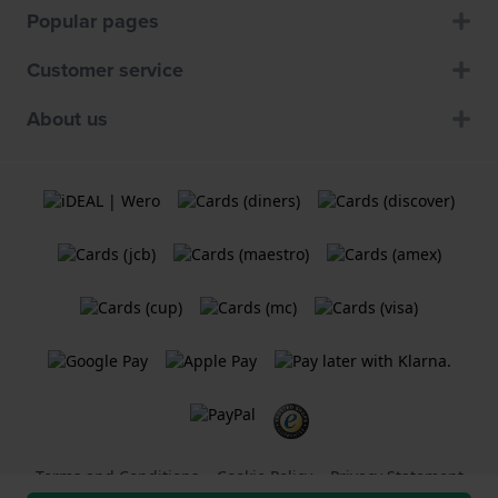
Popular pages
Customer service
About us
Terms and Conditions
Cookie Policy
Privacy Statement