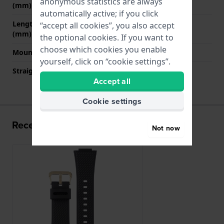
anonymous statistics are always
(mm)
automatically active; if you click
Length strap at 6 o' clock
130 mm
“accept all cookies”, you also accept
(mm)
the optional cookies. If you want to
choose which cookies you enable
Mount type
Push pins
yourself, click on “cookie settings”.
Straight strap mount
No
Accept all
Cookie settings
Recently viewed
Not now