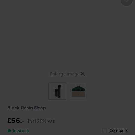
Enlarge image
Black Resin Strap
£56.-
Incl 20% vat
Compare
● In stock