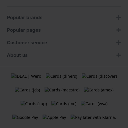
Popular brands
Popular pages
Customer service
About us