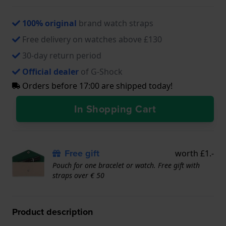
100% original
brand watch straps
Free delivery on watches above £130
30-day return period
Official dealer
of G-Shock
Orders before 17:00 are shipped today!
In Shopping Cart
Free gift
worth £1.-
Pouch for one bracelet or watch. Free gift with
straps over € 50
Product description