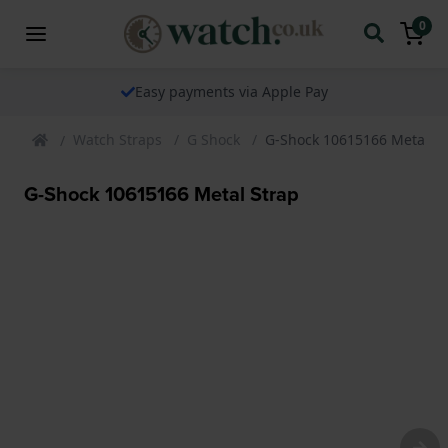
0
Easy payments via Apple Pay
Watch Straps
G Shock
G-Shock 10615166 Metal St
G-Shock 10615166 Metal Strap