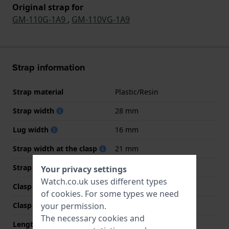
Original strap for
GM-110G-1A9
,
GM-110VG-1A9
Strap information
Strap material
Plastic/Resin
Strap width
28 mm
Lug width
16 mm
Strap width at the clasp
21 mm
Strap colour
Black
Your privacy settings
Watch.co.uk uses different types
Clasp Type
Buckle
of
cookies
. For some types we need
your permission.
Clasp colour
Gold
The necessary cookies and
Length strap at 12 o' clock
75 mm