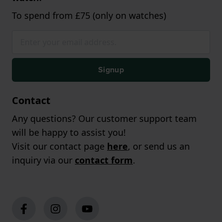
To spend from £75 (only on watches)
Signup
Contact
Any questions? Our customer support team
will be happy to assist you!
Visit our contact page
here
, or send us an
inquiry via our
contact form
.