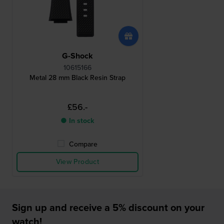
G-Shock
10615166
Metal 28 mm Black Resin Strap
£56.-
● In stock
Compare
View Product
Sign up and receive a 5% discount on your
watch!