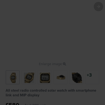
Enlarge image
+3
All steel radio controlled solar watch with smartphone
link and MIP display
£580.-