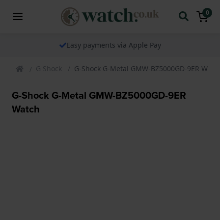
0
Easy payments via Apple Pay
G Shock
G-Shock G-Metal GMW-BZ5000GD-9ER Watc
G-Shock G-Metal GMW-BZ5000GD-9ER
Watch