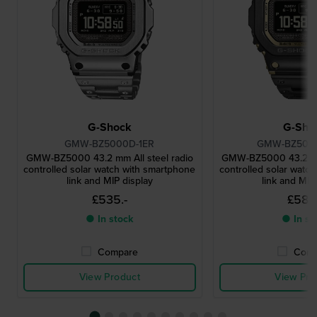
G-Shock
G-Sho
GMW-BZ5000D-1ER
GMW-BZ500
GMW-BZ5000 43.2 mm All steel radio
GMW-BZ5000 43.2 mm 
controlled solar watch with smartphone
controlled solar watc
link and MIP display
link and MIP
£535.-
£580
● In stock
● In st
Compare
Comp
View Product
View Pro