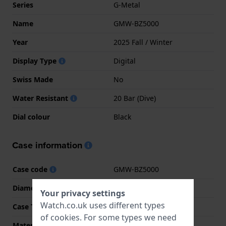
Series
G-Metal
Name
GMW-BZ5000
Year
2025 Fall / Winter
Display Type
Digital
Swiss Made
No
Water Resistant
20 Bar (Dive)
Dial colour
Black
Case information
Case code
GMW-BZ5000
Diameter
43.2 mm
Your privacy settings
Watch.co.uk uses different types
Case Thickness
13 mm
of
cookies
. For some types we need
Material
Stainless steel