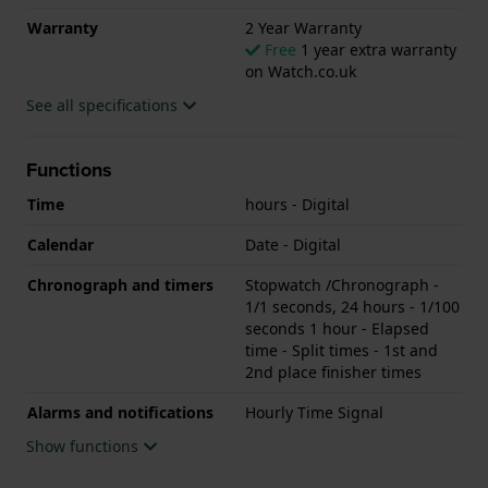
Warranty
2 Year Warranty
Free
1 year extra warranty
on Watch.co.uk
See all specifications
Functions
Time
hours - Digital
Calendar
Date - Digital
Chronograph and timers
Stopwatch /Chronograph -
1/1 seconds, 24 hours - 1/100
seconds 1 hour - Elapsed
time - Split times - 1st and
2nd place finisher times
Alarms and notifications
Hourly Time Signal
Show functions