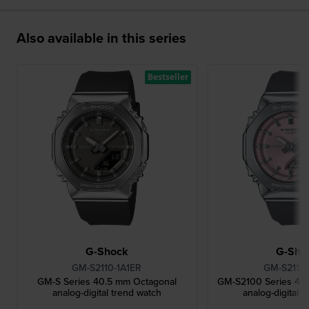
Also available in this series
Bestseller
G-Shock
G-Sho
GM-S2110-1A1ER
GM-S2110
GM-S Series 40.5 mm Octagonal
GM-S2100 Series 40
analog-digital trend watch
analog-digital 