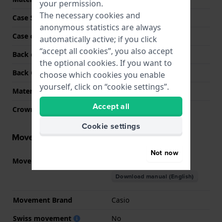
your permission.
The necessary cookies and
Case Shape
Square
anonymous statistics are always
Case colour
Gold
automatically active; if you click
“accept all cookies”, you also accept
Back case material
Stainless steel
the optional cookies. If you want to
Back Case
Screwed case back
choose which cookies you enable
yourself, click on “cookie settings”.
Material crystal
Mineral
Accept all
Crown
N/A
Cookie settings
Movement information
Not now
Movement part nr.
3575
(
See specifications
)
Download manual (English)
Movement Brand
Casio
Swiss movement
No