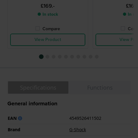
£169.-
£169.
● In stock
● In st
Compare
Comp
View Product
View Pro
Specifications
Functions
General information
EAN
4549526411502
Brand
G-Shock