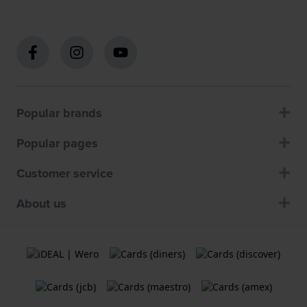
Popular brands
Popular pages
Customer service
About us