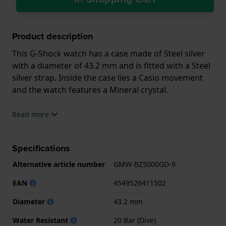
Product description
This G-Shock watch has a case made of Steel silver
with a diameter of 43.2 mm and is fitted with a Steel
silver strap. Inside the case lies a Casio movement
and the watch features a Mineral crystal.
The watch is 20ATM. This means the watch is
Read more
suitable for diving. The watch comes with 2 Year
Warranty.
Specifications
.
Alternative article number
GMW-BZ5000GD-9
EAN
4549526411502
Diameter
43.2 mm
Water Resistant
20 Bar (Dive)