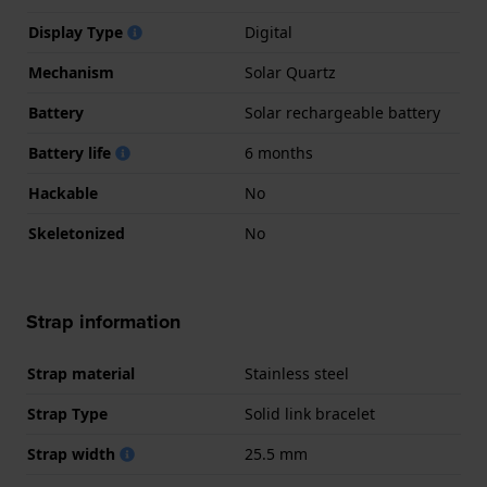
Display Type
Digital
Mechanism
Solar Quartz
Battery
Solar rechargeable battery
Battery life
6 months
Hackable
No
Skeletonized
No
Strap information
Strap material
Stainless steel
Strap Type
Solid link bracelet
Strap width
25.5 mm