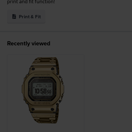
print and fit function!
Print & Fit
Recently viewed