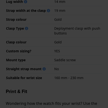
Lug width
14 mm
Strap width at the clasp
19 mm
Strap colour
Gold
Clasp Type
Deployment clasp with push
buttons
Clasp colour
Gold
Custom sizing?
YES
Mount type
Saddle screw
Straight strap mount
No
Suitable for wrist size
160 mm - 230 mm
Print & Fit
Wondering how the watch fits your wrist? Use the