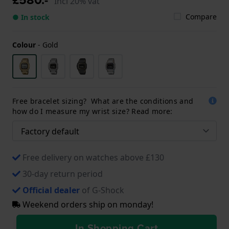
Incl 20% vat
Compare
● In stock
Colour
-
Gold
Free bracelet sizing? What are the conditions and
how do I measure my wrist size? Read more:
Free delivery on watches above £130
30-day return period
Official dealer
of G-Shock
Weekend orders ship on monday!
In Shopping Cart