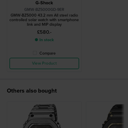
G-Shock
GMW-BZ5000GD-9ER
GMW-BZ5000 43.2 mm All steel radio
controlled solar watch with smartphone
link and MIP display
£580.-
● In stock
Compare
View Product
Others also bought