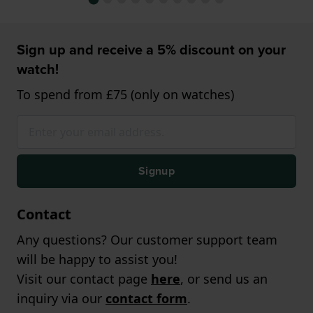
Sign up and receive a 5% discount on your
watch!
To spend from £75 (only on watches)
Signup
Contact
Any questions? Our customer support team
will be happy to assist you!
Visit our contact page
here
, or send us an
inquiry via our
contact form
.