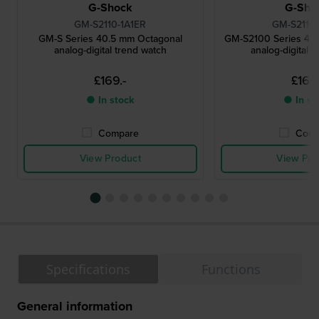
G-Shock
G-Sho
GM-S2110-1A1ER
GM-S2110
GM-S Series 40.5 mm Octagonal
GM-S2100 Series 40
analog-digital trend watch
analog-digital 
£169.-
£169.
● In stock
● In st
Compare
Comp
View Product
View Pro
Specifications
Functions
General information