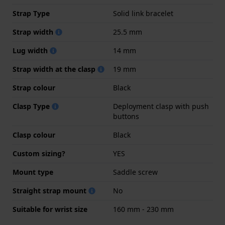
Strap Type
Solid link bracelet
Strap width
25.5 mm
Lug width
14 mm
Strap width at the clasp
19 mm
Strap colour
Black
Clasp Type
Deployment clasp with push
buttons
Clasp colour
Black
Custom sizing?
YES
Mount type
Saddle screw
Straight strap mount
No
Suitable for wrist size
160 mm - 230 mm