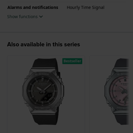
Alarms and notifications
Hourly Time Signal
Show functions
Also available in this series
Bestseller