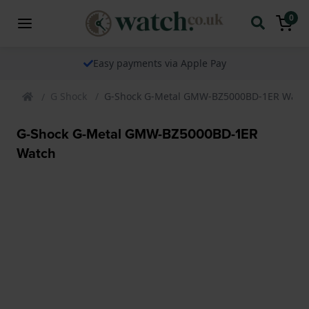
0
The watch specialist for over 25 years
G Shock
G-Shock G-Metal GMW-BZ5000BD-1ER Watc
G-Shock G-Metal GMW-BZ5000BD-1ER
Watch