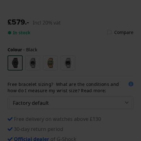
£579.-
Incl 20% vat
Compare
● In stock
Colour
-
Black
Free bracelet sizing? What are the conditions and
how do I measure my wrist size? Read more:
Free delivery on watches above £130
30-day return period
Official dealer
of G-Shock