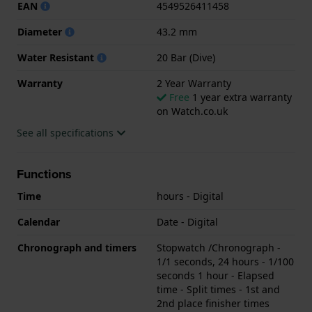
EAN
4549526411458
Diameter
43.2 mm
Water Resistant
20 Bar (Dive)
Warranty
2 Year Warranty
Free
1 year extra warranty
on Watch.co.uk
See all specifications
Functions
Time
hours - Digital
Calendar
Date - Digital
Chronograph and timers
Stopwatch /Chronograph -
1/1 seconds, 24 hours - 1/100
seconds 1 hour - Elapsed
time - Split times - 1st and
2nd place finisher times