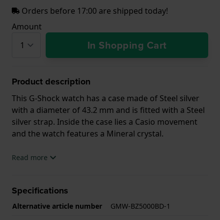
Orders before 17:00 are shipped today!
Amount
In Shopping Cart
Product description
This G-Shock watch has a case made of Steel silver
with a diameter of 43.2 mm and is fitted with a Steel
silver strap. Inside the case lies a Casio movement
and the watch features a Mineral crystal.
The watch is 20ATM. This means the watch is
Read more
suitable for diving. The watch comes with 2 Year
Warranty.
Specifications
.
Alternative article number
GMW-BZ5000BD-1