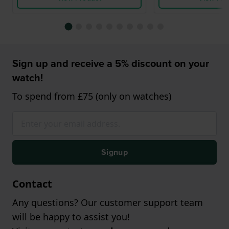
Sign up and receive a 5% discount on your
watch!
To spend from £75 (only on watches)
Signup
Contact
Any questions? Our customer support team
will be happy to assist you!