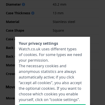
Diameter
43.2 mm
Case Thickness
13 mm
Material
Stainless steel
Case Shape
Square
Case colour
Black
Your privacy settings
Back case material
Stainless steel
Watch.co.uk uses different types
of
cookies
. For some types we need
Back Case
Screwed case back
your permission.
Material crystal
Mineral
The necessary cookies and
anonymous statistics are always
Crown
N/A
automatically active; if you click
“accept all cookies”, you also accept
Movement information
the optional cookies. If you want to
choose which cookies you enable
Movement part nr.
3575
(
See specifications
)
yourself, click on “cookie settings”.