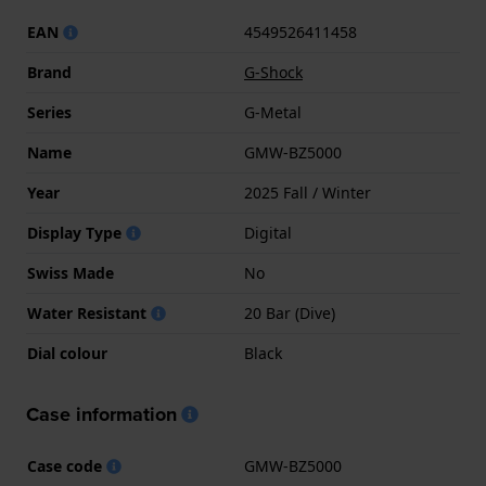
EAN
4549526411458
Brand
G-Shock
Series
G-Metal
Name
GMW-BZ5000
Year
2025 Fall / Winter
Display Type
Digital
Swiss Made
No
Water Resistant
20 Bar (Dive)
Dial colour
Black
Case information
Case code
GMW-BZ5000