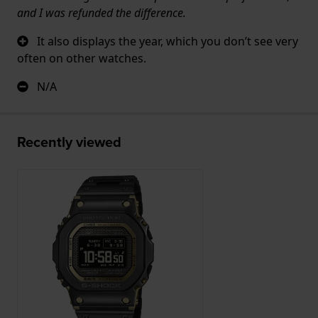
and I was refunded the difference.
It also displays the year, which you don’t see very
often on other watches.
N/A
Recently viewed