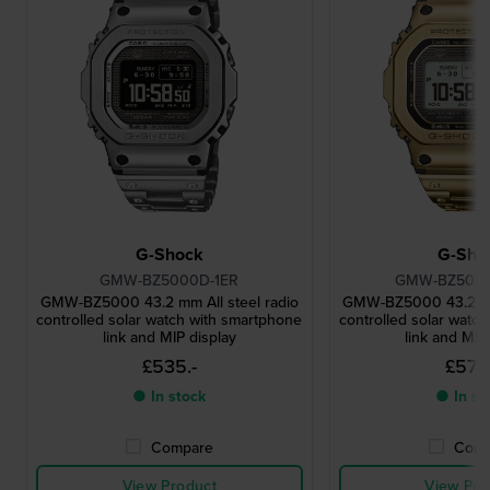
G-Shock
G-Sho
GMW-BZ5000D-1ER
GMW-BZ500
GMW-BZ5000 43.2 mm All steel radio
GMW-BZ5000 43.2 mm 
controlled solar watch with smartphone
controlled solar watc
link and MIP display
link and MIP
£535.-
£579.
● In stock
● In st
Compare
Comp
View Product
View Pro