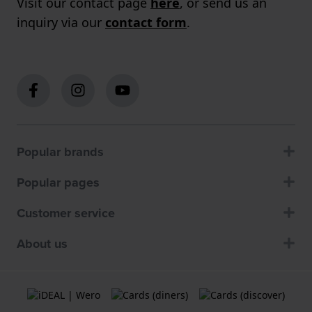
Visit our contact page
here
, or send us an
inquiry via our
contact form
.
Popular brands
Popular pages
Customer service
About us