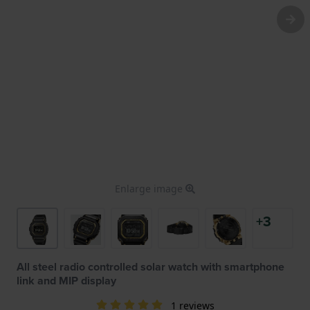
Enlarge image
+3
All steel radio controlled solar watch with smartphone
link and MIP display
1 reviews