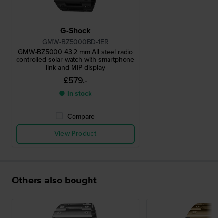
G-Shock
GMW-BZ5000BD-1ER
GMW-BZ5000 43.2 mm All steel radio
controlled solar watch with smartphone
link and MIP display
£579.-
● In stock
Compare
View Product
Others also bought