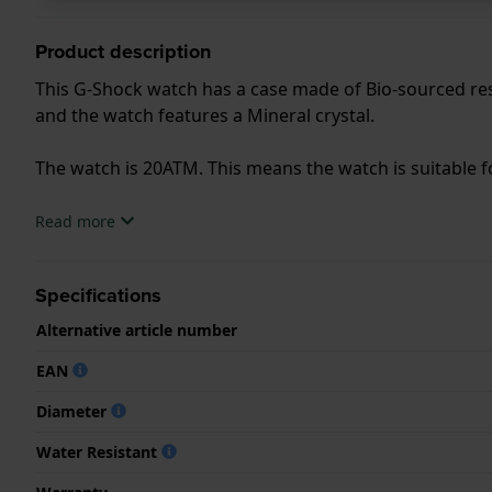
Product description
This G-Shock watch has a case made of Bio-sourced resi
and the watch features a Mineral crystal.
The watch is 20ATM. This means the watch is suitable f
.
Read more
Specifications
Alternative article number
EAN
Diameter
Water Resistant