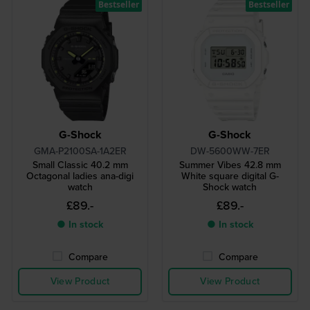
Bestseller
Bestseller
G-Shock
G-Shock
GMA-P2100SA-1A2ER
DW-5600WW-7ER
Small Classic 40.2 mm
Summer Vibes 42.8 mm
Octagonal ladies ana-digi
White square digital G-
watch
Shock watch
£89.-
£89.-
● In stock
● In stock
Compare
Compare
View Product
View Product