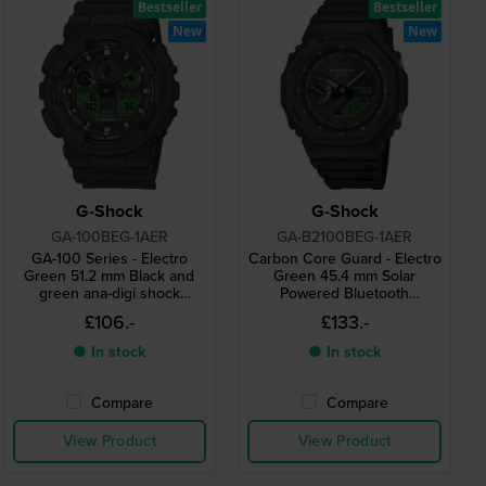
Bestseller
Bestseller
New
New
G-Shock
G-Shock
GA-100BEG-1AER
GA-B2100BEG-1AER
GA-100 Series - Electro
Carbon Core Guard - Electro
Green 51.2 mm Black and
Green 45.4 mm Solar
green ana-digi shock
Powered Bluetooth
resistant quartz watch
connected watch
£106.-
£133.-
● In stock
● In stock
Compare
Compare
View Product
View Product