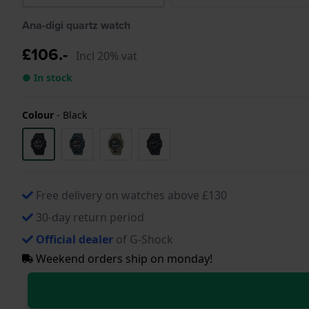
Ana-digi quartz watch
£106.-
Incl 20% vat
● In stock
Colour
-
Black
Free delivery on watches above £130
30-day return period
Official dealer
of G-Shock
Weekend orders ship on monday!