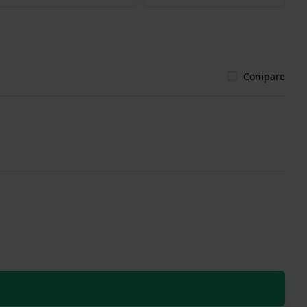
Compare