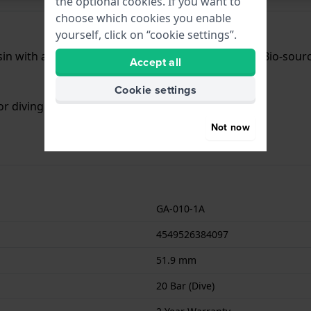
the optional cookies. If you want to
choose which cookies you enable
yourself, click on “cookie settings”.
n with a diameter of 51.9 mm and is fitted with a Bio-sourc
Accept all
Cookie settings
or diving. The watch comes with 2 Year Warranty.
Not now
GA-010-1A
4549526384097
51.9 mm
20 Bar (Dive)