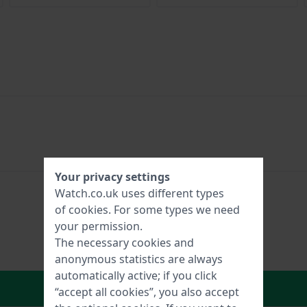
Your privacy settings
Watch.co.uk uses different types
of
cookies
. For some types we need
your permission.
The necessary cookies and
anonymous statistics are always
automatically active; if you click
In Shopping Cart
“accept all cookies”, you also accept