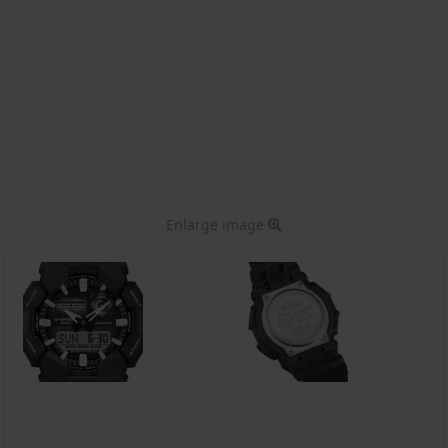
Enlarge image