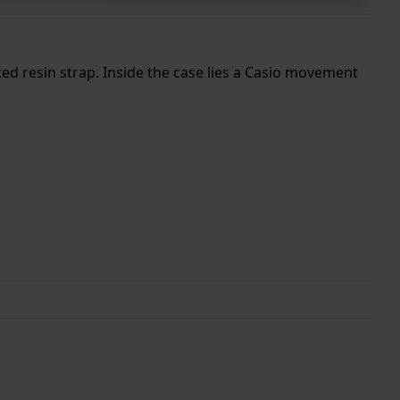
ed resin strap. Inside the case lies a Casio movement