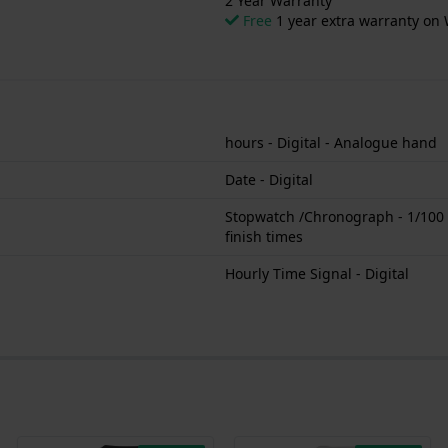
2 Year Warranty
Free
1 year extra warranty on 
hours - Digital - Analogue hand
Date - Digital
Stopwatch /Chronograph - 1/100 se
finish times
Hourly Time Signal - Digital