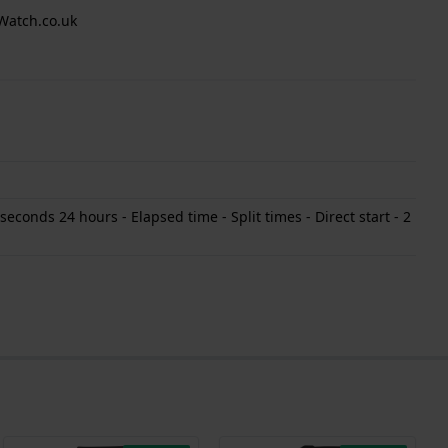
Watch.co.uk
conds 24 hours - Elapsed time - Split times - Direct start - 2