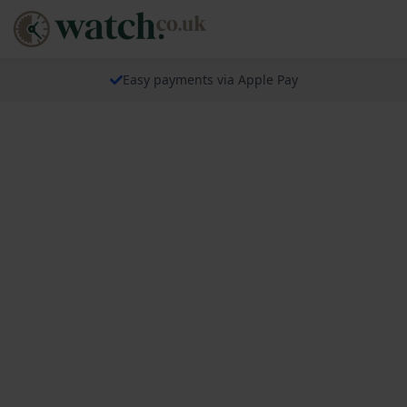
Easy payments via Apple Pay