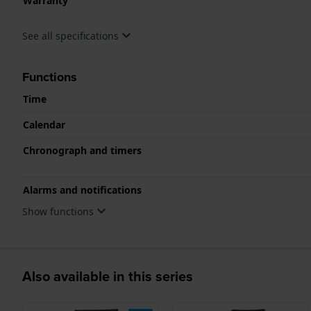
Warranty
See all specifications
Functions
Time
Calendar
Chronograph and timers
Alarms and notifications
Show functions
Also available in this series