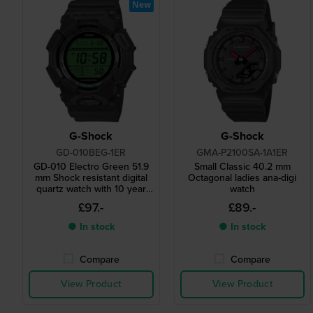
New
G-Shock
G-Shock
GD-010BEG-1ER
GMA-P2100SA-1A1ER
GD-010 Electro Green 51.9
Small Classic 40.2 mm
mm Shock resistant digital
Octagonal ladies ana-digi
quartz watch with 10 year
watch
battery
£97.-
£89.-
● In stock
● In stock
Compare
Compare
View Product
View Product