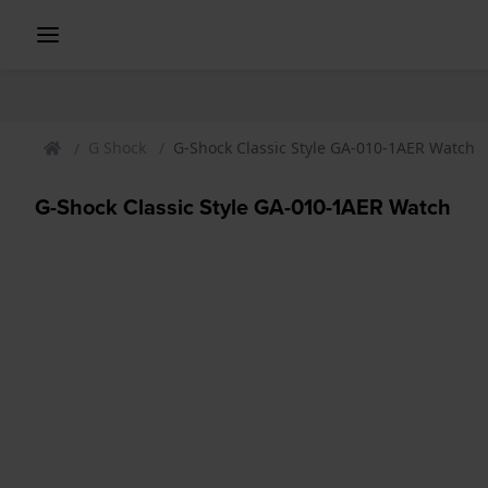
G Shock
G-Shock Classic Style GA-010-1AER Watch
G-Shock Classic Style GA-010-1AER Watch