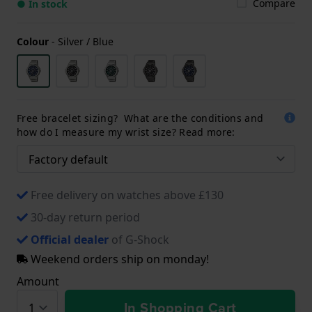
Compare
● In stock
Colour
-
Silver / Blue
Free bracelet sizing? What are the conditions and
how do I measure my wrist size? Read more:
Free delivery on watches above £130
30-day return period
Official dealer
of G-Shock
Weekend orders ship on monday!
Amount
In Shopping Cart