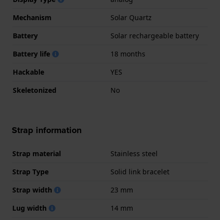
Mechanism
Solar Quartz
Battery
Solar rechargeable battery
Battery life
18 months
Hackable
YES
Skeletonized
No
Strap information
Strap material
Stainless steel
Strap Type
Solid link bracelet
Strap width
23 mm
Lug width
14 mm