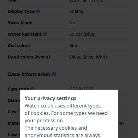
Display Type
analog
Swiss Made
No
Water Resistant
20 Bar (Dive)
Dial colour
Blue
Hand colors (h-m-s)
Silver, Silver, White
Case information
Case code
GST-B1000D
Your privacy settings
Diameter
44 mm
Watch.co.uk uses different types
Case Thickness
11.6 mm
of
cookies
. For some types we need
your permission.
Material
Stainless steel and carbon
The necessary cookies and
Case Shape
Octagonal
anonymous statistics are always