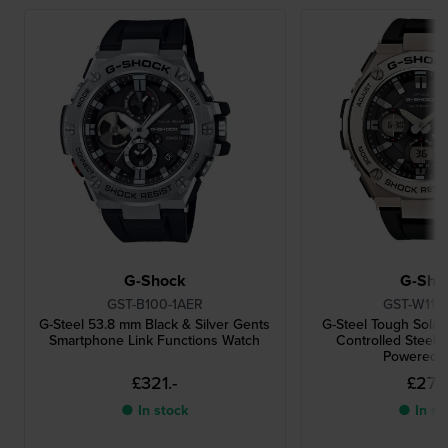
G-Shock
G-Sho
GST-B100-1AER
GST-W110
G-Steel 53.8 mm Black & Silver Gents
G-Steel Tough Solar
Smartphone Link Functions Watch
Controlled Steel A
Powered 
£321.-
£276.
● In stock
● In st