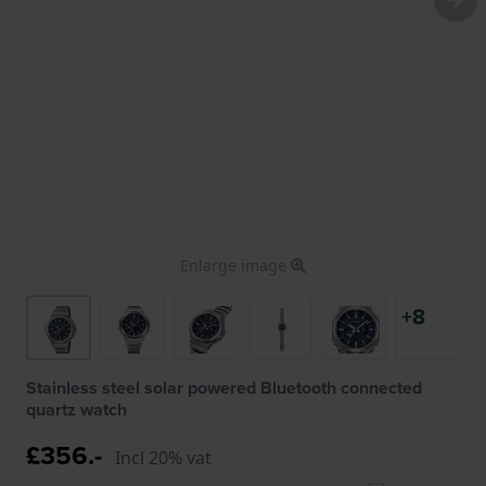
Enlarge image
+8
Stainless steel solar powered Bluetooth connected
quartz watch
£356.-
Incl 20% vat