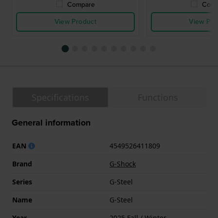
Compare
Comp
View Product
View Pro
Specifications
Functions
General information
EAN
4549526411809
Brand
G-Shock
Series
G-Steel
Name
G-Steel
Year
2025 Fall / Winter