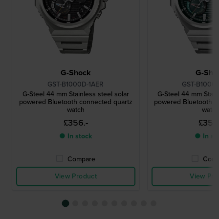
G-Shock
G-Sho
GST-B1000D-1AER
GST-B1000
G-Steel 44 mm Stainless steel solar
G-Steel 44 mm Stainl
powered Bluetooth connected quartz
powered Bluetooth c
watch
watc
£356.-
£356
● In stock
● In st
Compare
Comp
View Product
View Pro