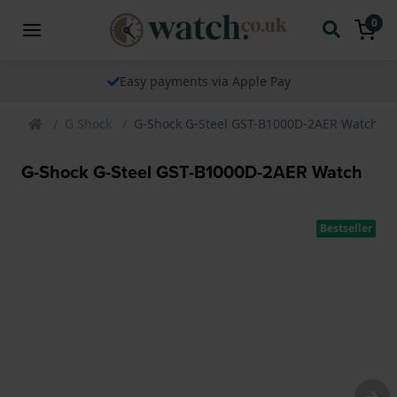
0
Easy payments via Apple Pay
G Shock
G-Shock G-Steel GST-B1000D-2AER Watch
G-Shock G-Steel GST-B1000D-2AER Watch
Bestseller