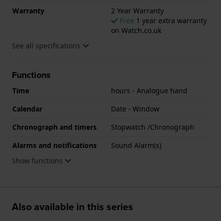
Warranty
2 Year Warranty
Free
1 year extra warranty
on Watch.co.uk
See all specifications
Functions
Time
hours - Analogue hand
Calendar
Date - Window
Chronograph and timers
Stopwatch /Chronograph
Alarms and notifications
Sound Alarm(s)
Show functions
Also available in this series