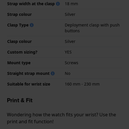
Strap width at the clasp
18 mm
Strap colour
Silver
Clasp Type
Deployment clasp with push
buttons
Clasp colour
Silver
Custom sizing?
YES
Mount type
Screws
Straight strap mount
No
Suitable for wrist size
160 mm - 230 mm
Print & Fit
Wondering how the watch fits your wrist? Use the
print and fit function!