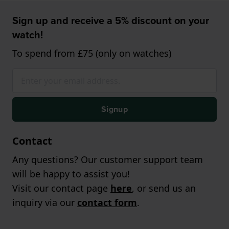
Sign up and receive a 5% discount on your
watch!
To spend from £75 (only on watches)
Signup
Contact
Any questions? Our customer support team
will be happy to assist you!
Visit our contact page
here
, or send us an
inquiry via our
contact form
.