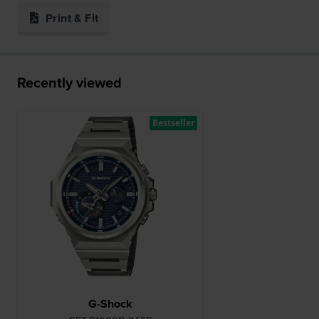
Print & Fit
Recently viewed
Bestseller
G-Shock