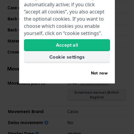
automatically active; if you click
Case colour
Silver
“accept all cookies”, you also accept
the optional cookies. If you want to
Back case material
Stainless steel
choose which cookies you enable
Back Case
Closed with screws
yourself, click on “cookie settings”.
Material crystal
Mineral
Accept all
Crown
Screw crown
Cookie settings
Movement information
Not now
Movement part nr.
5748
(
See specifications
)
Download manual (British
English)
Movement Brand
Casio
Swiss movement
No
Display Type
analog