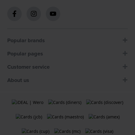
Popular brands
Popular pages
Customer service
About us