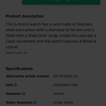
Product description
This G-Shock watch has a case made of Stainless
steel and carbon with a diameter of 44 mm and is
fitted with a Steel silver strap. Inside the case lies a
Casio movement and the watch features a Mineral
crystal.
Read more
The watch is 20ATM. This means the watch is
suitable for diving. The watch comes with 2 Year
Specifications
Warranty.
Alternative article number
GST-B1000D-2A
.
EAN
4549526411809
Diameter
44 mm
Water Resistant
20 Bar (Dive)