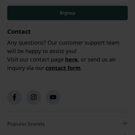
Signup
Contact
Any questions? Our customer support team
will be happy to assist you!
Visit our contact page
here
, or send us an
inquiry via our
contact form
.
Popular brands