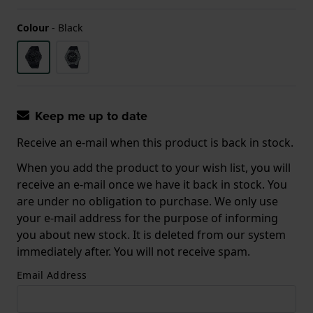
Colour
-
Black
Keep me up to date
Receive an e-mail when this product is back in stock.
When you add the product to your wish list, you will
receive an e-mail once we have it back in stock. You
are under no obligation to purchase. We only use
your e-mail address for the purpose of informing
you about new stock. It is deleted from our system
immediately after. You will not receive spam.
Email Address