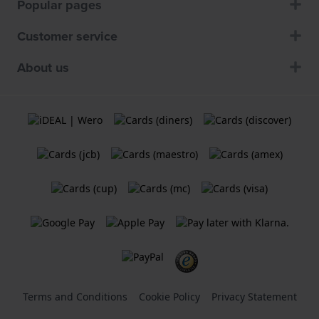
Popular pages
Customer service
About us
Terms and Conditions
Cookie Policy
Privacy Statement