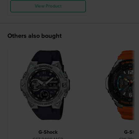
View Product
Others also bought
G-Shock
G-Sho