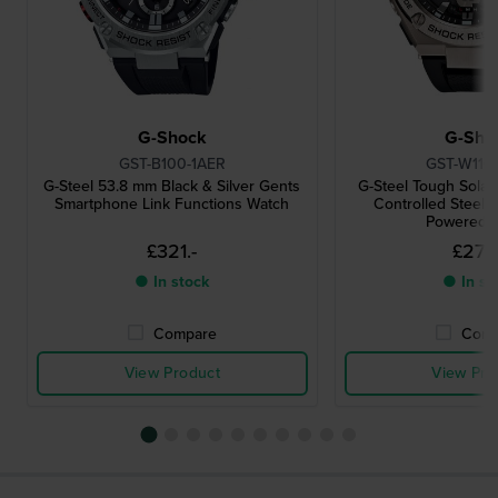
G-Shock
G-Sho
GST-B100-1AER
GST-W110
G-Steel 53.8 mm Black & Silver Gents
G-Steel Tough Solar
Smartphone Link Functions Watch
Controlled Steel A
Powered 
£321.-
£276.
● In stock
● In st
Compare
Comp
View Product
View Pro