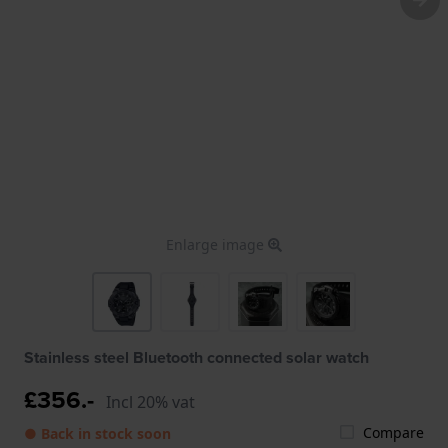
Enlarge image
Stainless steel Bluetooth connected solar watch
£356.-
Incl 20% vat
Compare
● Back in stock soon