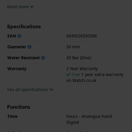
The watch is 20ATM. This means the watch is
Read more
suitable for diving. The watch comes with 2 Year
Warranty.
Specifications
.
EAN
4549526350566
Diameter
50 mm
Water Resistant
20 Bar (Dive)
Warranty
2 Year Warranty
Free
1 year extra warranty
on Watch.co.uk
See all specifications
Functions
Time
hours - Analogue hand -
Digital