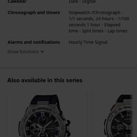
Calendar
Date - Digital
Chronograph and timers
Stopwatch /Chronograph -
1/1 seconds, 24 hours - 1/100
seconds 1 hour - Elapsed
time - Split times - Lap times
Alarms and notifications
Hourly Time Signal
Show functions
Also available in this series