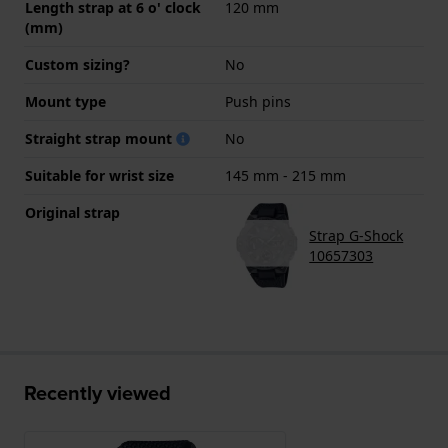
Length strap at 6 o' clock
120 mm
(mm)
Custom sizing?
No
Mount type
Push pins
Straight strap mount
No
Suitable for wrist size
145 mm - 215 mm
Original strap
Strap G-Shock
10657303
Recently viewed