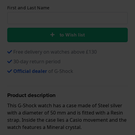
First and Last Name
to Wish list
Free delivery on watches above £130
30-day return period
Official dealer
of G-Shock
Product description
This G-Shock watch has a case made of Steel silver
with a diameter of 50 mm and is fitted with a Resin
strap. Inside the case lies a Casio movement and the
watch features a Mineral crystal.