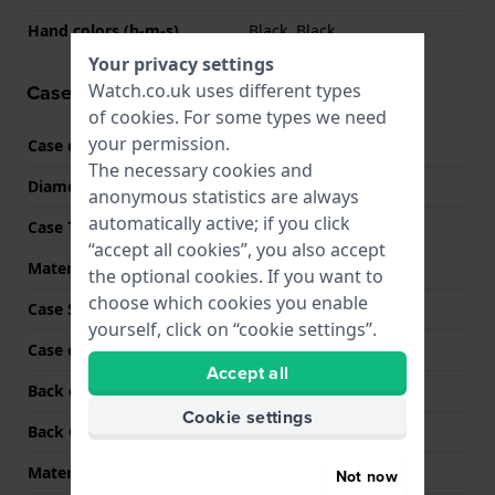
Hand colors (h-m-s)
Black, Black
Your privacy settings
Watch.co.uk uses different types
Case information
of
cookies
. For some types we need
your permission.
Case code
GST-B400BB
The necessary cookies and
Diameter
50 mm
anonymous statistics are always
automatically active; if you click
Case Thickness
13 mm
“accept all cookies”, you also accept
Material
Stainless steel
the optional cookies. If you want to
choose which cookies you enable
Case Shape
Round
yourself, click on “cookie settings”.
Case colour
Black
Accept all
Back case material
Stainless steel
Cookie settings
Back Case
Closed with screws
Material crystal
Mineral
Not now