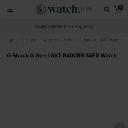
0
The watch specialist for over 25 years
G Shock
G-Shock G-Steel GST-B400BB-1AER Watch
G-Shock G-Steel GST-B400BB-1AER Watch