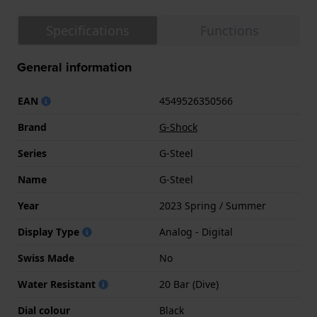
Specifications
Functions
General information
EAN
4549526350566
Brand
G-Shock
Series
G-Steel
Name
G-Steel
Year
2023 Spring / Summer
Display Type
Analog - Digital
Swiss Made
No
Water Resistant
20 Bar (Dive)
Dial colour
Black