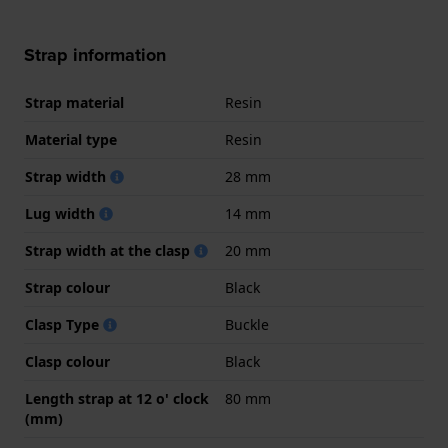
Strap information
Strap material
Resin
Material type
Resin
Strap width
28 mm
Lug width
14 mm
Strap width at the clasp
20 mm
Strap colour
Black
Clasp Type
Buckle
Clasp colour
Black
Length strap at 12 o' clock
80 mm
(mm)