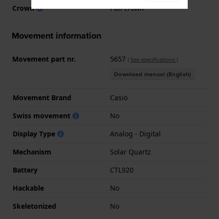
Crown
Pull crown
Movement information
Movement part nr.
5657
(
See specifications
)
Download manual (English)
Movement Brand
Casio
Swiss movement
No
Display Type
Analog - Digital
Mechanism
Solar Quartz
Battery
CTL920
Hackable
No
Skeletonized
No