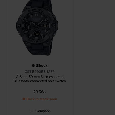
G-Shock
GST-B400BB-1AER
G-Steel 50 mm Stainless steel
Bluetooth connected solar watch
£356.-
● Back in stock soon
Compare