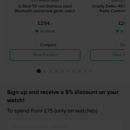
GST-B400-1AER
GW-3000
G-Steel 50 mm Stainless steel
Gravity Defier 49.8 
Bluetooth connected gents watch
Radio Controlled
£294.-
£267.
● In stock
● In st
Compare
Comp
View Product
View Pro
Sign up and receive a 5% discount on your
watch!
To spend from £75 (only on watches)