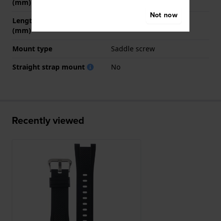
(mm)
Not now
Length strap at 6 o' clock
140 mm
(mm)
Mount type
Saddle screw
Straight strap mount
No
Recently viewed