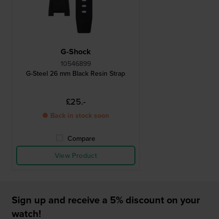
G-Shock
10546899
G-Steel 26 mm Black Resin Strap
£25.-
● Back in stock soon
Compare
View Product
Sign up and receive a 5% discount on your
watch!