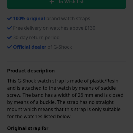
to Wish list
100% original
brand watch straps
Free delivery on watches above £130
30-day return period
Official dealer
of G-Shock
Product description
This G-Shock watch strap is made of plastic/Resin
and is attached to the watch by means of saddle
screw. The band has a width of 26 mm and is closed
by means of a buckle. The strap has no straight
mount which means that this strap is only suitable
for the watches listed below.
Original strap for