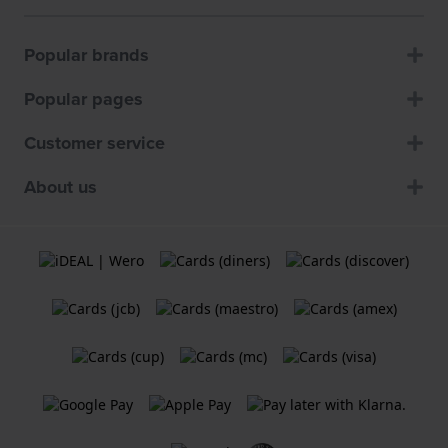
Popular brands
Popular pages
Customer service
About us