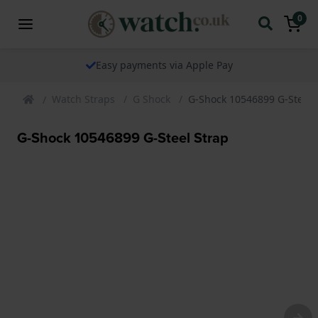
0
Easy payments via Apple Pay
Watch Straps
G Shock
G-Shock 10546899 G-Steel 
G-Shock 10546899 G-Steel Strap