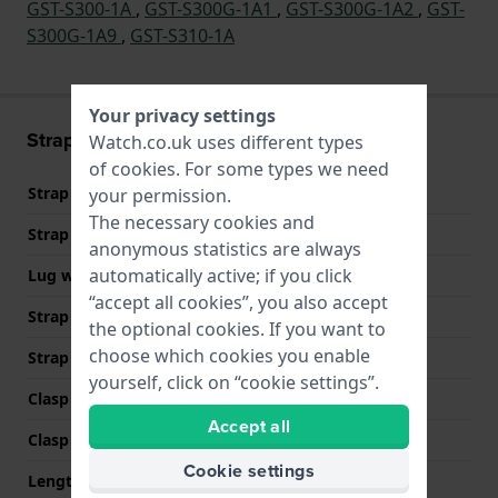
GST-S300-1A
,
GST-S300G-1A1
,
GST-S300G-1A2
,
GST-
S300G-1A9
,
GST-S310-1A
Your privacy settings
Strap information
Watch.co.uk uses different types
of
cookies
. For some types we need
Strap material
Plastic/Resin
your permission.
The necessary cookies and
Strap width
26 mm
anonymous statistics are always
automatically active; if you click
Lug width
13 mm
“accept all cookies”, you also accept
Strap width at the clasp
20 mm
the optional cookies. If you want to
choose which cookies you enable
Strap colour
Black
yourself, click on “cookie settings”.
Clasp Type
Buckle
Accept all
Clasp colour
Silver
Cookie settings
Length strap at 12 o' clock
85 mm