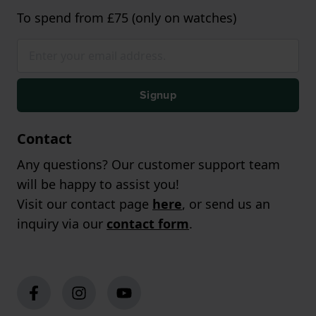
To spend from £75 (only on watches)
Signup
Contact
Any questions? Our customer support team
will be happy to assist you!
Visit our contact page
here
, or send us an
inquiry via our
contact form
.