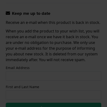
Keep me up to date
Receive an e-mail when this product is back in stock.
When you add the product to your wish list, you will
receive an e-mail once we have it back in stock. You
are under no obligation to purchase. We only use
your e-mail address for the purpose of informing
you about new stock. It is deleted from our system
immediately after. You will not receive spam.
Email Address
First and Last Name