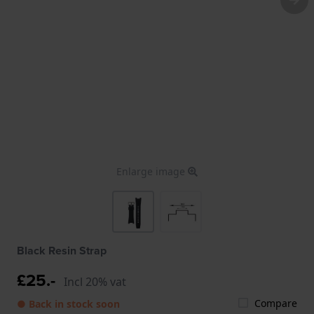
Enlarge image
Black Resin Strap
£25.-
Incl 20% vat
Compare
● Back in stock soon