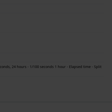
onds, 24 hours - 1/100 seconds 1 hour - Elapsed time - Split