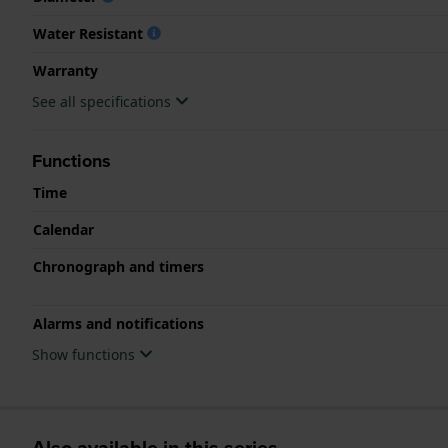
Water Resistant
Warranty
See all specifications
Functions
Time
Calendar
Chronograph and timers
Alarms and notifications
Show functions
Also available in this series