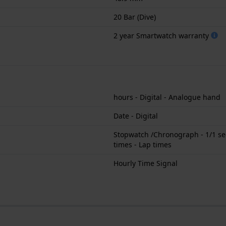
20 Bar (Dive)
2 year Smartwatch warranty
hours - Digital - Analogue hand
Date - Digital
Stopwatch /Chronograph - 1/1 sec
times - Lap times
Hourly Time Signal