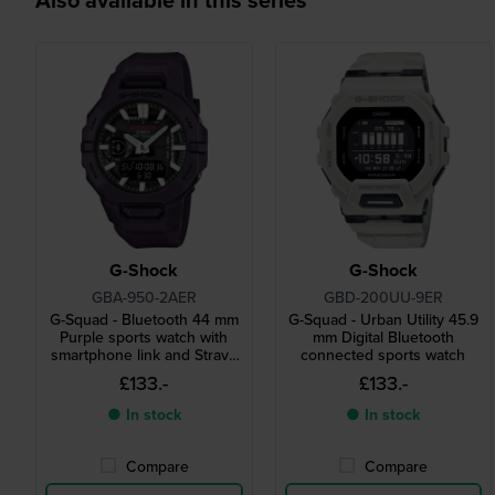
G-Shock
G-Shock
GBA-950-2AER
GBD-200UU-9ER
G-Squad - Bluetooth 44 mm
G-Squad - Urban Utility 45.9
Purple sports watch with
mm Digital Bluetooth
smartphone link and Strava
connected sports watch
compatibility
£133.-
£133.-
● In stock
● In stock
Compare
Compare