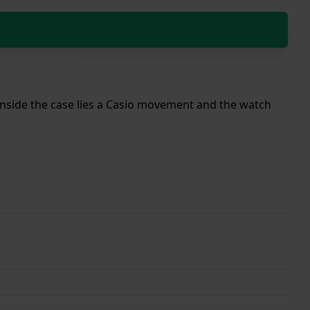
 Inside the case lies a Casio movement and the watch