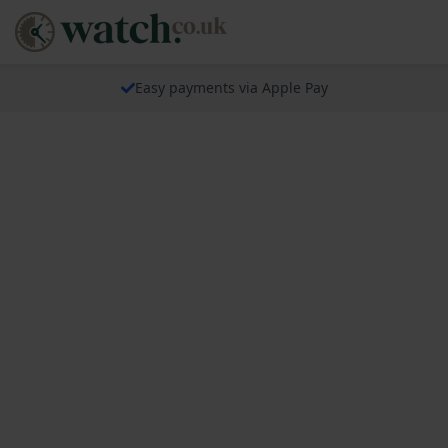
Easy payments via Apple Pay