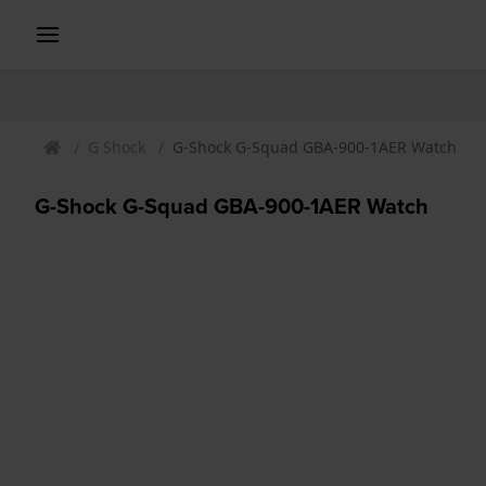
G Shock
G-Shock G-Squad GBA-900-1AER Watch
G-Shock G-Squad GBA-900-1AER Watch