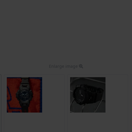
Enlarge image