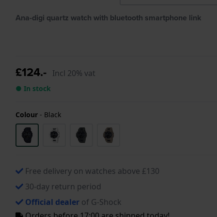
Ana-digi quartz watch with bluetooth smartphone link
£124.-
Incl 20% vat
● In stock
Colour
-
Black
Free delivery on watches above £130
30-day return period
Official dealer
of G-Shock
Orders before 17:00 are shipped today!