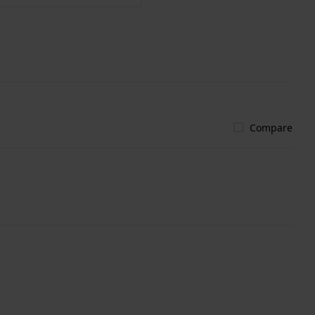
Compare