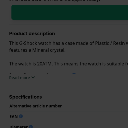
Product description
This G-Shock watch has a case made of Plastic / Resin 
features a Mineral crystal.
The watch is 20ATM. This means the watch is suitable 
2 year Smartwatch warranty
Read more
.
Specifications
.
Alternative article number
EAN
Diameter