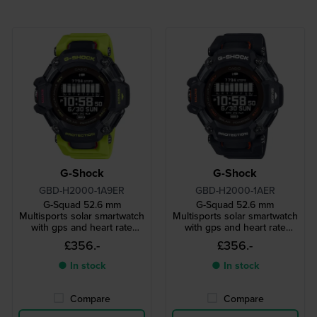
G-Shock
G-Shock
GBD-H2000-1A9ER
GBD-H2000-1AER
G-Squad 52.6 mm
G-Squad 52.6 mm
Multisports solar smartwatch
Multisports solar smartwatch
with gps and heart rate
with gps and heart rate
monitor
monitor
£356.-
£356.-
● In stock
● In stock
Compare
Compare