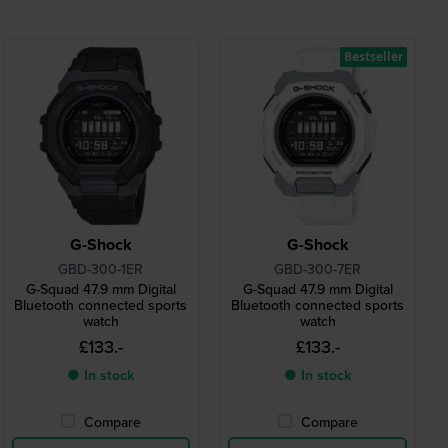
Bestseller
G-Shock
G-Shock
GBD-300-1ER
GBD-300-7ER
G-Squad 47.9 mm Digital
G-Squad 47.9 mm Digital
Bluetooth connected sports
Bluetooth connected sports
watch
watch
£133.-
£133.-
● In stock
● In stock
Compare
Compare