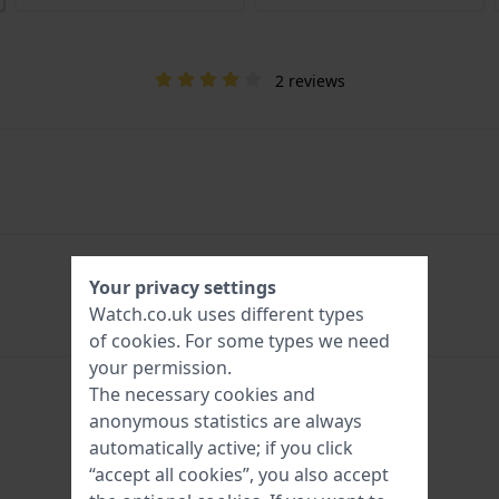
2 reviews
Your privacy settings
Watch.co.uk uses different types
of
cookies
. For some types we need
your permission.
The necessary cookies and
anonymous statistics are always
automatically active; if you click
“accept all cookies”, you also accept