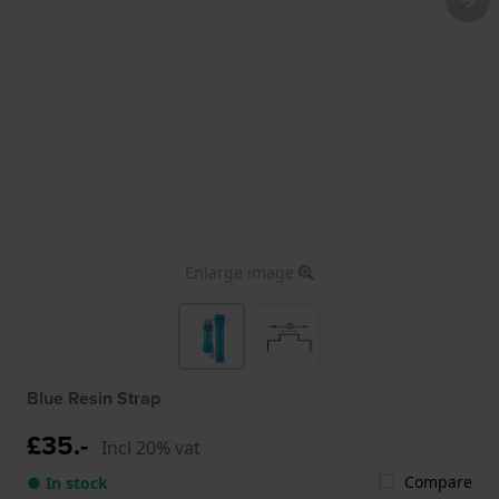
Enlarge image
Blue Resin Strap
£35.-
Incl 20% vat
Compare
● In stock