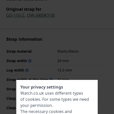
Original strap for
GD-110-2
,
QW-3400KT-05
Strap information
Strap material
Plastic/Resin
Strap width
29 mm
Lug width
15.5 mm
Strap width at the clasp
22 mm
Your privacy settings
Strap colour
Blue
Watch.co.uk uses different types
Clasp Type
Buckle
of
cookies
. For some types we need
your permission.
Clasp colour
Silver
The necessary cookies and