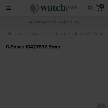
0
Easy payments via Apple Pay
Watch Straps
G Shock
G-Shock 10427892 Strap
G-Shock 10427892 Strap