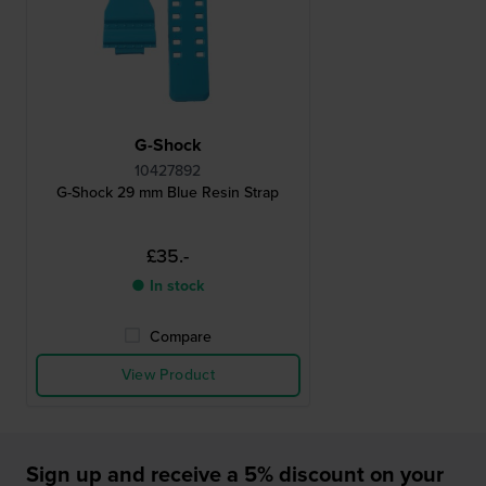
G-Shock
10427892
G-Shock 29 mm Blue Resin Strap
£35.-
● In stock
Compare
View Product
Sign up and receive a 5% discount on your