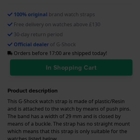
100% original
brand watch straps
Free delivery on watches above £130
30-day return period
Official dealer
of G-Shock
Orders before 17:00 are shipped today!
In Shopping Cart
Product description
This G-Shock watch strap is made of plastic/Resin
and is attached to the watch by means of push pins.
The band has a width of 29 mm and is closed by
means of a buckle. The strap has no straight mount
which means that this strap is only suitable for the
watches listed below.