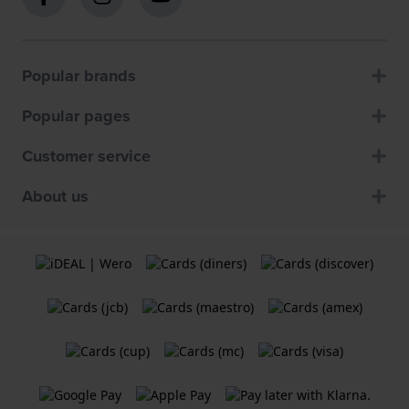
Popular brands
Popular pages
Customer service
About us