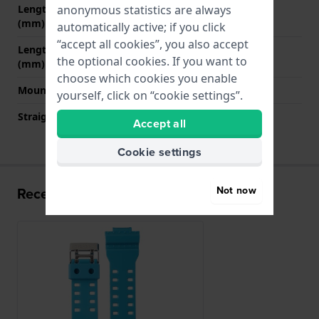
anonymous statistics are always
Length strap at 12 o' clock
80 mm
(mm)
automatically active; if you click
“accept all cookies”, you also accept
Length strap at 6 o' clock
130 mm
the optional cookies. If you want to
(mm)
choose which cookies you enable
Mount type
Push pins
yourself, click on “cookie settings”.
Straight strap mount
No
Accept all
Cookie settings
Not now
Recently viewed