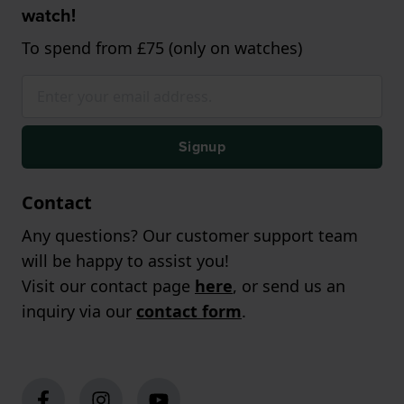
watch!
To spend from £75 (only on watches)
Signup
Contact
Any questions? Our customer support team
will be happy to assist you!
Visit our contact page
here
, or send us an
inquiry via our
contact form
.