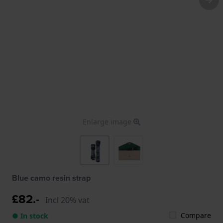
Enlarge image
Blue camo resin strap
£82.-
Incl 20% vat
Compare
● In stock