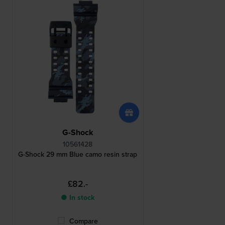
G-Shock
10561428
G-Shock 29 mm Blue camo resin strap
£82.-
● In stock
Compare