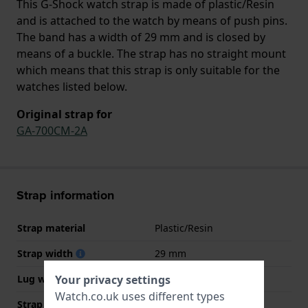
This G-Shock watch strap is made of plastic/Resin
and is attached to the watch by means of push pins.
The band has a width of 29 mm and is closed by
means of a buckle. The strap has no straight mount
which means that this strap is only suitable for the
watches listed below.
Original strap for
GA-700CM-2A
Strap information
Strap material
Plastic/Resin
Strap width
29 mm
Your privacy settings
Lug width
16 mm
Watch.co.uk uses different types
Strap width at the clasp
22 mm