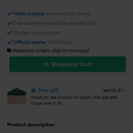
100% original
brand watch straps
Free delivery on watches above £130
30-day return period
Official dealer
of G-Shock
Weekend orders ship on monday!
In Shopping Cart
Free gift
worth £1.-
Pouch for one bracelet or watch. Free gift with
straps over € 50
Product description