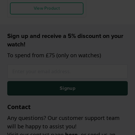
View Product
Sign up and receive a 5% discount on your
watch!
To spend from £75 (only on watches)
Signup
Contact
Any questions? Our customer support team
will be happy to assist you!
Visit our contact page
here
, or send us an