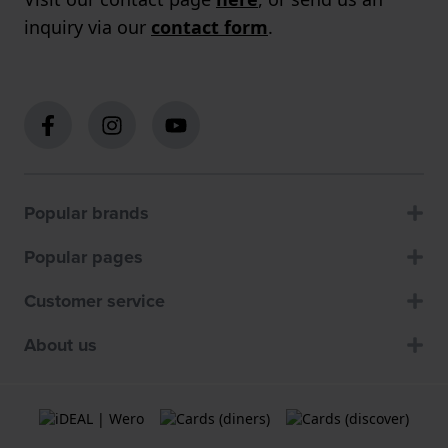
inquiry via our
contact form
.
Popular brands
Popular pages
Customer service
About us