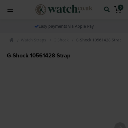
0
Easy payments via Apple Pay
Watch Straps
G Shock
G-Shock 10561428 Strap
G-Shock 10561428 Strap