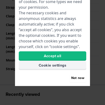
of
cookies
. For some types we need
your permission.
Strap colour
Blue
The necessary cookies and
Clasp Type
Buckle
anonymous statistics are always
automatically active; if you click
Clasp colour
Black
“accept all cookies”, you also accept
Length strap at 12 o' clock
80 mm
the optional cookies. If you want to
(mm)
choose which cookies you enable
yourself, click on “cookie settings”.
Length strap at 6 o' clock
125 mm
(mm)
Accept all
Mount type
Push pins
Cookie settings
Straight strap mount
No
Not now
Recently viewed