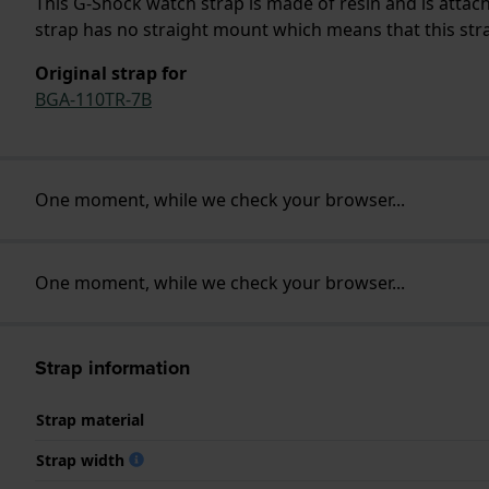
This G-Shock watch strap is made of resin and is atta
strap has no straight mount which means that this strap
Original strap for
BGA-110TR-7B
One moment, while we check your browser...
One moment, while we check your browser...
Strap information
Strap material
Strap width