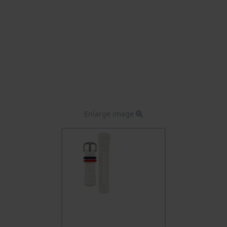
Enlarge image