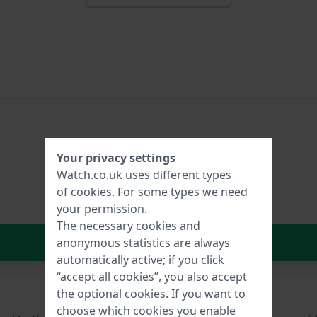
Your privacy settings
Watch.co.uk uses different types
of
cookies
. For some types we need
your permission.
The necessary cookies and
In Shopping Cart
anonymous statistics are always
automatically active; if you click
“accept all cookies”, you also accept
the optional cookies. If you want to
choose which cookies you enable