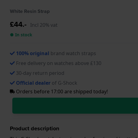
White Resin Strap
£44.-
Incl 20% vat
● In stock
100% original
brand watch straps
Free delivery on watches above £130
30-day return period
Official dealer
of G-Shock
Orders before 17:00 are shipped today!
Product description