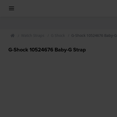
Watch Straps
G Shock
G-Shock 10524676 Baby-G
G-Shock 10524676 Baby-G Strap