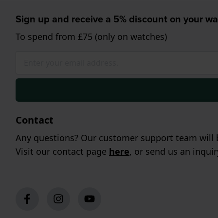
Sign up and receive a 5% discount on your wa
To spend from £75 (only on watches)
Contact
Any questions? Our customer support team will b
Visit our contact page
here
, or send us an inqui