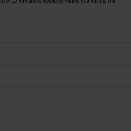
dth of 23 mm and is closed by means of a buckle. The