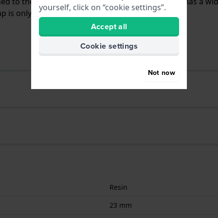
ched to the watch by means of push pins. The band has a wi
yourself, click on “cookie settings”.
 is only suitable for the watches listed below.
Accept all
Cookie settings
Not now
Resin
23 mm