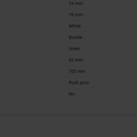
14 mm
19 mm
White
Buckle
Silver
65 mm
105 mm
Push pins
No