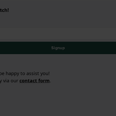
tch!
Signup
e happy to assist you!
ry via our
contact form
.