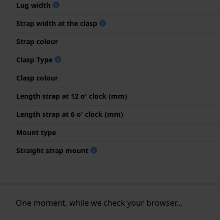
Lug width
Strap width at the clasp
Strap colour
Clasp Type
Clasp colour
Length strap at 12 o' clock (mm)
Length strap at 6 o' clock (mm)
Mount type
Straight strap mount
One moment, while we check your browser...