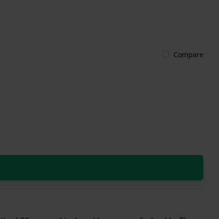
Compare