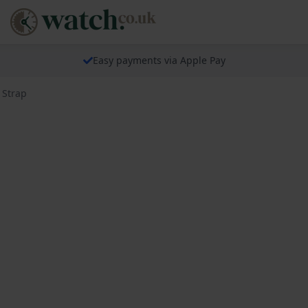
Easy payments via Apple Pay
 Strap