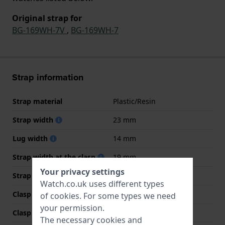
Original strap for
BG-169WH-7V
,
BG-169WH-7
Strap information
Strap material
Plastic/Resin
Strap width
23 mm
Lug width
14 mm
Strap width at the clasp
19 mm
Your privacy settings
Strap colour
Transparent
Watch.co.uk uses different types
Clasp Type
Buckle
of
cookies
. For some types we need
your permission.
Clasp colour
White
The necessary cookies and