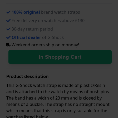
100% original
brand watch straps
Free delivery on watches above £130
30-day return period
Official dealer
of G-Shock
Weekend orders ship on monday!
In Shopping Cart
Product description
This G-Shock watch strap is made of plastic/Resin
and is attached to the watch by means of push pins.
The band has a width of 23 mm and is closed by
means of a buckle. The strap has no straight mount
which means that this strap is only suitable for the
watches listed below.