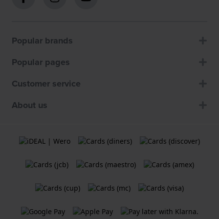
Popular brands
Popular pages
Customer service
About us