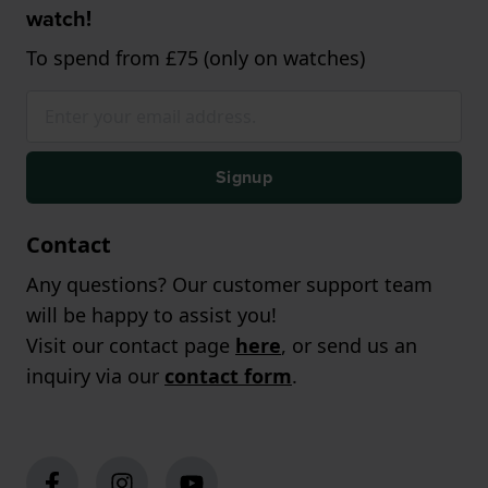
watch!
To spend from £75 (only on watches)
Signup
Contact
Any questions? Our customer support team
will be happy to assist you!
Visit our contact page
here
, or send us an
inquiry via our
contact form
.