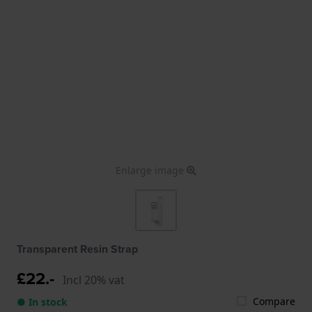
Enlarge image
Transparent Resin Strap
£22.-
Incl 20% vat
Compare
● In stock