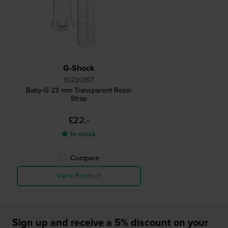
G-Shock
10220157
Baby-G 23 mm Transparent Resin
Strap
£22.-
● In stock
Compare
View Product
Sign up and receive a 5% discount on your