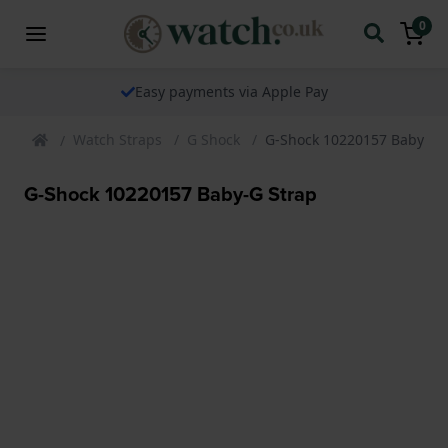
0
Easy payments via Apple Pay
Watch Straps
G Shock
G-Shock 10220157 Baby-G 
G-Shock 10220157 Baby-G Strap