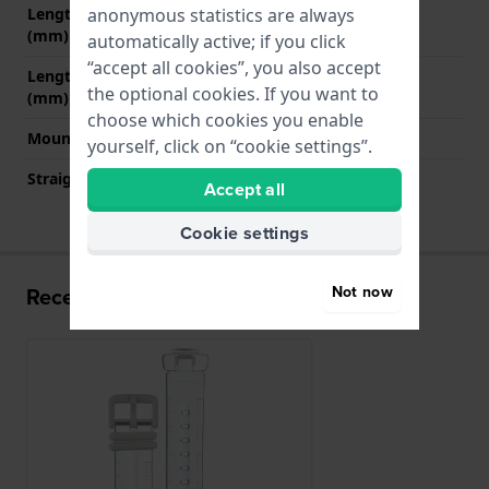
anonymous statistics are always
Length strap at 12 o' clock
65 mm
(mm)
automatically active; if you click
“accept all cookies”, you also accept
Length strap at 6 o' clock
120 mm
the optional cookies. If you want to
(mm)
choose which cookies you enable
Mount type
Push pins
yourself, click on “cookie settings”.
Straight strap mount
No
Accept all
Cookie settings
Not now
Recently viewed