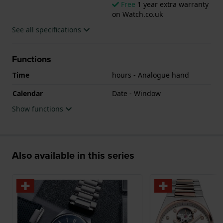
Free
1 year extra warranty
on Watch.co.uk
See all specifications
Functions
Time
hours - Analogue hand
Calendar
Date - Window
Show functions
Also available in this series