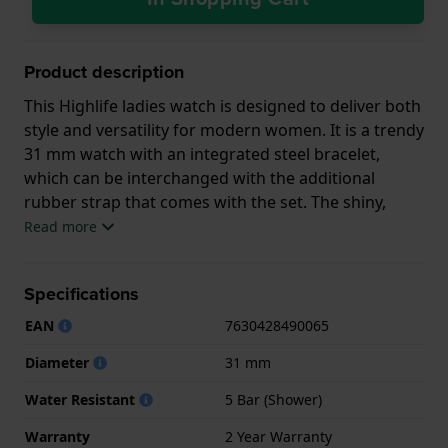
Product description
This Highlife ladies watch is designed to deliver both
style and versatility for modern women. It is a trendy
31 mm watch with an integrated steel bracelet,
which can be interchanged with the additional
rubber strap that comes with the set. The shiny,
sunray or mother of pearl dial features eight
Read more
diamond hour indicators and a date window at
three o’clock. The accurate FC-240 quartz movement
Specifications
(based on the Ronda 705) that powers this gorgeous
watch has a battery life of a stunning 60 months!
EAN
7630428490065
The Highlife ladies watch is really living its best life,
Diameter
31 mm
remaining chic, but a little impertinent at the same
time. The set a perfect gift for a woman with a
Water Resistant
5 Bar (Shower)
discerning eye and a modern, active lifestyle.
Warranty
2 Year Warranty