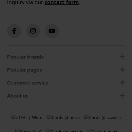
inquiry via our
contact form
.
Popular brands
Popular pages
Customer service
About us