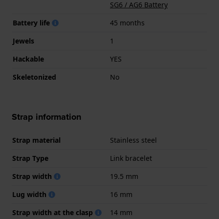
SG6 / AG6 Battery
Battery life
45 months
Jewels
1
Hackable
YES
Skeletonized
No
Strap information
Strap material
Stainless steel
Strap Type
Link bracelet
Strap width
19.5 mm
Lug width
16 mm
Strap width at the clasp
14 mm