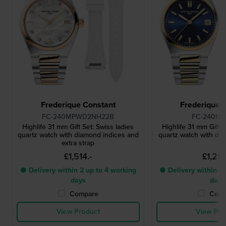
Frederique Constant
Frederique 
FC-240MPWD2NH22B
FC-240N
Highlife 31 mm Gift Set: Swiss ladies
Highlife 31 mm Gift S
quartz watch with diamond indices and
quartz watch with dat
extra strap
£1,514.-
£1,295
● Delivery within 2 up to 4 working
● Delivery within 2 
days
days
Compare
Comp
View Product
View Pro