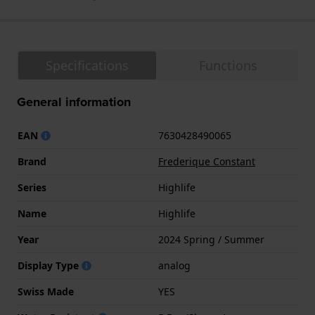
Specifications
Functions
General information
EAN
7630428490065
Brand
Frederique Constant
Series
Highlife
Name
Highlife
Year
2024 Spring / Summer
Display Type
analog
Swiss Made
YES