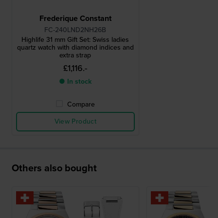
Frederique Constant
FC-240LND2NH26B
Highlife 31 mm Gift Set: Swiss ladies
quartz watch with diamond indices and
extra strap
£1,116.-
● In stock
Compare
View Product
Others also bought