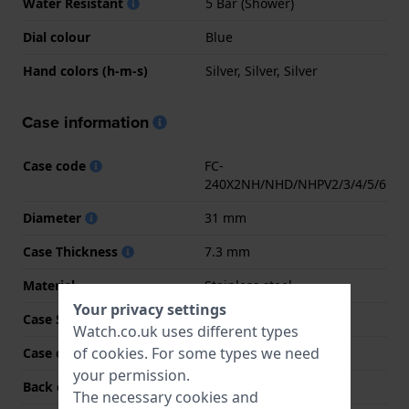
Water Resistant
5 Bar (Shower)
Dial colour
Blue
Hand colors (h-m-s)
Silver, Silver, Silver
Case information
Case code
FC-
240X2NH/NHD/NHPV2/3/4/5/6
Diameter
31 mm
Case Thickness
7.3 mm
Material
Stainless steel
Your privacy settings
Case Shape
Round
Watch.co.uk uses different types
of
cookies
. For some types we need
Case colour
Silver
your permission.
Back case material
Stainless steel
The necessary cookies and