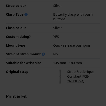
Strap colour
Silver
Clasp Type
Butterfly clasp with push
buttons
Clasp colour
Silver
Custom sizing?
YES
Mount type
Quick release pushpins
Straight strap mount
No
Suitable for wrist size
145 mm - 180 mm
Original strap
Strap Frederique
Constant FCB-
2NH3L-6-Q
Print & Fit