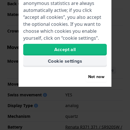
anonymous statistics are always
Back Case
Closed with screws
automatically active; if you click
Material crystal
Single anti-reflective
“accept all cookies”, you also accept
sapphire
the optional cookies. If you want to
choose which cookies you enable
Crown
Pull crown
yourself, click on “cookie settings”.
Movement information
Accept all
Cookie settings
Movement part nr.
515.SW
(
See specifications
)
Download manual (English)
Not now
Movement Brand
Ronda
Swiss movement
YES
Display Type
analog
Mechanism
quartz
Battery
Renata R371 371 / SR920SW /