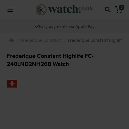
0
Easy payments via Apple Pay
Frederique Constant
Frederique Constant Highlife
Frederique Constant Highlife FC-
240LND2NH26B Watch