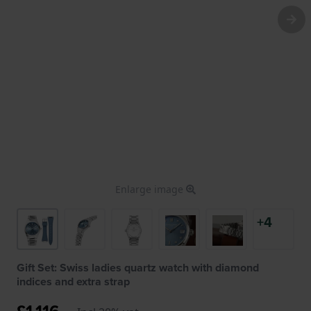
Enlarge image
+4
Gift Set: Swiss ladies quartz watch with diamond
indices and extra strap
£1,116.-