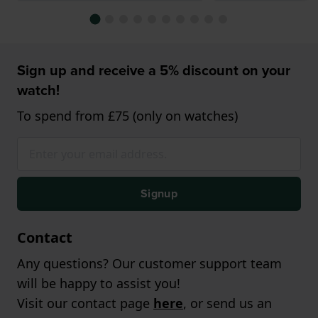
Sign up and receive a 5% discount on your
watch!
To spend from £75 (only on watches)
Signup
Contact
Any questions? Our customer support team
will be happy to assist you!
Visit our contact page
here
, or send us an