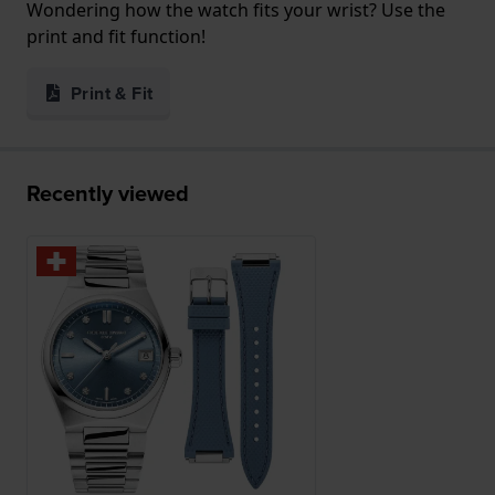
Wondering how the watch fits your wrist? Use the
print and fit function!
Print & Fit
Recently viewed