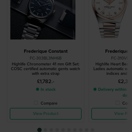
Frederique Constant
Frederique 
FC-303BL3NH6B
FC-310VD
Highlife Chronometer 41 mm Gift Set:
Highlife Heart Beat 
COSC certified automatic gents watch
Ladies automatic wat
with extra strap
indices and ex
£1,782.-
£2,318
● In stock
● Delivery within 2 
days
Compare
Comp
View Product
View Pro