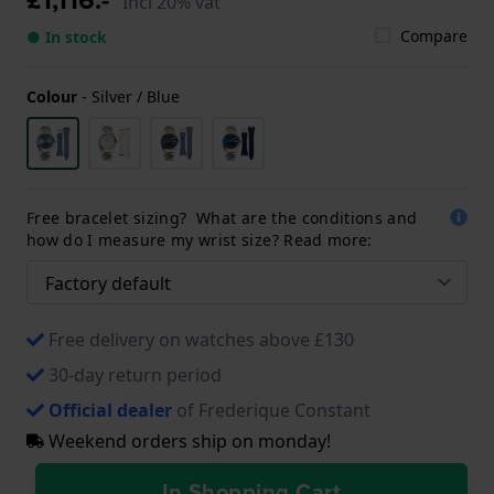
Incl 20% vat
Compare
● In stock
Colour
-
Silver / Blue
Free bracelet sizing? What are the conditions and
how do I measure my wrist size? Read more:
Free delivery on watches above £130
30-day return period
Official dealer
of Frederique Constant
Weekend orders ship on monday!
In Shopping Cart