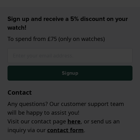
Sign up and receive a 5% discount on your
watch!
To spend from £75 (only on watches)
Signup
Contact
Any questions? Our customer support team
will be happy to assist you!
Visit our contact page
here
, or send us an
inquiry via our
contact form
.