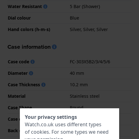
Water Resistant
5 Bar (Shower)
Dial colour
Blue
Hand colors (h-m-s)
Silver, Silver, Silver
Case information
Case code
FC-303X5B2/3/4/5/6
Diameter
40 mm
Case Thickness
10.2 mm
Material
Stainless steel
Case Shape
Round
Your privacy settings
Case colour
Silver
Watch.co.uk uses different types
Back case material
Stainless steel
of
cookies
. For some types we need