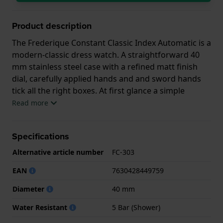
Product description
The Frederique Constant Classic Index Automatic is a
modern-classic dress watch. A straightforward 40
mm stainless steel case with a refined matt finish
dial, carefully applied hands and and sword hands
tick all the right boxes. At first glance a simple
watch, but the quality shows in the details as well as
Read more
the automatic Swiss FC-303 movement (based on the
Sellita SW200-1) with 26 jewels and 38 hours power
Specifications
reserve. It is an understated yet chic watch for
everyday use.
Alternative article number
FC-303
This Frederique Constant watch has a case made of
EAN
7630428449759
Steel silver with a diameter of 40 mm and is fitted
Diameter
40 mm
with a Steel silver strap. Inside the case lies a Sellita
movement and the watch features a Sapphire
Water Resistant
5 Bar (Shower)
crystal.