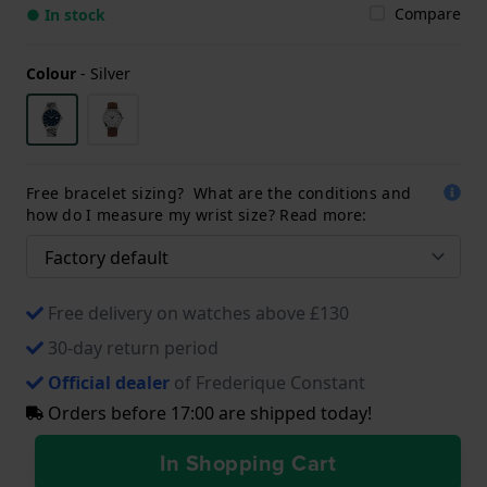
Compare
● In stock
Colour
-
Silver
Free bracelet sizing? What are the conditions and
how do I measure my wrist size? Read more:
Free delivery on watches above £130
30-day return period
Official dealer
of Frederique Constant
Orders before 17:00 are shipped today!
In Shopping Cart