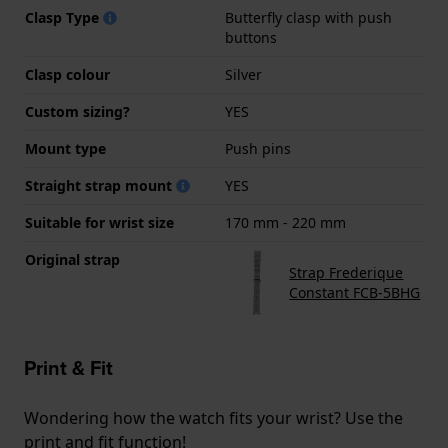
Clasp Type
Butterfly clasp with push
buttons
Clasp colour
Silver
Custom sizing?
YES
Mount type
Push pins
Straight strap mount
YES
Suitable for wrist size
170 mm - 220 mm
Original strap
Strap Frederique
Constant FCB-5BHG
Print & Fit
Wondering how the watch fits your wrist? Use the
print and fit function!