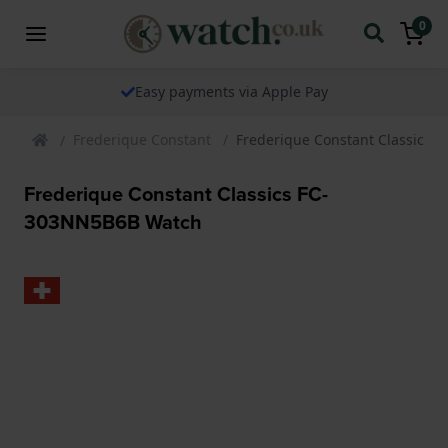
0
Easy payments via Apple Pay
Frederique Constant
Frederique Constant Classics
Frederique Constant Classics FC-
303NN5B6B Watch