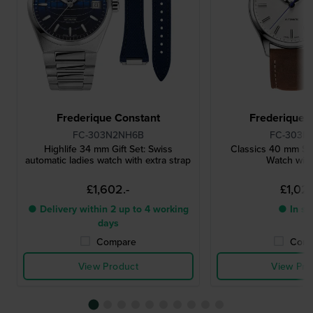
Frederique Constant
Frederique 
FC-303N2NH6B
FC-303N
Highlife 34 mm Gift Set: Swiss
Classics 40 mm Sw
automatic ladies watch with extra strap
Watch wit
£1,602.-
£1,026
● Delivery within 2 up to 4 working
● In st
days
Compare
Comp
View Product
View Pro