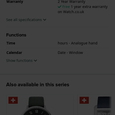
Warranty
2 Year Warranty
Free
1 year extra warranty
The watch is 5ATM. This means the watch is suitable
on Watch.co.uk
for showering. The watch comes with 2 Year
See all specifications
Warranty.
.
Functions
Time
hours - Analogue hand
Calendar
Date - Window
Show functions
Also available in this series