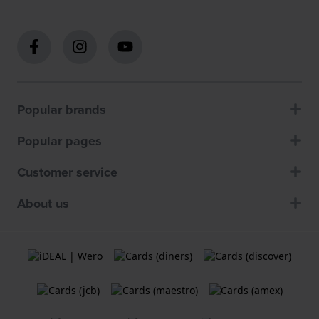
Popular brands
Popular pages
Customer service
About us