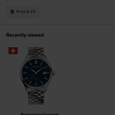
Print & Fit
Recently viewed
Frederique Constant