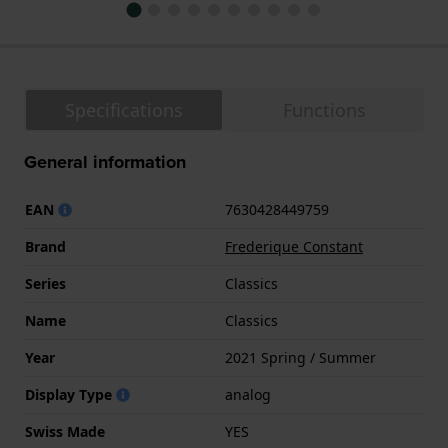
Specifications
Functions
General information
EAN
7630428449759
Brand
Frederique Constant
Series
Classics
Name
Classics
Year
2021 Spring / Summer
Display Type
analog
Swiss Made
YES