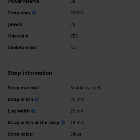
Power reserve
38
Frequency
28800
Jewels
26
Hackable
YES
Skeletonized
No
Strap information
Strap material
Stainless steel
Strap width
20 mm
Lug width
20 mm
Strap width at the clasp
18 mm
Strap colour
Silver