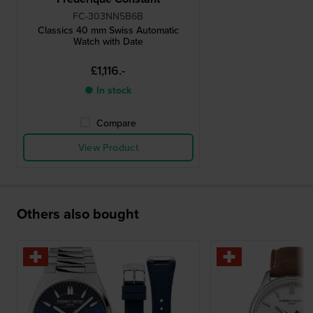
FC-303NN5B6B
Classics 40 mm Swiss Automatic
Watch with Date
£1,116.-
● In stock
Compare
View Product
Others also bought