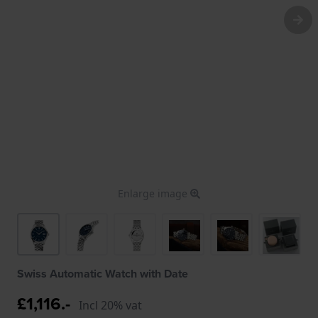
Enlarge image
Swiss Automatic Watch with Date
£1,116.-
Incl 20% vat