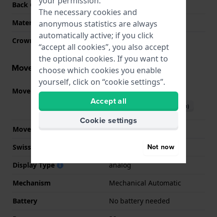
your permission.
Back Case
Screwed case back
The necessary cookies and
Material crystal
Sapphire
anonymous statistics are always
automatically active; if you click
Crown
Pull crown
“accept all cookies”, you also accept
the optional cookies. If you want to
Movement information
choose which cookies you enable
yourself, click on “cookie settings”.
Movement part nr.
SW200
(
See specifications
)
Accept all
Download manual (English)
Cookie settings
Movement Brand
Sellita
Not now
Swiss movement
YES
Display Type
analog
Mechanism
Mechanical Automatic
Battery
No battery needed