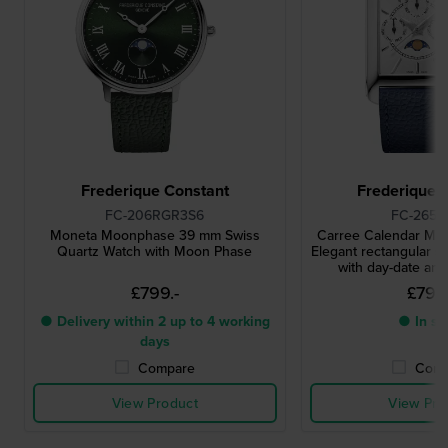
Frederique Constant
Frederique 
FC-206RGR3S6
FC-265S
Moneta Moonphase 39 mm Swiss
Carree Calendar M
Quartz Watch with Moon Phase
Elegant rectangular s
with day-date a
£799.-
£799.
● Delivery within 2 up to 4 working
● In st
days
Compare
Comp
View Product
View Pro