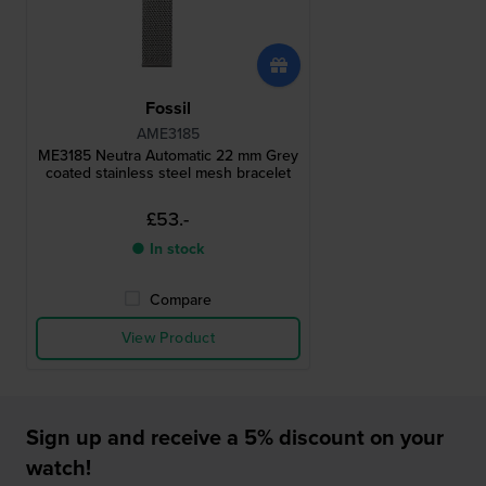
Fossil
AME3185
ME3185 Neutra Automatic 22 mm Grey
coated stainless steel mesh bracelet
£53.-
● In stock
Compare
View Product
Sign up and receive a 5% discount on your
watch!