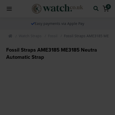
0
Easy payments via Apple Pay
Watch Straps
Fossil
Fossil Straps AME3185 ME318
Fossil Straps AME3185 ME3185 Neutra
Automatic Strap