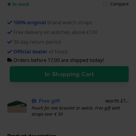
Compare
● In stock
100% original
brand watch straps
Free delivery on watches above £130
30-day return period
Official dealer
of Fossil
Orders before 17:00 are shipped today!
In Shopping Cart
Free gift
worth £1.-
Pouch for one bracelet or watch. Free gift with
straps over € 50
Product description