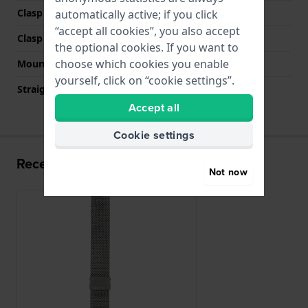
Clasp Type
Milanese clasp
automatically active; if you click
“accept all cookies”, you also accept
Clasp colour
Grey
the optional cookies. If you want to
choose which cookies you enable
Mount type
Push pins
yourself, click on “cookie settings”.
Straight strap mount
YES
Accept all
Cookie settings
Recently viewed
Not now