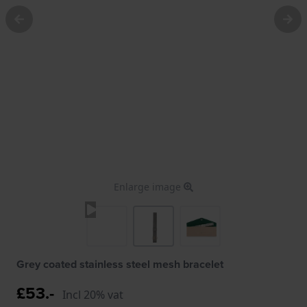
Enlarge image
Grey coated stainless steel mesh bracelet
£53.-
Incl 20% vat