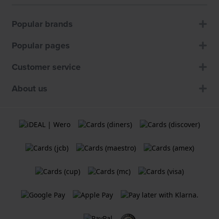
Popular brands
Popular pages
Customer service
About us