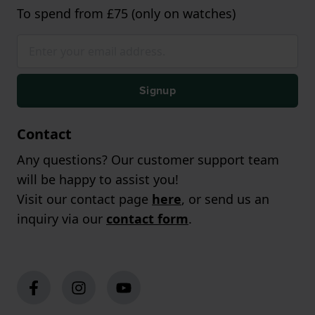
To spend from £75 (only on watches)
Signup
Contact
Any questions? Our customer support team
will be happy to assist you!
Visit our contact page
here
, or send us an
inquiry via our
contact form
.