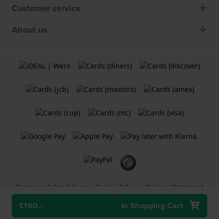
Customer service
About us
Terms and Conditions
Cookie Policy
Privacy Statement
£160.-
In Shopping Cart
A
Holland Watch Group B.V.
webshop