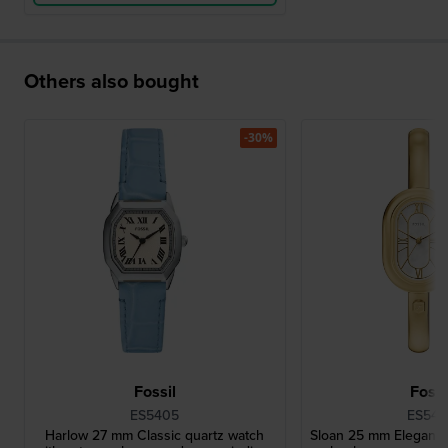
Others also bought
-30%
Fossil
Fossi
ES5405
ES544
Harlow 27 mm Classic quartz watch
Sloan 25 mm Elegant q