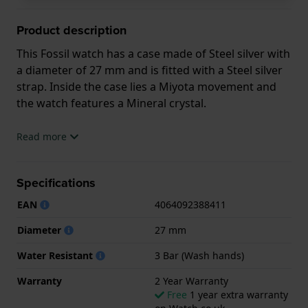
Product description
This Fossil watch has a case made of Steel silver with
a diameter of 27 mm and is fitted with a Steel silver
strap. Inside the case lies a Miyota movement and
the watch features a Mineral crystal.
The watch is 3ATM. This means the watch is splash
Read more
waterproof. The watch comes with 2 Year Warranty.
Specifications
.
EAN
4064092388411
Diameter
27 mm
Water Resistant
3 Bar (Wash hands)
Warranty
2 Year Warranty
Free
1 year extra warranty