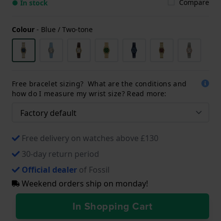
Compare
● In stock
Colour
-
Blue / Two-tone
Free bracelet sizing? What are the conditions and
how do I measure my wrist size? Read more:
Free delivery on watches above £130
30-day return period
Official dealer
of Fossil
Weekend orders ship on monday!
In Shopping Cart