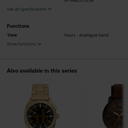
on Watch.co.uk
See all specifications
Functions
Time
hours - Analogue hand
Show functions
Also available in this series