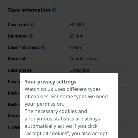
Case information
Case code
ES5480
Diameter
27 mm
Case Thickness
8 mm
Material
Stainless steel
Case Shape
Octagonal
Your privacy settings
Case colour
Two-tone
Watch.co.uk uses different types
Back case material
Stainless steel
of
cookies
. For some types we need
your permission.
Back Case
Snap on
The necessary cookies and
Material crystal
Mineral
anonymous statistics are always
automatically active; if you click
Crown
Pull crown
“accept all cookies”, you also accept