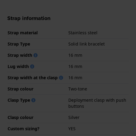
Strap information
Strap material
Stainless steel
Strap Type
Solid link bracelet
Strap width
16 mm
Lug width
16 mm
Strap width at the clasp
16 mm
Strap colour
Two-tone
Clasp Type
Deployment clasp with push
buttons
Clasp colour
Silver
Custom sizing?
YES