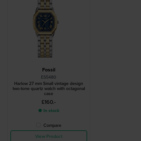
Fossil
ES5480
Harlow 27 mm Small vintage design
two-tone quartz watch with octagonal
case
£160.-
● In stock
Compare
View Product