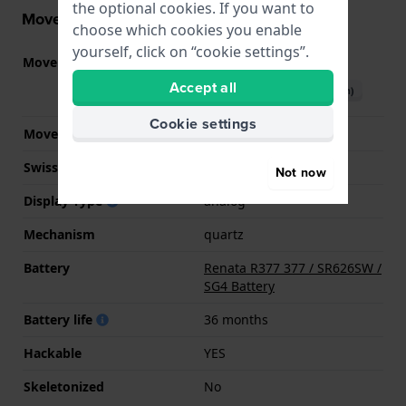
the optional cookies. If you want to
Movement information
choose which cookies you enable
yourself, click on “cookie settings”.
Movement part nr.
2035
(
See specifications
)
Accept all
Download manual (English)
Cookie settings
Movement Brand
Miyota
Swiss movement
No
Not now
Display Type
analog
Mechanism
quartz
Battery
Renata R377 377 / SR626SW /
SG4 Battery
Battery life
36 months
Hackable
YES
Skeletonized
No