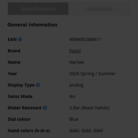
Specifications
Functions
General information
EAN
4064092388411
Brand
Fossil
Name
Harlow
Year
2026 Spring / Summer
Display Type
analog
Swiss Made
No
Water Resistant
3 Bar (Wash hands)
Dial colour
Blue
Hand colors (h-m-s)
Gold, Gold, Gold