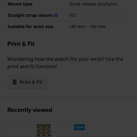
Mount type
Quick release pushpins
Straight strap mount
YES
Suitable for wrist size
140 mm - 190 mm
Print & Fit
Wondering how the watch fits your wrist? Use the
print and fit function!
Print & Fit
Recently viewed
New