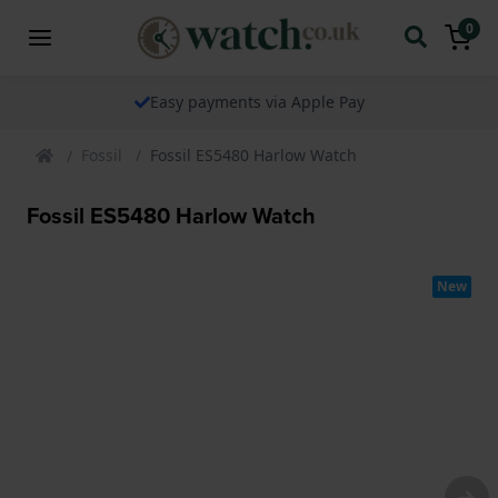
0
Easy payments via Apple Pay
Fossil
Fossil ES5480 Harlow Watch
Fossil ES5480 Harlow Watch
New