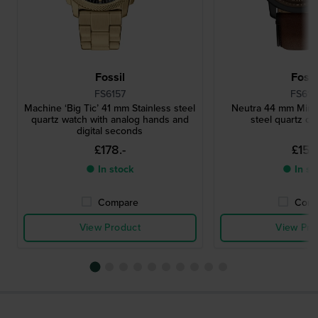
Fossil
Fossi
FS6157
FS616
Machine ‘Big Ticʼ 41 mm Stainless steel
Neutra 44 mm Minima
quartz watch with analog hands and
steel quartz c
digital seconds
£178.-
£151.
● In stock
● In st
Compare
Comp
View Product
View Pro