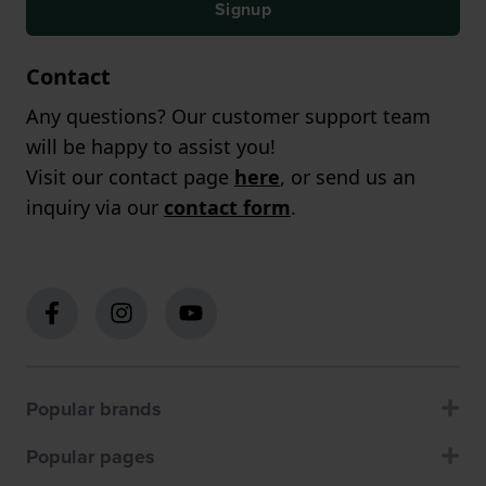
Signup
Contact
Any questions? Our customer support team
will be happy to assist you!
Visit our contact page
here
, or send us an
inquiry via our
contact form
.
Popular brands
Popular pages