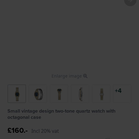
Enlarge image
+4
Small vintage design two-tone quartz watch with
octagonal case
£160.-
Incl 20% vat