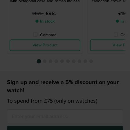
with octagonal case and roman indices
cabochon crown and 
£98.-
£196.
£151.-
● In stock
● In st
Compare
Comp
View Product
View Pro
Sign up and receive a 5% discount on your
watch!
To spend from £75 (only on watches)