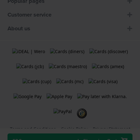
Popular pages
Customer service
About us
Terms and Conditions
Cookie Policy
Privacy Statement