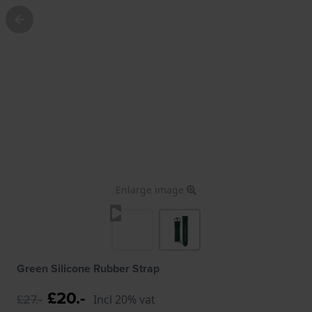
Enlarge image
Green Silicone Rubber Strap
£20.-
£27.-
Incl 20% vat