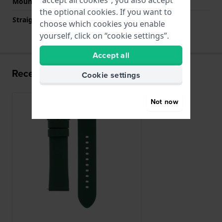
Mount type
Quick release pushpins
the optional cookies. If you want to
Straight strap mount
YES
choose which cookies you enable
yourself, click on “cookie settings”.
Accept all
Recently viewed
Cookie settings
Not now