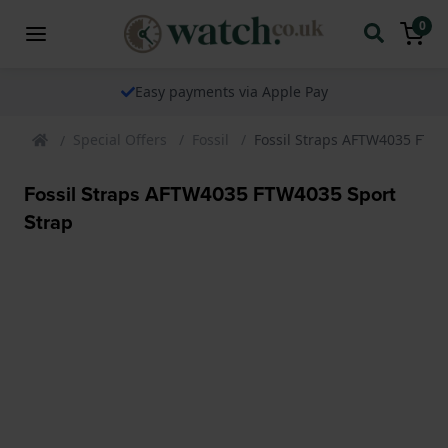
0
Easy payments via Apple Pay
Special Offers
Fossil
Fossil Straps AFTW4035 FTW4
Fossil Straps AFTW4035 FTW4035 Sport
Strap