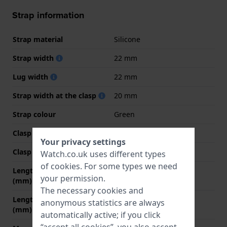
Strap information
Strap material
Silicone
Strap width
22 mm
Lug width
22 mm
Strap width at the clasp
20 mm
Strap colour
Green
Clasp Type
Buckle
Your privacy settings
Clasp colour
Green
Watch.co.uk uses different types
of
cookies
. For some types we need
Length strap at 12 o' clock
80 mm
your permission.
(mm)
The necessary cookies and
Length strap at 6 o' clock
120 mm
anonymous statistics are always
(mm)
automatically active; if you click
“accept all cookies”, you also accept