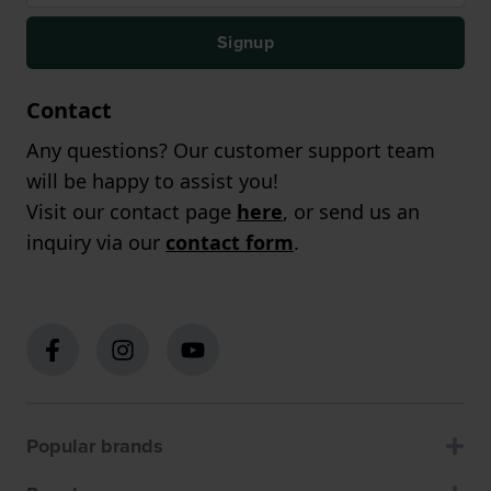
Signup
Contact
Any questions? Our customer support team
will be happy to assist you!
Visit our contact page
here
, or send us an
inquiry via our
contact form
.
Popular brands