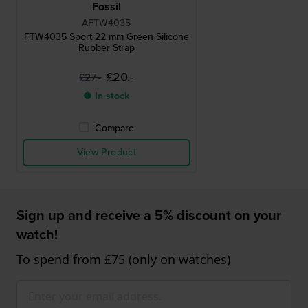
Fossil
AFTW4035
FTW4035 Sport 22 mm Green Silicone
Rubber Strap
£20.-
£27.-
● In stock
Compare
View Product
Sign up and receive a 5% discount on your
watch!
To spend from £75 (only on watches)