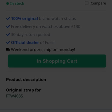
Compare
● In stock
100% original
brand watch straps
Free delivery on watches above £130
30-day return period
Official dealer
of Fossil
Weekend orders ship on monday!
In Shopping Cart
Product description
Original strap for
FTW4035