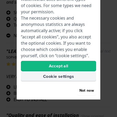
and stitching
of
cookies
. For some types we need
your permission.
Stitching
The necessary cookies and
Quality
anonymous statistics are always
True original
automatically active; if you click
Nothing
“accept all cookies”, you also accept
the optional cookies. If you want to
choose which cookies you enable
"LEATHER STRAP"
Show original text
yourself, click on “cookie settings”.
SOPHIE MARTIN · 17 June 2022
Accept all
Cookie settings
VERY NICE QUALITY BRACELET
LEATHER
Not now
BEAUTIFUL COLOUR
EASY TO INSTALL
"Quality and ease of installation
Show original