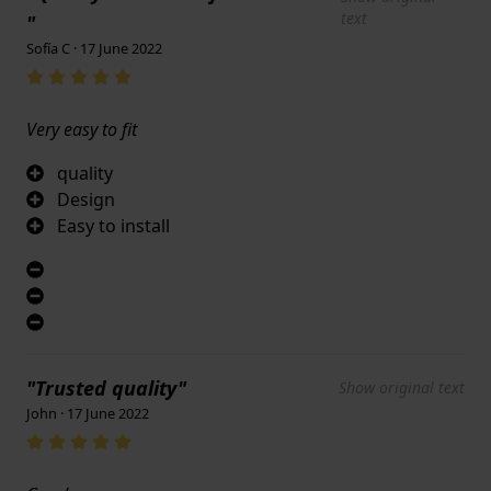
text
"
Sofía C · 17 June 2022
Very easy to fit
quality
Design
Easy to install
"Trusted quality"
Show original text
John · 17 June 2022