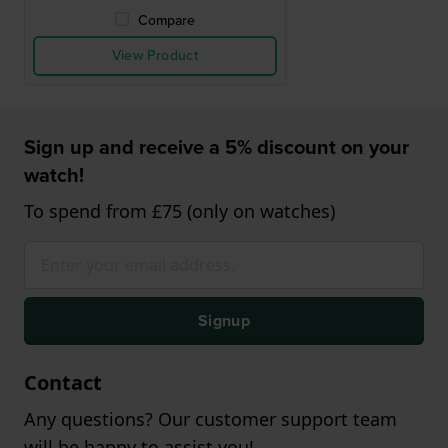
Compare
View Product
Sign up and receive a 5% discount on your
watch!
To spend from £75 (only on watches)
Signup
Contact
Any questions? Our customer support team
will be happy to assist you!