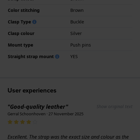
Color stitching
Brown
Clasp Type
Buckle
Clasp colour
Silver
Mount type
Push pins
Straight strap mount
YES
User experiences
"Good-quality leather"
Show original text
Gerral Schoonhoven · 27 November 2025
Excellent. The strap was the exact size and colour as the