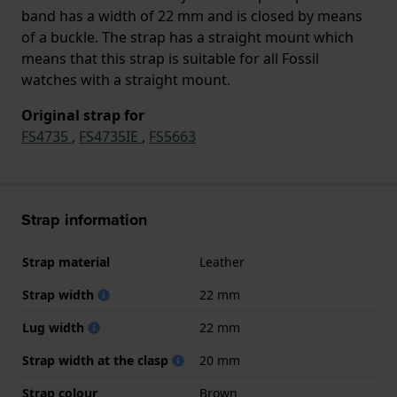
band has a width of 22 mm and is closed by means
of a buckle. The strap has a straight mount which
means that this strap is suitable for all Fossil
watches with a straight mount.
Original strap for
FS4735
,
FS4735IE
,
FS5663
Strap information
Strap material
Leather
Strap width
22 mm
Lug width
22 mm
Strap width at the clasp
20 mm
Strap colour
Brown