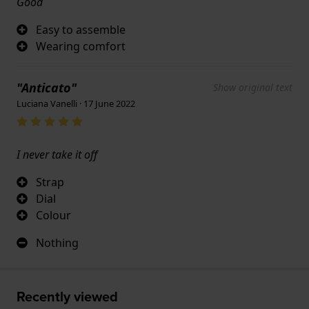
Good
Easy to assemble
Wearing comfort
"Anticato"
Show original text
Luciana Vanelli · 17 June 2022
I never take it off
Strap
Dial
Colour
Nothing
Recently viewed