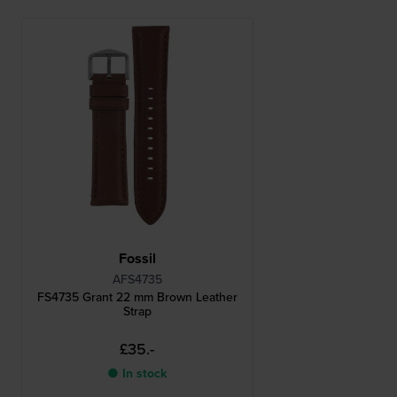
Fossil
AFS4735
FS4735 Grant 22 mm Brown Leather
Strap
£35.-
● In stock