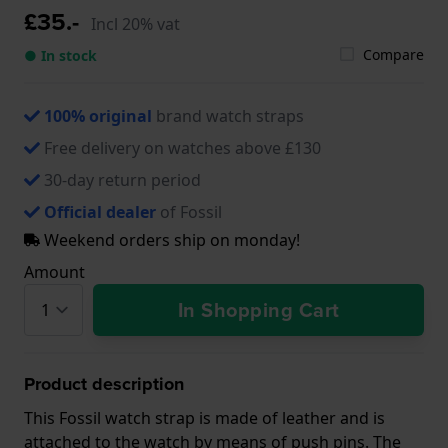
£35.-
Incl 20% vat
Compare
● In stock
100% original
brand watch straps
Free delivery on watches above £130
30-day return period
Official dealer
of Fossil
Weekend orders ship on monday!
Amount
In Shopping Cart
Product description
This Fossil watch strap is made of leather and is
attached to the watch by means of push pins. The