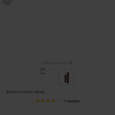
Enlarge image
Brown Leather Strap
7 reviews