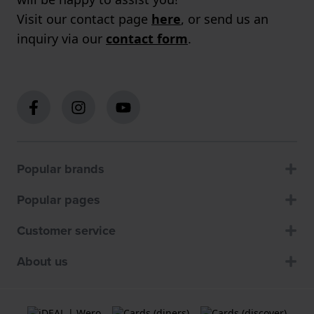
Visit our contact page
here
, or send us an
inquiry via our
contact form
.
Popular brands
Popular pages
Customer service
About us