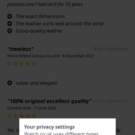
previous one I had on it for 10 years
The exact dimensions
The leather curls well around the wrist
Good-quality leather
"timeless"
Show original text
Marie-hélène Zamora Fouché · 6 November 2025
sober and elegant
"100% original excellent quality"
Show original text
Caroline Smit · 17 June 2022
Your privacy settings
Yes, can tell it is going to last based on quality of strap
Watch.co.uk uses different types