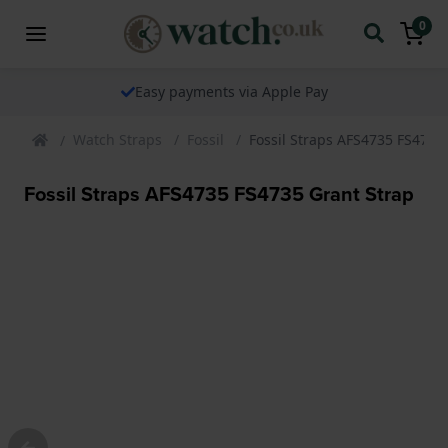
0
The watch specialist for over 25 years
Watch Straps
Fossil
Fossil Straps AFS4735 FS4735
Fossil Straps AFS4735 FS4735 Grant Strap