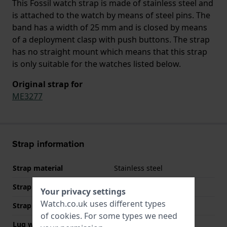
This Fossil watch strap is made of stainless steel and
is attached to the watch by means of steel pins. The
band has a width of 25 mm and is closed by means
of a deployment clasp with push buttons. The strap
has no straight mount which means that this strap
is only suitable for the watches listed below.
Original strap for
ME3277
Strap information
Strap material
Stainless steel
Strap Type
Solid link bracelet
Your privacy settings
Watch.co.uk uses different types
Strap width
25 mm
of
cookies
. For some types we need
Lug width
18 mm