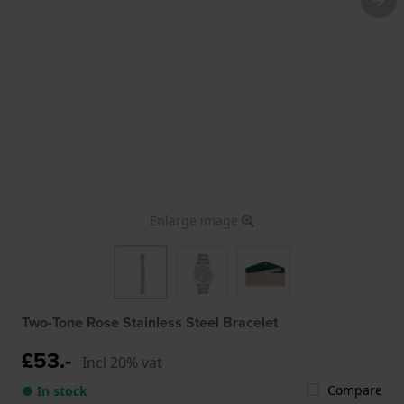
Enlarge image
Two-Tone Rose Stainless Steel Bracelet
£53.-
Incl 20% vat
Compare
● In stock