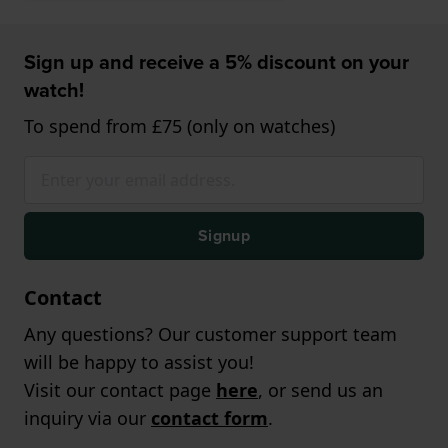
Sign up and receive a 5% discount on your
watch!
To spend from £75 (only on watches)
Signup
Contact
Any questions? Our customer support team
will be happy to assist you!
Visit our contact page
here
, or send us an
inquiry via our
contact form
.