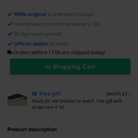
100% original
brand watch straps
Free delivery on watches above £130
30-day return period
Official dealer
of Fossil
Orders before 17:00 are shipped today!
In Shopping Cart
Free gift
worth £1.-
Pouch for one bracelet or watch. Free gift with
straps over € 50
Product description