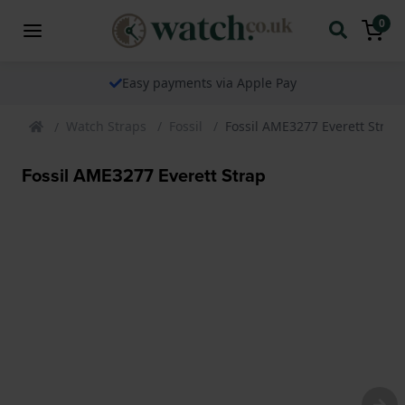
0
Easy payments via Apple Pay
Watch Straps
Fossil
Fossil AME3277 Everett Strap
Fossil AME3277 Everett Strap