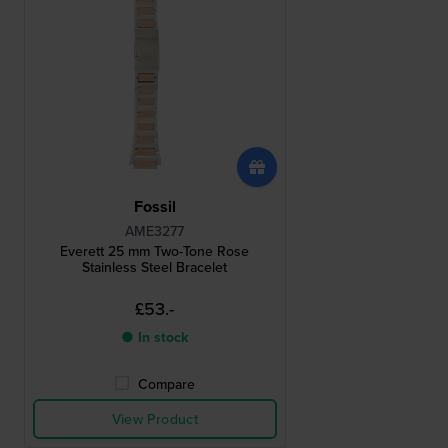
Fossil
AME3277
Everett 25 mm Two-Tone Rose
Stainless Steel Bracelet
£53.-
● In stock
Compare
View Product