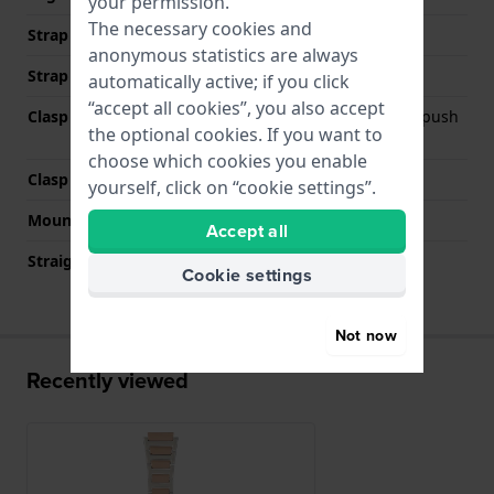
your permission.
The necessary cookies and
Strap width at the clasp
18 mm
anonymous statistics are always
Strap colour
Bicolor rose
automatically active; if you click
“accept all cookies”, you also accept
Clasp Type
Deployment clasp with push
the optional cookies. If you want to
buttons
choose which cookies you enable
Clasp colour
Silver
yourself, click on “cookie settings”.
Mount type
Steel pins
Accept all
Straight strap mount
No
Cookie settings
Not now
Recently viewed