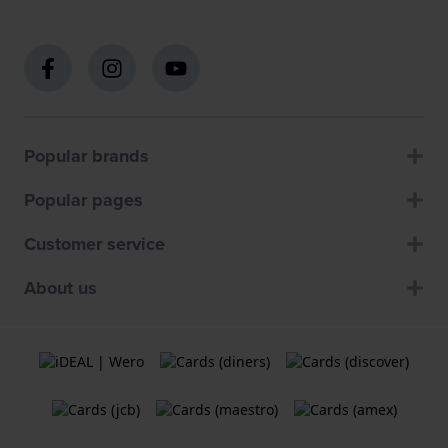
Popular brands
Popular pages
Customer service
About us