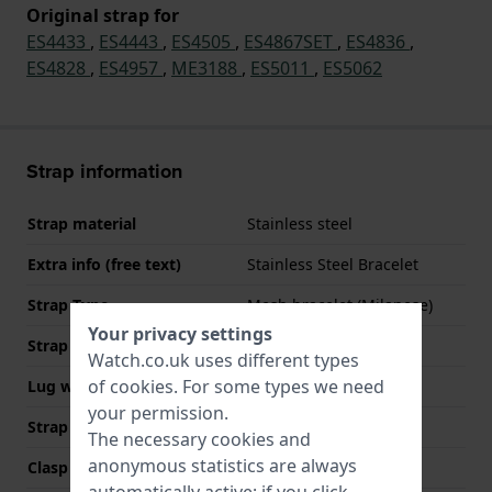
Original strap for
ES4433
,
ES4443
,
ES4505
,
ES4867SET
,
ES4836
,
ES4828
,
ES4957
,
ME3188
,
ES5011
,
ES5062
Strap information
Strap material
Stainless steel
Extra info (free text)
Stainless Steel Bracelet
Strap Type
Mesh bracelet (Milanese)
Your privacy settings
Strap width
12 mm
Watch.co.uk uses different types
of
cookies
. For some types we need
Lug width
12 mm
your permission.
Strap colour
Rose gold
The necessary cookies and
anonymous statistics are always
Clasp Type
Milanese clasp