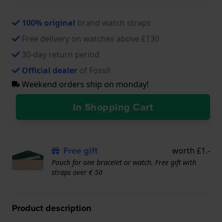
100% original
brand watch straps
Free delivery on watches above £130
30-day return period
Official dealer
of Fossil
Weekend orders ship on monday!
In Shopping Cart
Free gift
worth £1.-
Pouch for one bracelet or watch. Free gift with
straps over € 50
Product description