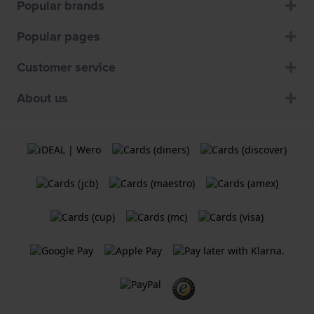
Popular brands
Popular pages
Customer service
About us