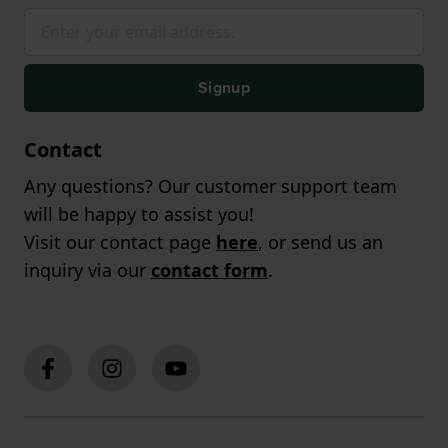
Signup
Contact
Any questions? Our customer support team
will be happy to assist you!
Visit our contact page
here
, or send us an
inquiry via our
contact form
.