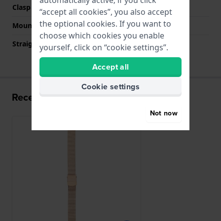
automatically active; if you click
Clasp colour
Rose gold
“accept all cookies”, you also accept
the optional cookies. If you want to
Mount type
Push pins
choose which cookies you enable
Straight strap mount
YES
yourself, click on “cookie settings”.
Accept all
Cookie settings
Recently viewed
Not now