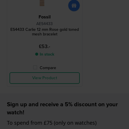
Fossil
AES4433
ES4433 Carlie 12 mm Rose gold toned
mesh bracelet
£53.-
● In stock
Compare
View Product
Sign up and receive a 5% discount on your
watch!
To spend from £75 (only on watches)