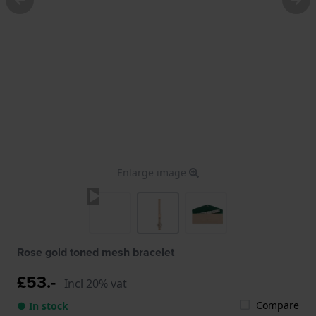
Enlarge image
Rose gold toned mesh bracelet
£53.-
Incl 20% vat
Compare
● In stock