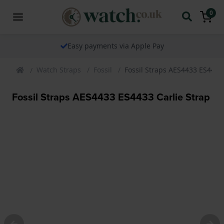
0
Easy payments via Apple Pay
Watch Straps
Fossil
Fossil Straps AES4433 ES4433 
Fossil Straps AES4433 ES4433 Carlie Strap