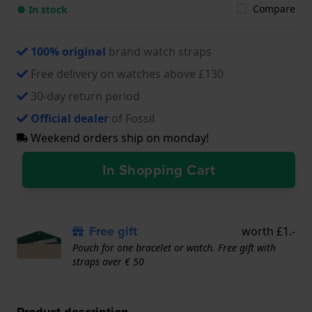
Compare
● In stock
100% original
brand watch straps
Free delivery on watches above £130
30-day return period
Official dealer
of Fossil
Weekend orders ship on monday!
In Shopping Cart
Free gift
worth £1.-
Pouch for one bracelet or watch. Free gift with
straps over € 50
Product description