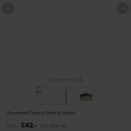
Enlarge image
Gunmetal Coated Steel Bracelet
£42.-
£55.-
Incl 20% vat