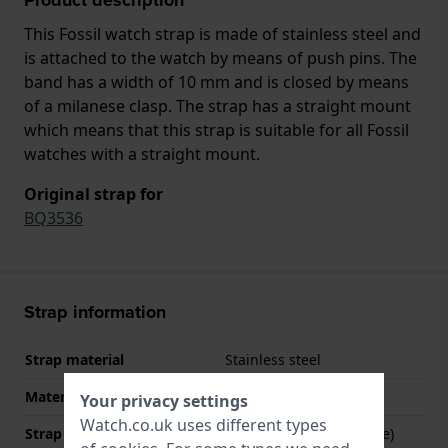
This Fossil watch strap is made of stainless steel and
is attached to the watch by means of push pins. The
band has a width of 10 mm and is closed by means
of a milanese clasp. The strap has a straight mount
which means that this strap is suitable for all Fossil
watches with a straight mount.
Original strap for
BQ3536
Strap information
Strap material
Stainless steel
Material type
Your privacy settings
Watch.co.uk uses different types
Strap Type
Mesh bracelet (Milanese)