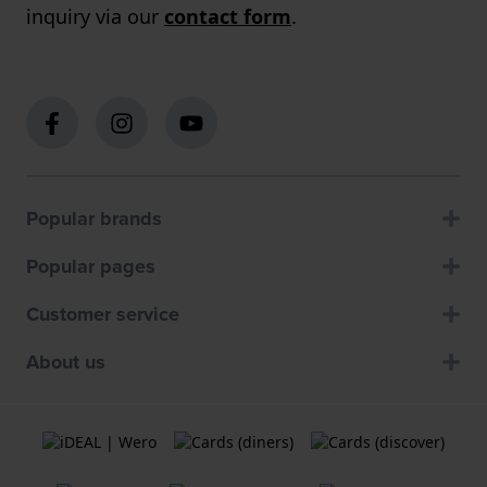
inquiry via our
contact form
.
Popular brands
Popular pages
Customer service
About us