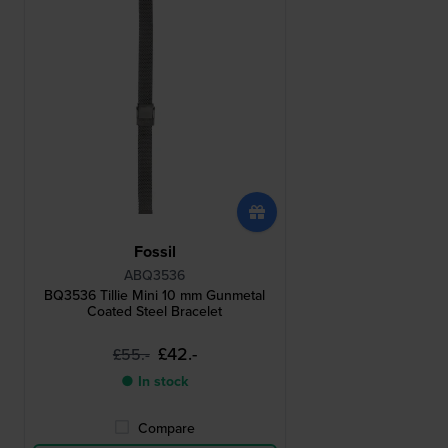
Fossil
ABQ3536
BQ3536 Tillie Mini 10 mm Gunmetal
Coated Steel Bracelet
£42.-
£55.-
● In stock
Compare