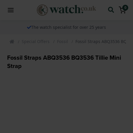
0
The watch specialist for over 25 years
Special Offers
Fossil
Fossil Straps ABQ3536 BQ3536
Fossil Straps ABQ3536 BQ3536 Tillie Mini
Strap