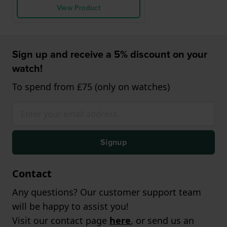
View Product
Sign up and receive a 5% discount on your
watch!
To spend from £75 (only on watches)
Signup
Contact
Any questions? Our customer support team
will be happy to assist you!
Visit our contact page
here
, or send us an