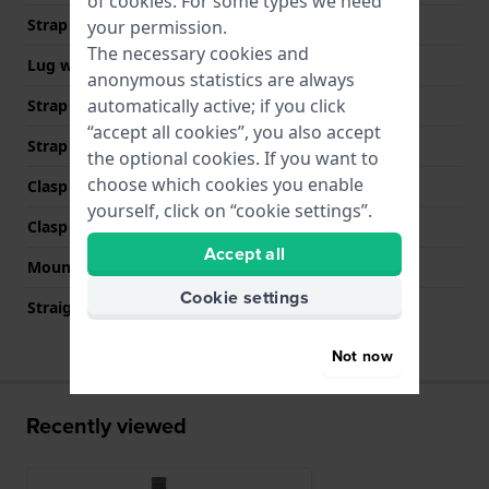
of
cookies
. For some types we need
Strap width
10 mm
your permission.
The necessary cookies and
Lug width
10 mm
anonymous statistics are always
automatically active; if you click
Strap width at the clasp
10 mm
“accept all cookies”, you also accept
Strap colour
Grey
the optional cookies. If you want to
choose which cookies you enable
Clasp Type
Milanese clasp
yourself, click on “cookie settings”.
Clasp colour
Grey
Accept all
Mount type
Push pins
Cookie settings
Straight strap mount
YES
Not now
Recently viewed