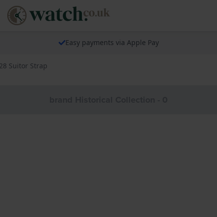
Easy payments via Apple Pay
8 Suitor Strap
brand Historical Collection - 0