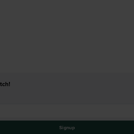
tch!
Signup