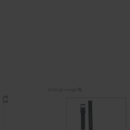
Enlarge image