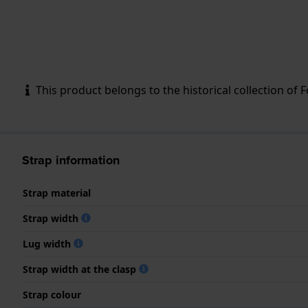
This product belongs to the historical collection of Fos
Strap information
Strap material
Strap width
Lug width
Strap width at the clasp
Strap colour