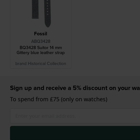
Fossil
ABQ3428
BQ3428 Suitor 14 mm
Gittery blue leather strap
brand Historical Collection
Sign up and receive a 5% discount on your wa
To spend from £75 (only on watches)