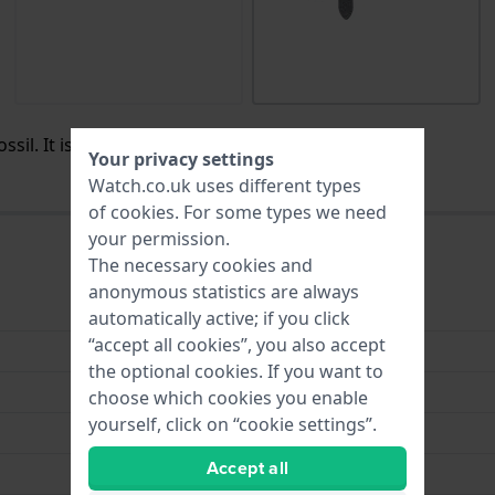
sil. It is no longer available / for sale.
Your privacy settings
Watch.co.uk uses different types
of
cookies
. For some types we need
your permission.
The necessary cookies and
anonymous statistics are always
Leather
automatically active; if you click
“accept all cookies”, you also accept
14 mm
the optional cookies. If you want to
14 mm
choose which cookies you enable
yourself, click on “cookie settings”.
14 mm
Accept all
Blue