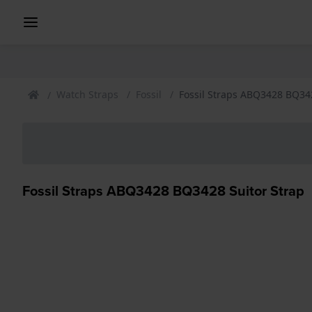
Watch Straps
Fossil
Fossil Straps ABQ3428 BQ342
Fossil Straps ABQ3428 BQ3428 Suitor Strap