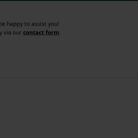
e happy to assist you!
ry via our
contact form
.