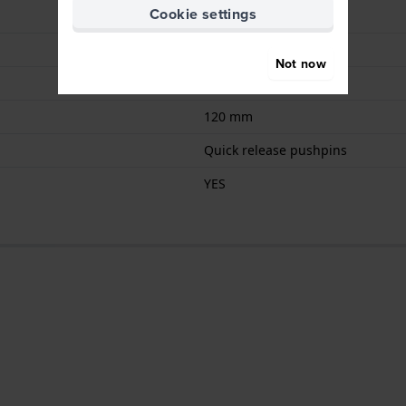
Cookie settings
Buckle
Blue
Not now
75 mm
120 mm
Quick release pushpins
YES