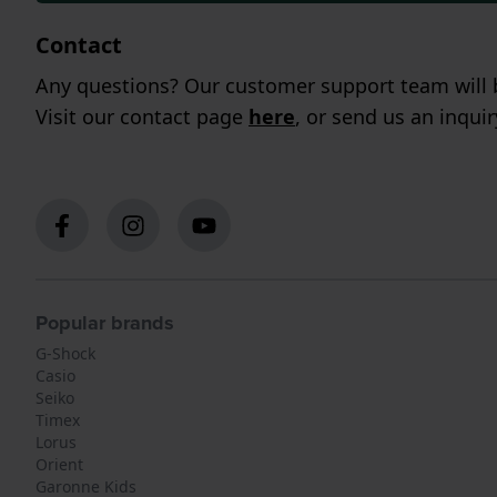
Contact
Any questions? Our customer support team will b
Visit our contact page
here
, or send us an inqui
Popular brands
G-Shock
Casio
Seiko
Timex
Lorus
Orient
Garonne Kids