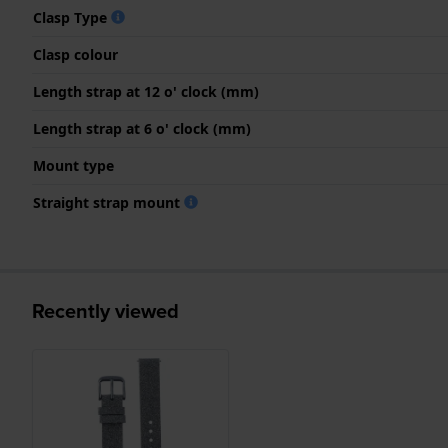
Clasp Type
Clasp colour
Length strap at 12 o' clock (mm)
Length strap at 6 o' clock (mm)
Mount type
Straight strap mount
Recently viewed