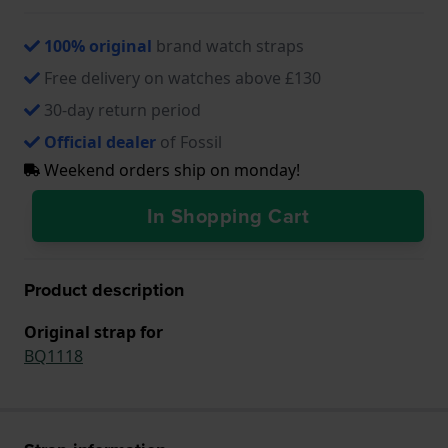
100% original
brand watch straps
Free delivery on watches above £130
30-day return period
Official dealer
of Fossil
Weekend orders ship on monday!
In Shopping Cart
Product description
Original strap for
BQ1118