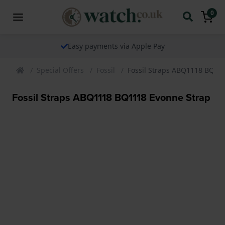
0
Easy payments via Apple Pay
Special Offers
Fossil
Fossil Straps ABQ1118 BQ11
Fossil Straps ABQ1118 BQ1118 Evonne Strap