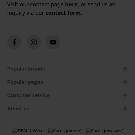
Visit our contact page
here
, or send us an
inquiry via our
contact form
.
Popular brands
Popular pages
Customer service
About us