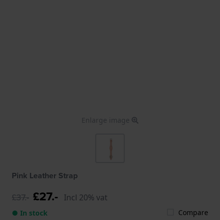
Enlarge image
Pink Leather Strap
£27.-
£37.-
Incl 20% vat
Compare
● In stock