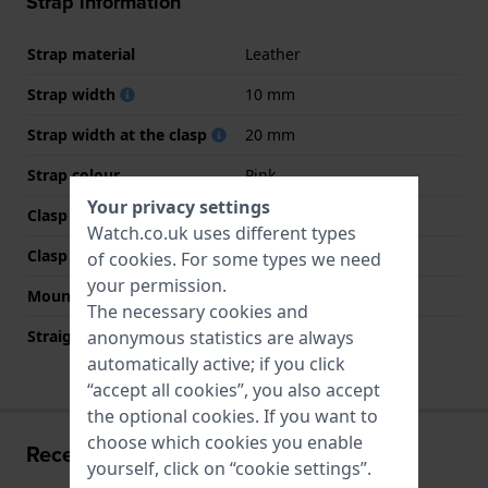
Strap information
Strap material
Leather
Strap width
10 mm
Strap width at the clasp
20 mm
Strap colour
Pink
Your privacy settings
Clasp Type
Buckle
Watch.co.uk uses different types
Clasp colour
Silver
of
cookies
. For some types we need
your permission.
Mount type
Screws
The necessary cookies and
Straight strap mount
No
anonymous statistics are always
automatically active; if you click
“accept all cookies”, you also accept
the optional cookies. If you want to
choose which cookies you enable
Recently viewed
yourself, click on “cookie settings”.