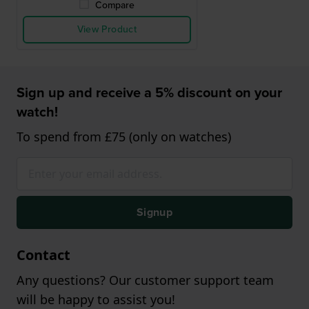
Compare
View Product
Sign up and receive a 5% discount on your
watch!
To spend from £75 (only on watches)
Signup
Contact
Any questions? Our customer support team
will be happy to assist you!