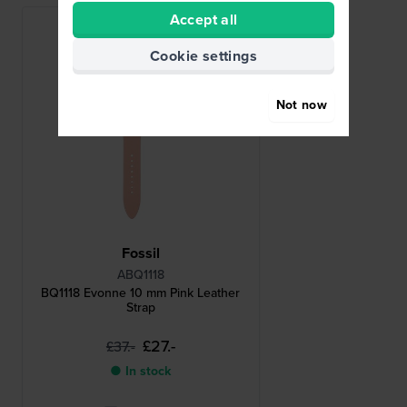
Accept all
Cookie settings
Not now
Fossil
ABQ1118
BQ1118 Evonne 10 mm Pink Leather
Strap
£27.-
£37.-
● In stock