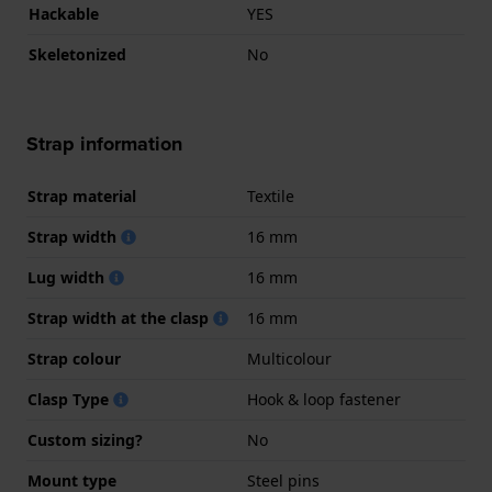
Hackable
YES
Skeletonized
No
Strap information
Strap material
Textile
Strap width
16 mm
Lug width
16 mm
Strap width at the clasp
16 mm
Strap colour
Multicolour
Clasp Type
Hook & loop fastener
Custom sizing?
No
Mount type
Steel pins