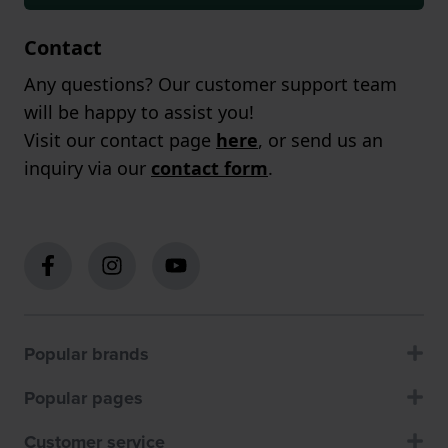
Contact
Any questions? Our customer support team
will be happy to assist you!
Visit our contact page
here
, or send us an
inquiry via our
contact form
.
Popular brands
Popular pages
Customer service