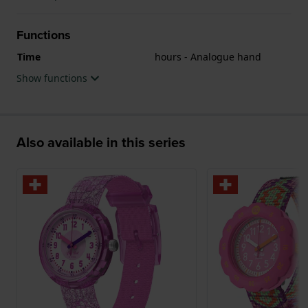
Functions
Time
hours - Analogue hand
Show functions
Also available in this series