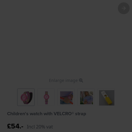
Enlarge image
Children's watch with VELCRO® strap
£54.-
Incl 20% vat