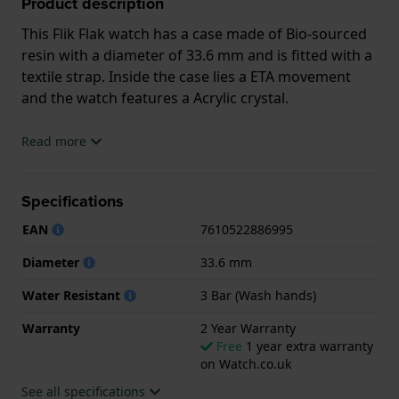
Product description
This Flik Flak watch has a case made of Bio-sourced
resin with a diameter of 33.6 mm and is fitted with a
textile strap. Inside the case lies a ETA movement
and the watch features a Acrylic crystal.
The watch is 3ATM. This means the watch is splash
Read more
waterproof. The watch comes with 2 Year Warranty.
Specifications
.
EAN
7610522886995
Diameter
33.6 mm
Water Resistant
3 Bar (Wash hands)
Warranty
2 Year Warranty
Free
1 year extra warranty
on Watch.co.uk
See all specifications