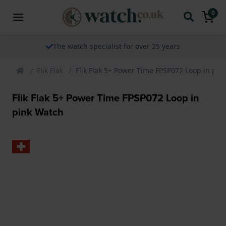
0
The watch specialist for over 25 years
Flik Flak
Flik Flak 5+ Power Time FPSP072 Loop in pin
Flik Flak 5+ Power Time FPSP072 Loop in
pink Watch