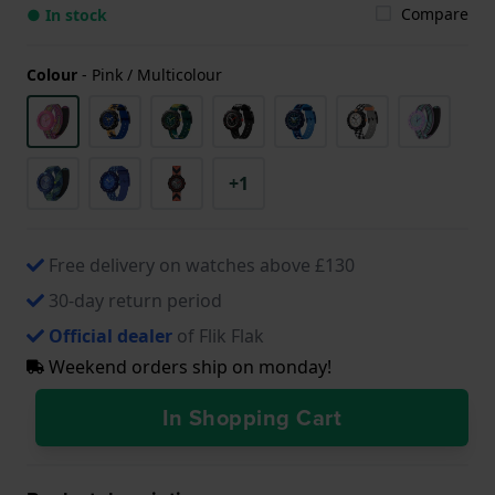
Compare
● In stock
Colour
-
Pink / Multicolour
+1
Free delivery on watches above £130
30-day return period
Official dealer
of Flik Flak
Weekend orders ship on monday!
In Shopping Cart