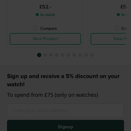
£52.-
£54.
● In stock
● In st
Compare
Comp
View Product
View Pro
Sign up and receive a 5% discount on your
watch!
To spend from £75 (only on watches)
Signup