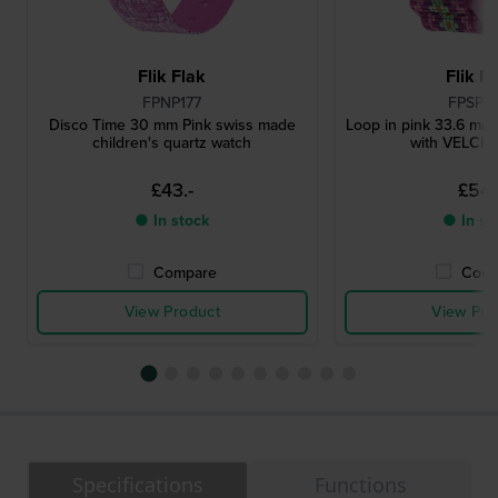
Flik Flak
Flik F
FPNP177
FPSP0
Disco Time 30 mm Pink swiss made
Loop in pink 33.6 mm 
children's quartz watch
with VELC
£43.-
£54.
● In stock
● In st
Compare
Comp
View Product
View Pro
Specifications
Functions