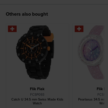
Others also bought
Flik Flak
Flik F
FCSP093
FCSP1
Catch U 34.5 mm Swiss Made Kids
Pearlaxus 34.5 mm P
Watch
Watc