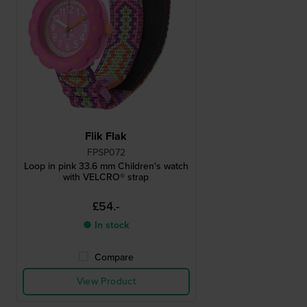
Flik Flak
FPSP072
Loop in pink 33.6 mm Children's watch
with VELCRO® strap
£54.-
● In stock
Compare
View Product