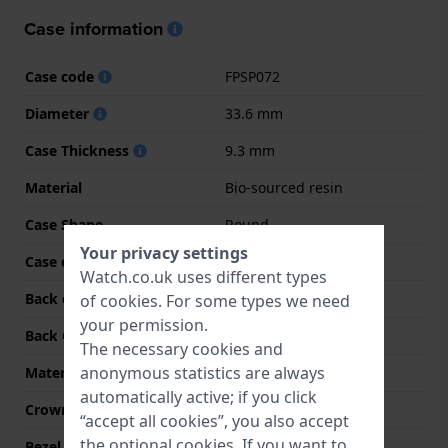
Case information
Case code
FPSP072
Diameter
33.6 mm
Case Thickness
9.3 mm
Material
Bio-sourced resin
Case Shape
Round
Your privacy settings
Case colour
Pink
Watch.co.uk uses different types
Back case material
Bio-sourced resin
of
cookies
. For some types we need
your permission.
Back Case
Case with battery hatch
The necessary cookies and
anonymous statistics are always
Material crystal
Acrylic
automatically active; if you click
Crown
Pull crown
“accept all cookies”, you also accept
the optional cookies. If you want to
Bezel Material
Plastic/Resin