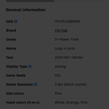
General information
EAN
7610522886995
Brand
Flik Flak
Series
5+ Power Time
Name
Loop in pink
Year
2024 Fall / Winter
Display Type
analog
Swiss Made
YES
Water Resistant
3 Bar (Wash hands)
Dial colour
Pink
Hand colors (h-m-s)
White, Orange, Pink