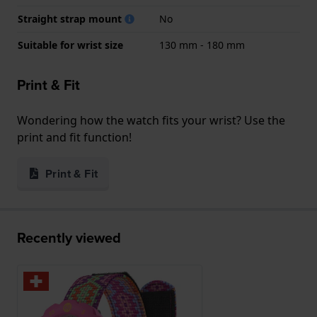
Straight strap mount
No
Suitable for wrist size
130 mm - 180 mm
Print & Fit
Wondering how the watch fits your wrist? Use the
print and fit function!
Print & Fit
Recently viewed