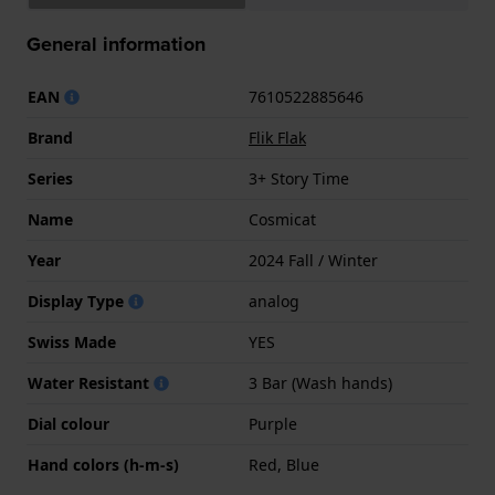
General information
EAN
7610522885646
Brand
Flik Flak
Series
3+ Story Time
Name
Cosmicat
Year
2024 Fall / Winter
Display Type
analog
Swiss Made
YES
Water Resistant
3 Bar (Wash hands)
Dial colour
Purple
Hand colors (h-m-s)
Red, Blue