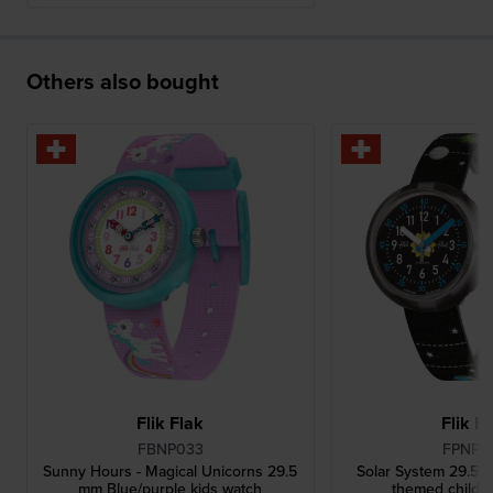
Others also bought
Flik Flak
Flik F
FBNP033
FPNP0
Sunny Hours - Magical Unicorns 29.5
Solar System 29.5 
mm Blue/purple kids watch
themed childre