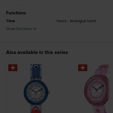
Functions
Time
hours - Analogue hand
Show functions
Also available in this series