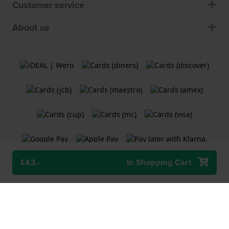
Customer service
About us
£43.-
In Shopping Cart
Terms and Conditions
Cookie Policy
Privacy Statement
A
Holland Watch Group B.V.
webshop