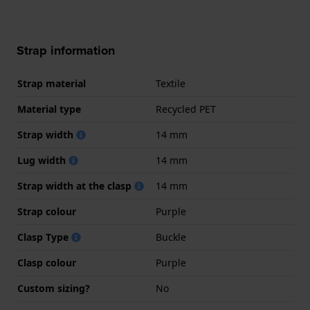
Strap information
Strap material
Textile
Material type
Recycled PET
Strap width
14 mm
Lug width
14 mm
Strap width at the clasp
14 mm
Strap colour
Purple
Clasp Type
Buckle
Clasp colour
Purple
Custom sizing?
No