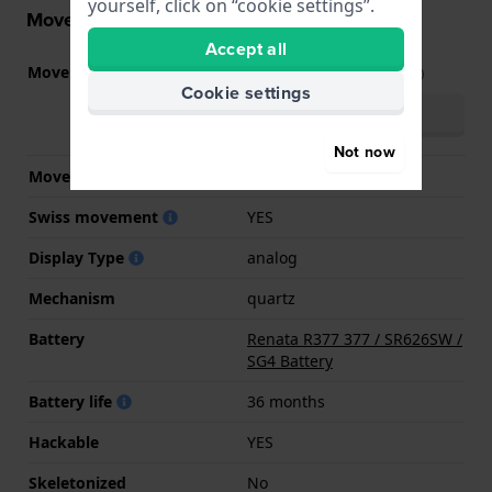
yourself, click on “cookie settings”.
Movement information
Accept all
Movement part nr.
FF-FBNP
(
See specifications
)
Cookie settings
Download manual
(multilingual)
Not now
Movement Brand
ETA
Swiss movement
YES
Display Type
analog
Mechanism
quartz
Battery
Renata R377 377 / SR626SW /
SG4 Battery
Battery life
36 months
Hackable
YES
Skeletonized
No