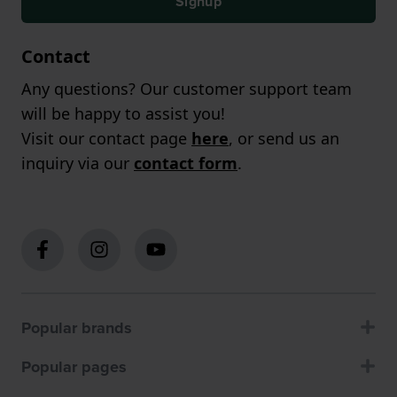
Signup
Contact
Any questions? Our customer support team
will be happy to assist you!
Visit our contact page
here
, or send us an
inquiry via our
contact form
.
Popular brands
Popular pages