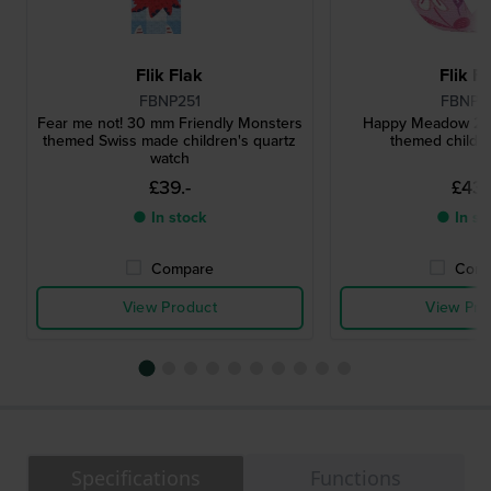
Flik Flak
Flik F
FBNP251
FBNP2
Fear me not! 30 mm Friendly Monsters
Happy Meadow 29
themed Swiss made children's quartz
themed childre
watch
£39.-
£43.
● In stock
● In st
Compare
Comp
View Product
View Pro
Specifications
Functions