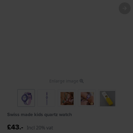
Enlarge image
Swiss made kids quartz watch
£43.-
Incl 20% vat