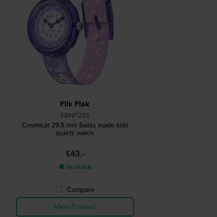
Flik Flak
FBNP233
Cosmicat 29.5 mm Swiss made kids
quartz watch
£43.-
● In stock
Compare
View Product