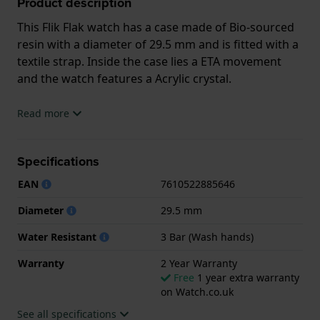
Product description
This Flik Flak watch has a case made of Bio-sourced
resin with a diameter of 29.5 mm and is fitted with a
textile strap. Inside the case lies a ETA movement
and the watch features a Acrylic crystal.
The watch is 3ATM. This means the watch is splash
Read more
waterproof. The watch comes with 2 Year Warranty.
Specifications
.
EAN
7610522885646
Diameter
29.5 mm
Water Resistant
3 Bar (Wash hands)
Warranty
2 Year Warranty
Free
1 year extra warranty
on Watch.co.uk
See all specifications