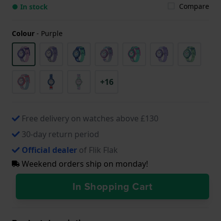
Compare
● In stock
Colour
-
Purple
+16
Free delivery on watches above £130
30-day return period
Official dealer
of Flik Flak
Weekend orders ship on monday!
In Shopping Cart