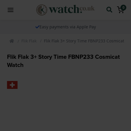
0
Easy payments via Apple Pay
Flik Flak
Flik Flak 3+ Story Time FBNP233 Cosmicat W
Flik Flak 3+ Story Time FBNP233 Cosmicat
Watch