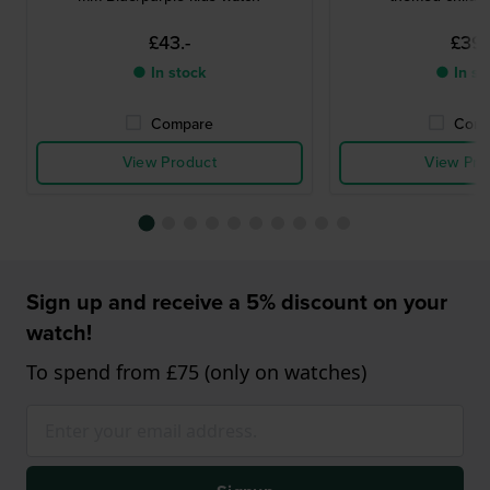
£43.-
£39.
● In stock
● In st
Compare
Comp
View Product
View Pro
Sign up and receive a 5% discount on your
watch!
To spend from £75 (only on watches)