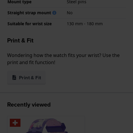
Mount type
Steel pins
Straight strap mount
No
Suitable for wrist size
130 mm - 180 mm
Print & Fit
Wondering how the watch fits your wrist? Use the
print and fit function!
Print & Fit
Recently viewed