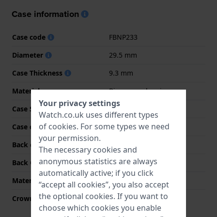
Case information
Case code
FBNP233
Diameter
29.5 mm
Case Thickness
9.3 mm
Material
Bio-sourced resin
Your privacy settings
Case Shape
Round
Watch.co.uk uses different types
of
cookies
. For some types we need
Case colour
Purple
your permission.
Back case material
Bio-sourced resin
The necessary cookies and
anonymous statistics are always
Back Case
Case with battery hatch
automatically active; if you click
Material crystal
Acrylic
“accept all cookies”, you also accept
the optional cookies. If you want to
Crown
Pull crown
choose which cookies you enable