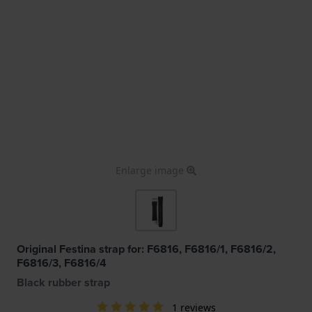
Enlarge image
Original Festina strap for: F6816, F6816/1, F6816/2,
F6816/3, F6816/4
Black rubber strap
1 reviews