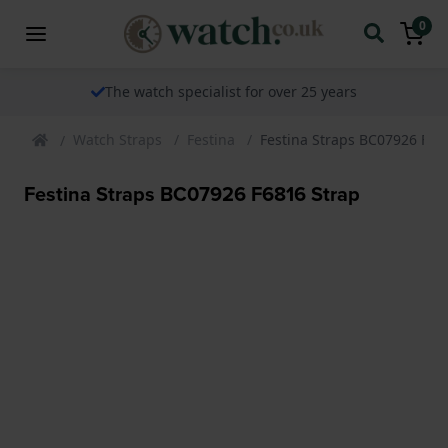
0
The watch specialist for over 25 years
Watch Straps
Festina
Festina Straps BC07926 F68
Festina Straps BC07926 F6816 Strap