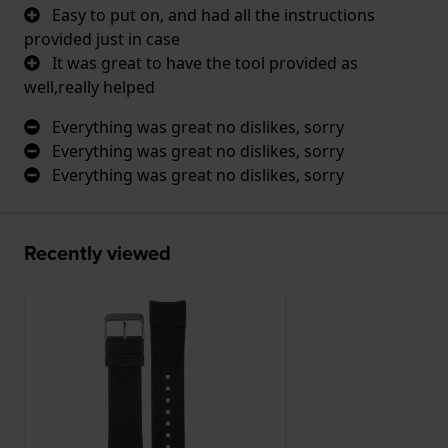
Easy to put on, and had all the instructions
provided just in case
It was great to have the tool provided as
well,really helped
Everything was great no dislikes, sorry
Everything was great no dislikes, sorry
Everything was great no dislikes, sorry
Recently viewed