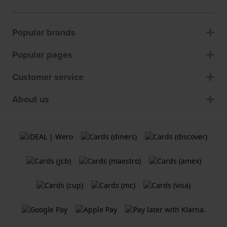
Popular brands
Popular pages
Customer service
About us