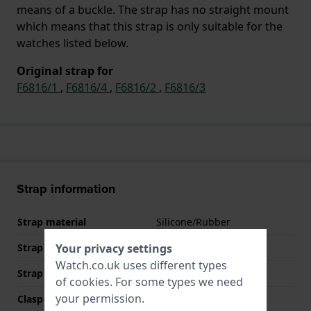
means of a buckle. The strap has no straight mount
which means that this strap is only suitable for the
watches listed below.
Original strap for
F6816/1
,
F6816/4
,
F6816/2
,
F6816/3
Strap information
Strap material
Silicone/Rubber
Strap width
22 mm
Your privacy settings
Watch.co.uk uses different types
Strap colour
Black
of
cookies
. For some types we need
your permission.
Clasp Type
Buckle