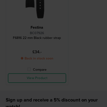
Festina
BC07926
F6816 22 mm Black rubber strap
£34.-
● Back in stock soon
Compare
View Product
Sign up and receive a 5% discount on your
watch!