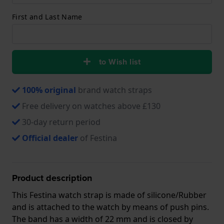
First and Last Name
to Wish list
100% original
brand watch straps
Free delivery on watches above £130
30-day return period
Official dealer
of Festina
Product description
This Festina watch strap is made of silicone/Rubber
and is attached to the watch by means of push pins.
The band has a width of 22 mm and is closed by