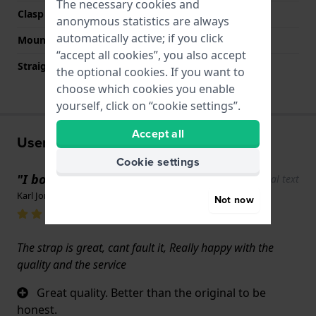
The necessary cookies and
Clasp colour
Silver
anonymous statistics are always
automatically active; if you click
Mount type
Push pins
“accept all cookies”, you also accept
Straight strap mount
No
the optional cookies. If you want to
choose which cookies you enable
yourself, click on “cookie settings”.
Accept all
User experiences
Cookie settings
"I bought a watchstrap"
Show original text
Karl Jones · 17 June 2022
Not now
The strap is great, cant fault it, Really happy with the
quality and the service
Great quality. Better than the original to be
honest.