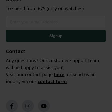
To spend from £75 (only on watches)
Signup
Contact
Any questions? Our customer support team
will be happy to assist you!
Visit our contact page
here
, or send us an
inquiry via our
contact form
.