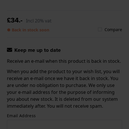
£34.-
Incl 20% vat
Compare
● Back in stock soon
Keep me up to date
Receive an e-mail when this product is back in stock.
When you add the product to your wish list, you will
receive an e-mail once we have it back in stock. You
are under no obligation to purchase. We only use
your e-mail address for the purpose of informing
you about new stock. It is deleted from our system
immediately after. You will not receive spam.
Email Address