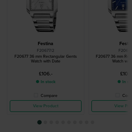
Festina
Festi
F20677/2
F20677
F20677 36 mm Rectangular Gents
F20677 36 mm Rect
Watch with Date
Watch wit
£106.-
£106.
● In stock
● In st
Compare
Comp
View Product
View Pro