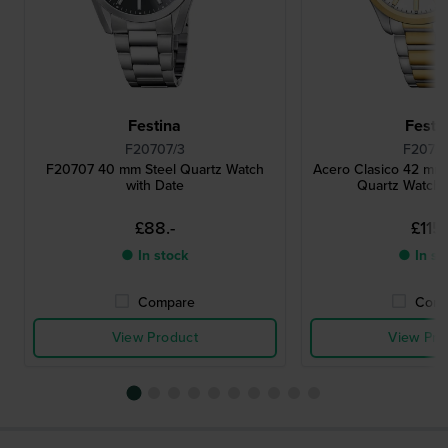
Festina
Festi
F20707/3
F20738
F20707 40 mm Steel Quartz Watch
Acero Clasico 42 mm
with Date
Quartz Watch 
£88.-
£115.
● In stock
● In st
Compare
Comp
View Product
View Pro