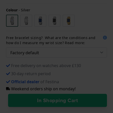
Colour
-
Silver
Free bracelet sizing? What are the conditions and
how do I measure my wrist size? Read more:
Free delivery on watches above £130
30-day return period
Official dealer
of Festina
Weekend orders ship on monday!
In Shopping Cart