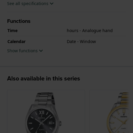
See all specifications
Functions
Time
hours - Analogue hand
Calendar
Date - Window
Show functions
Also available in this series