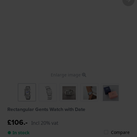
Enlarge image
Rectangular Gents Watch with Date
£106.-
Incl 20% vat
Compare
● In stock