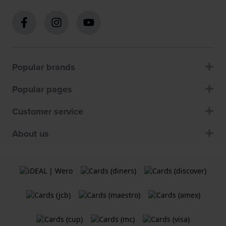
Popular brands
Popular pages
Customer service
About us