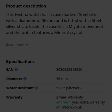
Product description
This Festina watch has a case made of Steel silver
with a diameter of 36 mm and is fitted with a Steel
silver strap. Inside the case lies a Miyota movement
and the watch features a Mineral crystal.
The watch is 5ATM. This means the watch is suitable
Read more
for showering. The watch comes with 2 Year
Warranty.
Specifications
.
EAN
8430622818950
Diameter
36 mm
Water Resistant
5 Bar (Shower)
Warranty
2 Year Warranty
Free
1 year extra warranty
on Watch.co.uk