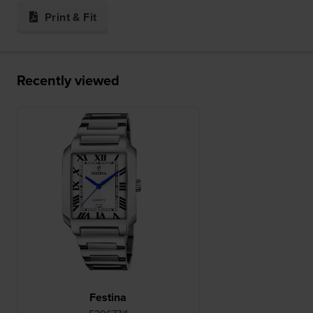
Print & Fit
Recently viewed
Festina