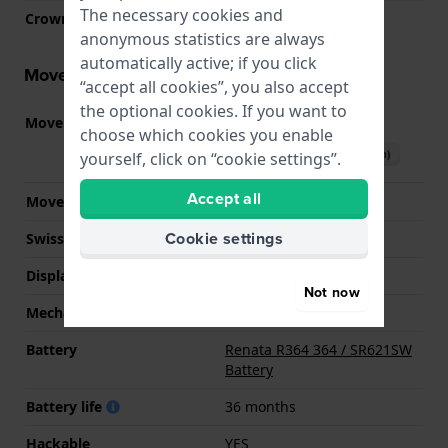
The necessary cookies and
Crown
Pull crown
anonymous statistics are always
automatically active; if you click
Movement information
“accept all cookies”, you also accept
the optional cookies. If you want to
Movement part nr.
GR12
(
See specifications
)
choose which cookies you enable
Download manual (English)
yourself, click on “cookie settings”.
Accept all
Movement Brand
Miyota
Cookie settings
Swiss movement
No
Display Type
analog
Not now
Mechanism
quartz
Battery
Renata R364 364 / SR621SW
Battery
Battery life
36 months
Hackable
YES