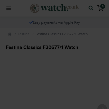
0
Easy payments via Apple Pay
Festina
Festina Classics F20677/1 Watch
Festina Classics F20677/1 Watch