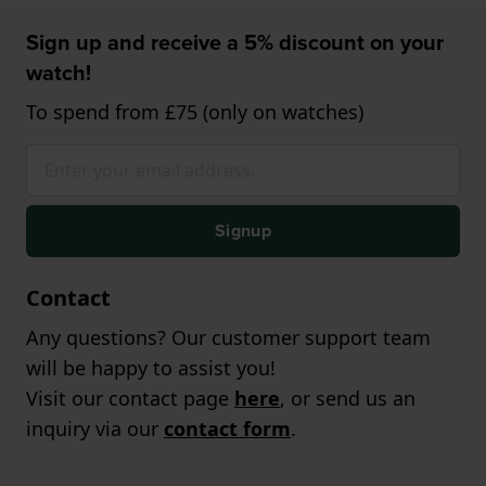
Sign up and receive a 5% discount on your
watch!
To spend from £75 (only on watches)
Signup
Contact
Any questions? Our customer support team
will be happy to assist you!
Visit our contact page
here
, or send us an
inquiry via our
contact form
.