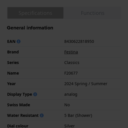
Specifications
Functions
General information
EAN
8430622818950
Brand
Festina
Series
Classics
Name
F20677
Year
2024 Spring / Summer
Display Type
analog
Swiss Made
No
Water Resistant
5 Bar (Shower)
Dial colour
Silver