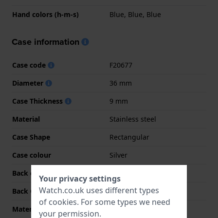
Hand colors (h-m-s)
Blue, Blue, Blue
Case information
Case code
F20677
Diameter
36 mm
Case Thickness
9 mm
Material
Stainless steel
Case Shape
Rectangular
Case colour
Silver
Back case material
Stainless steel
Your privacy settings
Watch.co.uk uses different types
Back Case
Snap on
of
cookies
. For some types we need
Material crystal
Mineral
your permission.