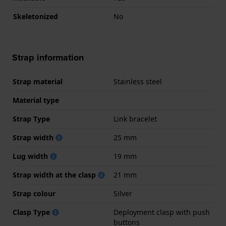
Skeletonized
No
Strap information
Strap material
Stainless steel
Material type
Strap Type
Link bracelet
Strap width
25 mm
Lug width
19 mm
Strap width at the clasp
21 mm
Strap colour
Silver
Clasp Type
Deployment clasp with push
buttons