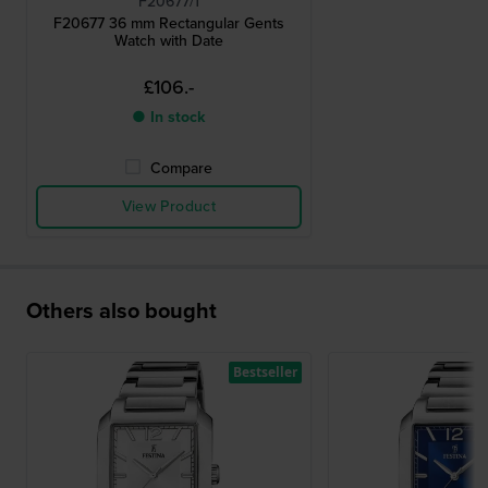
F20677/1
F20677 36 mm Rectangular Gents
Watch with Date
£106.-
● In stock
Compare
View Product
Others also bought
Bestseller