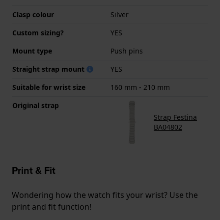
Clasp colour
Silver
Custom sizing?
YES
Mount type
Push pins
Straight strap mount
YES
Suitable for wrist size
160 mm - 210 mm
Original strap
Strap Festina
BA04802
Print & Fit
Wondering how the watch fits your wrist? Use the
print and fit function!