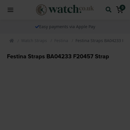
0
Easy payments via Apple Pay
Watch Straps
Festina
Festina Straps BA04233 F20
Festina Straps BA04233 F20457 Strap