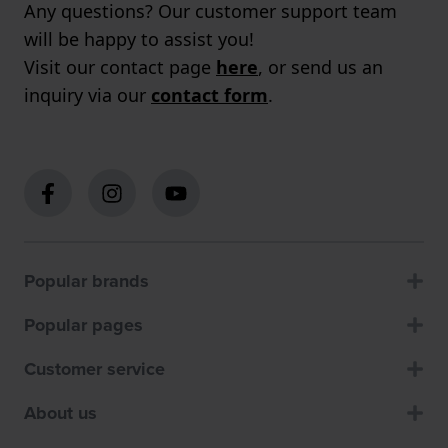
Any questions? Our customer support team
will be happy to assist you!
Visit our contact page
here
, or send us an
inquiry via our
contact form
.
Popular brands
Popular pages
Customer service
About us