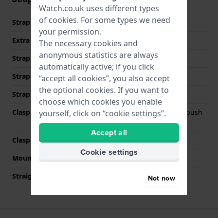
Watch.co.uk uses different types
of
cookies
. For some types we need
Strap material
Stainless steel
your permission.
Extra info (free text)
Stainless Steel Bracelet
The necessary cookies and
anonymous statistics are always
Strap width
18 mm
automatically active; if you click
Strap width at the clasp
16 mm
“accept all cookies”, you also accept
the optional cookies. If you want to
Strap colour
Silver
choose which cookies you enable
Clasp Type
Deployment clasp with push
yourself, click on “cookie settings”.
buttons
Accept all
Clasp colour
Silver
Cookie settings
Mount type
Push pins
Straight strap mount
No
Not now