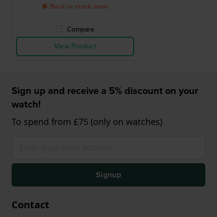
● Back in stock soon
Compare
View Product
Sign up and receive a 5% discount on your
watch!
To spend from £75 (only on watches)
Signup
Contact