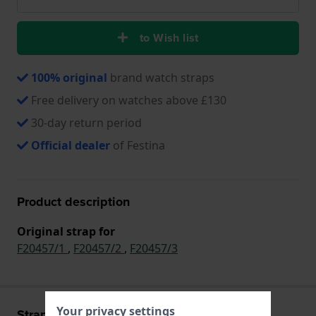
to Wish list
100% original
brand watch straps
Free delivery on watches above £130
30-day return period
Official dealer
of Festina
Product description
Original strap for
F20457/1
,
F20457/2
,
F20457/3
Your privacy settings
Strap information