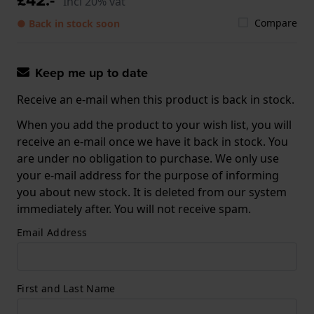
Incl 20% vat
Compare
● Back in stock soon
Keep me up to date
Receive an e-mail when this product is back in stock.
When you add the product to your wish list, you will
receive an e-mail once we have it back in stock. You
are under no obligation to purchase. We only use
your e-mail address for the purpose of informing
you about new stock. It is deleted from our system
immediately after. You will not receive spam.
Email Address
First and Last Name