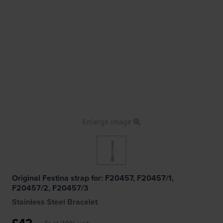
Enlarge image
Original Festina strap for: F20457, F20457/1,
F20457/2, F20457/3
Stainless Steel Bracelet
£42.-