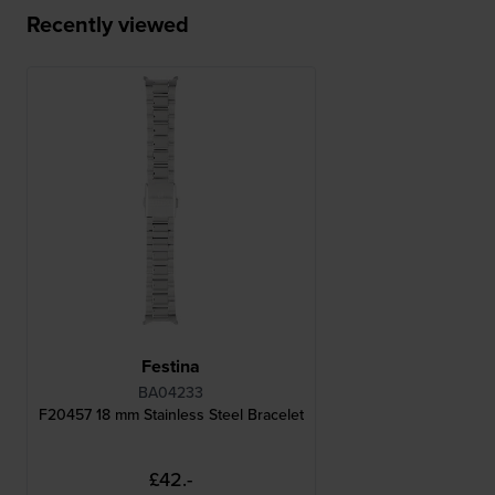
Recently viewed
Festina
BA04233
F20457 18 mm Stainless Steel Bracelet
£42.-