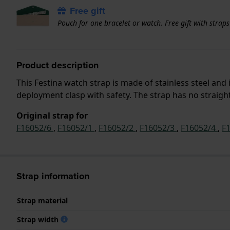
Free gift
Pouch for one bracelet or watch. Free gift with strap
Product description
This Festina watch strap is made of stainless steel an
deployment clasp with safety. The strap has no straight
Original strap for
F16052/6
,
F16052/1
,
F16052/2
,
F16052/3
,
F16052/4
,
F
Strap information
Strap material
Strap width