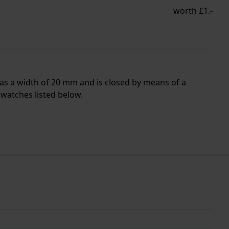
worth £1.-
has a width of 20 mm and is closed by means of a
 watches listed below.