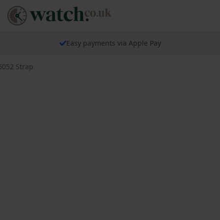
Easy payments via Apple Pay
6052 Strap