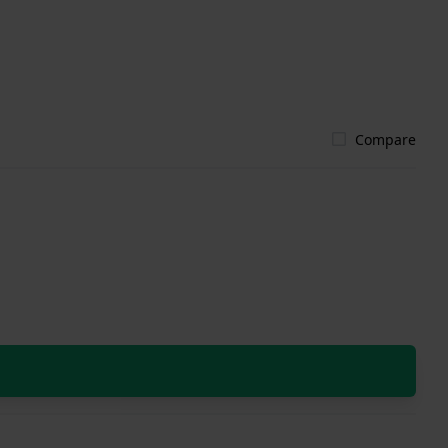
Compare