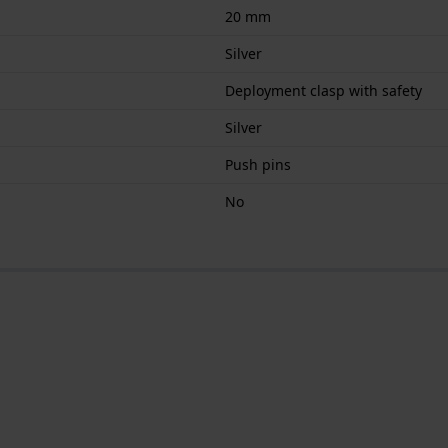
20 mm
Silver
Deployment clasp with safety
Silver
Push pins
No