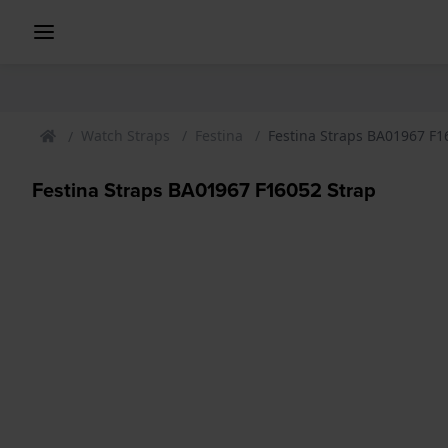
Watch Straps
Festina
Festina Straps BA01967 F1
Festina Straps BA01967 F16052 Strap