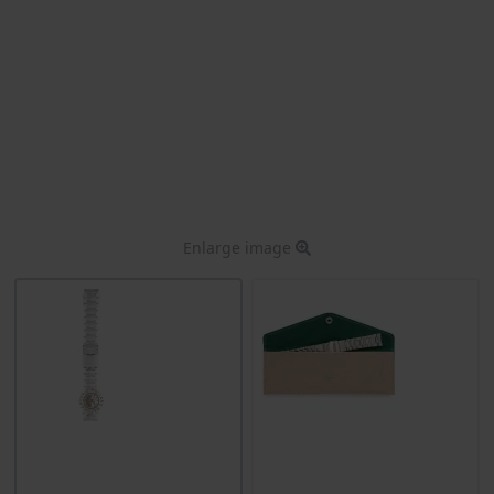
Enlarge image