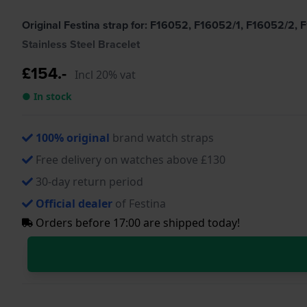
Original Festina strap for: F16052, F16052/1, F16052/2
Stainless Steel Bracelet
£154.-
Incl 20% vat
● In stock
100% original
brand watch straps
Free delivery on watches above £130
30-day return period
Official dealer
of Festina
Orders before 17:00 are shipped today!