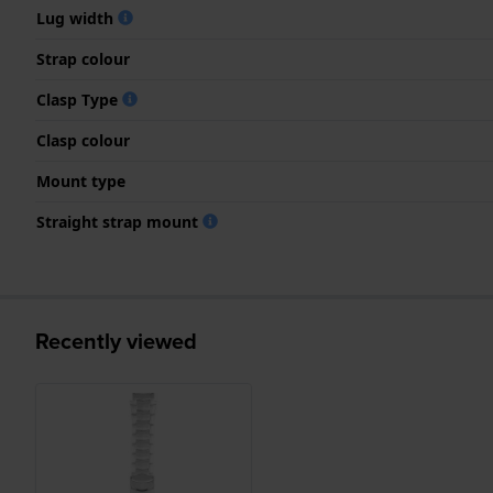
Lug width
Strap colour
Clasp Type
Clasp colour
Mount type
Straight strap mount
Recently viewed