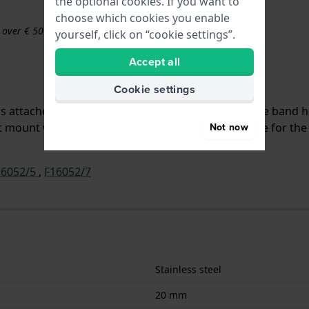
the optional cookies. If you want to
choose which cookies you enable
s over € 50
yourself, click on “cookie settings”.
Accept all
Cookie settings
d is attached to the watch by means of push pins. The band 
 mount which means that this strap is only suitable for the
Not now
16052/5
,
F16052/7
Stainless steel
20 mm