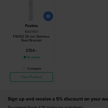
Festina
BA01967
F16052 20 mm Stainless
Steel Bracelet
£154.-
● In stock
Compare
View Product
Sign up and receive a 5% discount on your wa
To spend from £75 (only on watches)