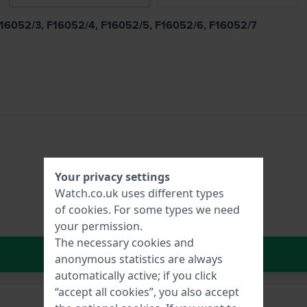
, F16052/3, F16052/4, F16052/5, F16052/6, F16052/7
Your privacy settings
Watch.co.uk uses different types
of
cookies
. For some types we need
your permission.
The necessary cookies and
In Shopping Cart
anonymous statistics are always
automatically active; if you click
“accept all cookies”, you also accept