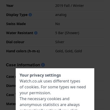
Year
2019 Fall / Winter
Display Type
analog
Swiss Made
No
Water Resistant
5 Bar (Shower)
Dial colour
Silver
Hand colors (h-m-s)
Gold, Gold, Gold
Case information
Your privacy settings
Case code
1L215
Watch.co.uk uses different types
Diameter
36 mm
of
cookies
. For some types we need
your permission.
Case Thickness
8 mm
The necessary cookies and
Material
Stainless steel
anonymous statistics are always