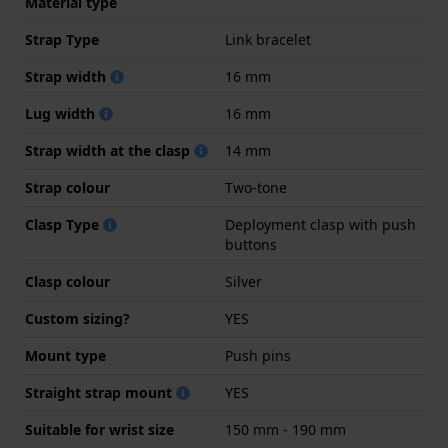
Material type
Strap Type
Link bracelet
Strap width
16 mm
Lug width
16 mm
Strap width at the clasp
14 mm
Strap colour
Two-tone
Clasp Type
Deployment clasp with push
buttons
Clasp colour
Silver
Custom sizing?
YES
Mount type
Push pins
Straight strap mount
YES
Suitable for wrist size
150 mm - 190 mm