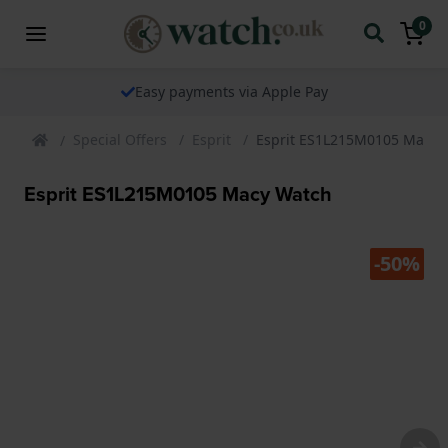
0
Easy payments via Apple Pay
Special Offers
Esprit
Esprit ES1L215M0105 Macy 
Esprit ES1L215M0105 Macy Watch
-50%