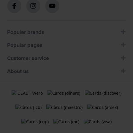
Popular brands
Popular pages
Customer service
About us