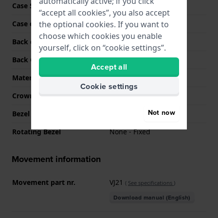
automatically active; if you click
Case Shape
Round
“accept all cookies”, you also accept
the optional cookies. If you want to
Case colour
Two-tone
choose which cookies you enable
Back case material
Stainless steel
yourself, click on “cookie settings”.
Back Case
Snap on
Accept all
Material crystal
Mineral
Cookie settings
Crown
Pull crown
Not now
Bezel Material
Stainless steel
Rotating Bezel
None - Fixed
Movement information
Movement part nr.
VJ21
(
See specifications
)
Download manual (English)