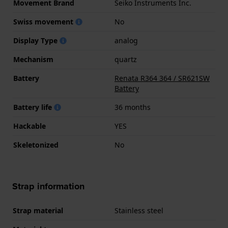
Movement Brand
Seiko Instruments Inc.
Swiss movement
No
Display Type
analog
Mechanism
quartz
Battery
Renata R364 364 / SR621SW
Battery
Battery life
36 months
Hackable
YES
Skeletonized
No
Strap information
Strap material
Stainless steel