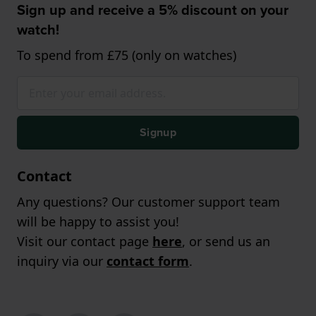
Sign up and receive a 5% discount on your
watch!
To spend from £75 (only on watches)
Signup
Contact
Any questions? Our customer support team
will be happy to assist you!
Visit our contact page
here
, or send us an
inquiry via our
contact form
.