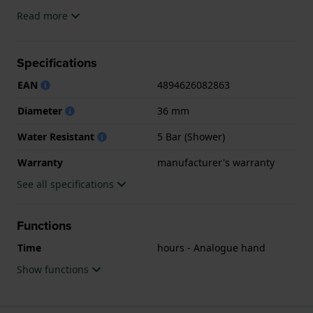
The watch is 5ATM. This means the watch is suitable
Read more
for showering. The watch comes with
manufacturer's warranty.
Specifications
.
EAN
4894626082863
Diameter
36 mm
Water Resistant
5 Bar (Shower)
Warranty
manufacturer's warranty
See all specifications
Functions
Time
hours - Analogue hand
Show functions