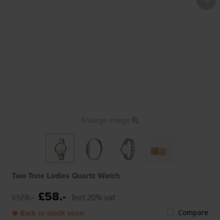
Enlarge image
Two Tone Ladies Quartz Watch
£58.-
£128.-
Incl 20% vat
Compare
● Back in stock soon