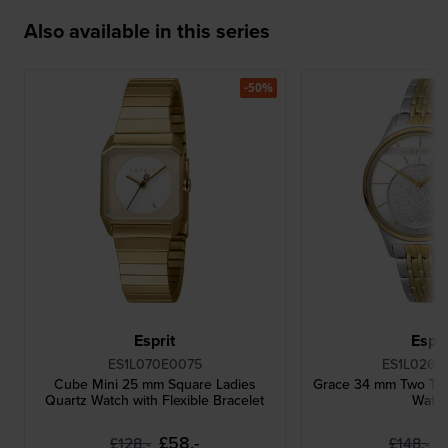
Also available in this series
-50%
Esprit
Espri
ES1L070E0075
ES1L026M
Cube Mini 25 mm Square Ladies
Grace 34 mm Two Ton
Quartz Watch with Flexible Bracelet
Watc
£58.-
£
£128.-
£148.-