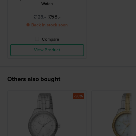
Watch
£58.-
£128.-
● Back in stock soon
Compare
View Product
Others also bought
-50%