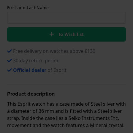
First and Last Name
to Wish list
Free delivery on watches above £130
30-day return period
Official dealer
of Esprit
Product description
This Esprit watch has a case made of Steel silver with
a diameter of 36 mm and is fitted with a Steel silver
strap. Inside the case lies a Seiko Instruments Inc.
movement and the watch features a Mineral crystal.