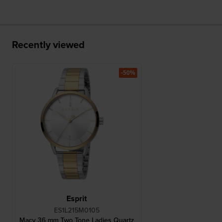
Recently viewed
-50%
Esprit
ES1L215M0105
Macy 36 mm Two Tone Ladies Quartz