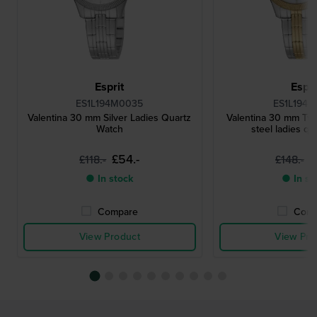
Esprit
Espri
ES1L194M0035
ES1L194M
Valentina 30 mm Silver Ladies Quartz
Valentina 30 mm Two
Watch
steel ladies qu
£54.-
£
£118.-
£148.-
● In stock
● In st
Compare
Comp
View Product
View Pro