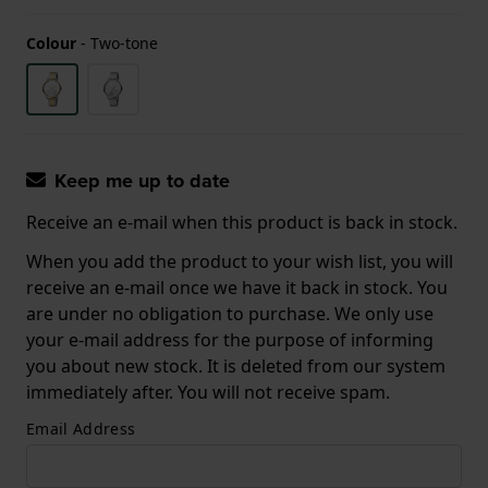
Colour
-
Two-tone
Keep me up to date
Receive an e-mail when this product is back in stock.
When you add the product to your wish list, you will
receive an e-mail once we have it back in stock. You
are under no obligation to purchase. We only use
your e-mail address for the purpose of informing
you about new stock. It is deleted from our system
immediately after. You will not receive spam.
Email Address