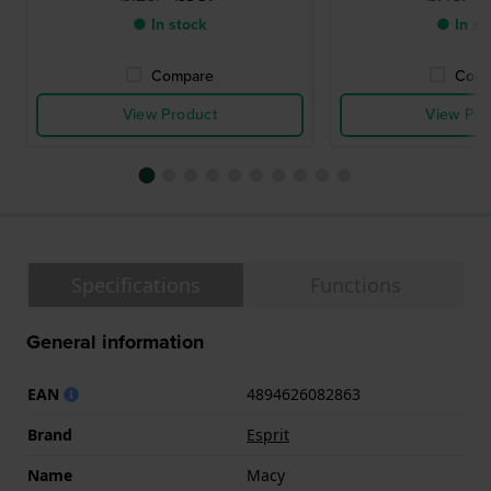
● In stock
● In st
Compare
Comp
View Product
View Pro
Specifications
Functions
General information
EAN
4894626082863
Brand
Esprit
Name
Macy