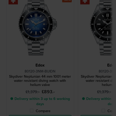
Edox
Edo
80120-3NM-BUIDN
80120-3N
Skydiver Neptunian 44 mm 1001 meter
Skydiver Neptunian 
water resistant diving watch with
water resistant div
helium valve
helium v
£893.-
£
£1,379.-
£1,379.-
● Delivery within 3 up to 6 working
● Delivery within 3 
days
days
Compare
Comp