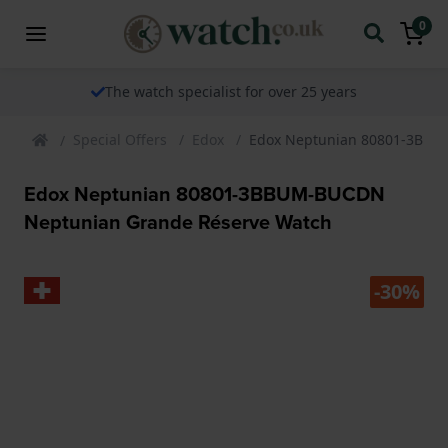
0
The watch specialist for over 25 years
Special Offers
Edox
Edox Neptunian 80801-3BBU
Edox Neptunian 80801-3BBUM-BUCDN
Neptunian Grande Réserve Watch
-30%