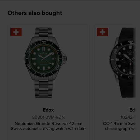
Others also bought
Edox
Edo
80801-3VM-VDN
10242-TI
Neptunian Grande Réserve 42 mm
CO-1 45 mm Swiss t
Swiss automatic diving watch with date
chronograph with 