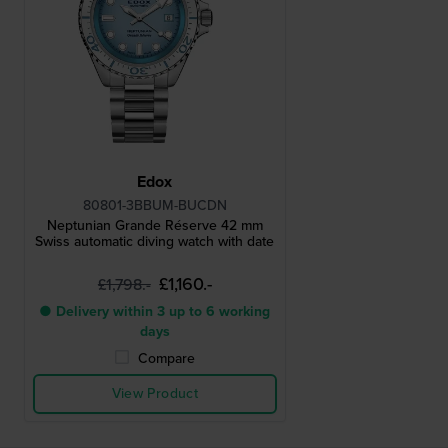
Edox
80801-3BBUM-BUCDN
Neptunian Grande Réserve 42 mm
Swiss automatic diving watch with date
£1,160.-
£1,798.-
● Delivery within 3 up to 6 working
days
Compare
View Product