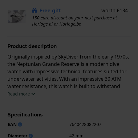
Free gift
worth £134.-
150 euro discount on your next purchase at
Horloge.nl or Horloge.be
Product description
Originally inspired by SkyDiver from the early 1970s,
the Neptunian Grande Reserve is a modern dive
watch with impressive technical features suited for
underwater activities. With an impressive 30 ATM
water resistance, this watch is built to withstand
pressure. The robust stainless steel case ensures
Read more
durability, while the elegant design makes it suitable
for both water sports and daily life.
Specifications
This Edox watch has a case made of Steel silver with
EAN
7640428082207
a diameter of 42 mm and is fitted with a Steel silver
strap. Inside the case lies a Edox movement and the
Diameter
42 mm