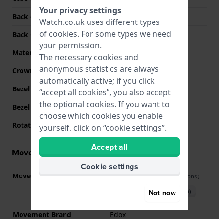
Your privacy settings
Back case material
Stainless steel
Watch.co.uk uses different types
of
cookies
. For some types we need
Back Case
Screwed case back
your permission.
Material crystal
Sapphire
The necessary cookies and
anonymous statistics are always
Crown
Screw crown
automatically active; if you click
Bezel Material
Ceramic
“accept all cookies”, you also accept
the optional cookies. If you want to
Bezel Function
Diving
choose which cookies you enable
Rotating Bezel
Uni-directional
yourself, click on “cookie settings”.
Accept all
Movement information
Cookie settings
Movement part nr.
Calibre 808
(
See specifications
)
Download manual (English)
Not now
Movement Brand
Edox