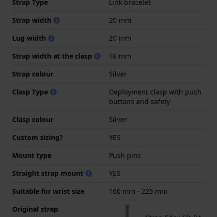
Strap Type
Link bracelet
Strap width
20 mm
Lug width
20 mm
Strap width at the clasp
18 mm
Strap colour
Silver
Clasp Type
Deployment clasp with push
buttons and safety
Clasp colour
Silver
Custom sizing?
YES
Mount type
Push pins
Straight strap mount
YES
Suitable for wrist size
160 mm - 225 mm
Original strap