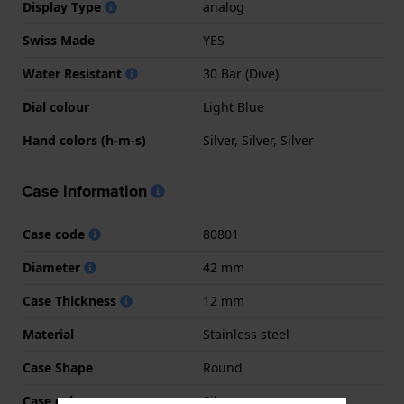
Display Type
analog
Swiss Made
YES
Water Resistant
30 Bar (Dive)
Dial colour
Light Blue
Hand colors (h-m-s)
Silver, Silver, Silver
Case information
Case code
80801
Diameter
42 mm
Case Thickness
12 mm
Material
Stainless steel
Case Shape
Round
Case colour
Silver