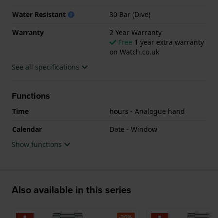
watch features a Sapphire crystal.
Water Resistant
30 Bar (Dive)
The watch is 30ATM. This means the watch is
Warranty
2 Year Warranty
suitable for diving. The watch comes with 2 Year
Free
1 year extra warranty
on Watch.co.uk
Warranty.
See all specifications
.
Functions
Time
hours - Analogue hand
Calendar
Date - Window
Show functions
Also available in this series
-30%