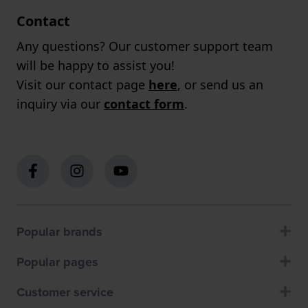
Contact
Any questions? Our customer support team
will be happy to assist you!
Visit our contact page
here
, or send us an
inquiry via our
contact form
.
Popular brands
Popular pages
Customer service