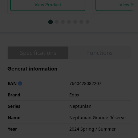
View Product
View Pro
Specifications
Functions
General information
EAN
7640428082207
Brand
Edox
Series
Neptunian
Name
Neptunian Grande Réserve
Year
2024 Spring / Summer