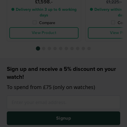
£1,598.-
£
£1,225.-
● Delivery within 3 up to 6 working
● Delivery within 3 
days
days
Compare
Comp
View Product
View Pro
Sign up and receive a 5% discount on your
watch!
To spend from £75 (only on watches)
Signup