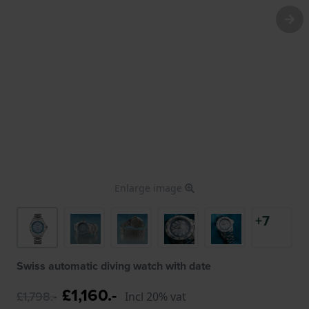
Enlarge image
+7
Swiss automatic diving watch with date
£1,160.-
£1,798.-
Incl 20% vat