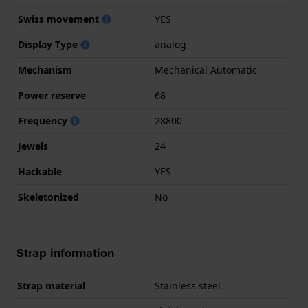
Swiss movement
YES
Display Type
analog
Mechanism
Mechanical Automatic
Power reserve
68
Frequency
28800
Jewels
24
Hackable
YES
Skeletonized
No
Strap information
Strap material
Stainless steel