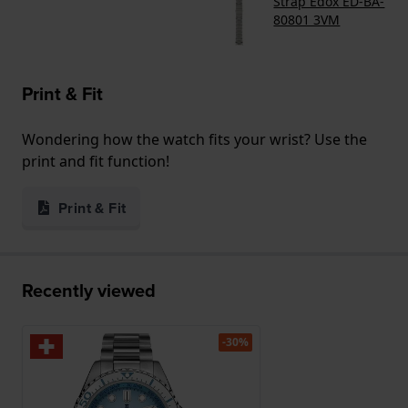
Strap Edox ED-BA-
80801 3VM
Print & Fit
Wondering how the watch fits your wrist? Use the
print and fit function!
Print & Fit
Recently viewed
-30%