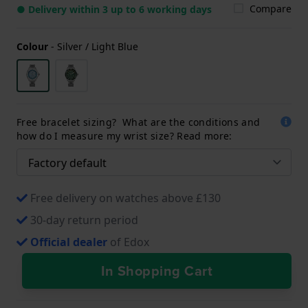
Compare
● Delivery within 3 up to 6 working days
Colour
-
Silver / Light Blue
Free bracelet sizing? What are the conditions and
how do I measure my wrist size? Read more:
Free delivery on watches above £130
30-day return period
Official dealer
of Edox
In Shopping Cart