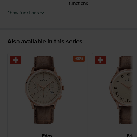
functions
Show functions
Also available in this series
-30%
Edox
Edo