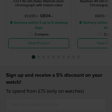
CO-1 45 mm Swiss titanium diver
Skydiver 44 mm Swi
chronograph with helium valve
Chronograph 
£804.-
£
£1,225.-
£833.-
● Delivery within 3 up to 6 working
● Delivery within 3 
days
days
Compare
Comp
View Product
View Pro
Sign up and receive a 5% discount on your
watch!
To spend from £75 (only on watches)