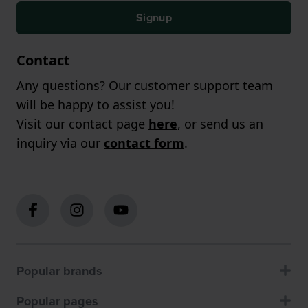
Signup
Contact
Any questions? Our customer support team
will be happy to assist you!
Visit our contact page
here
, or send us an
inquiry via our
contact form
.
Popular brands
Popular pages