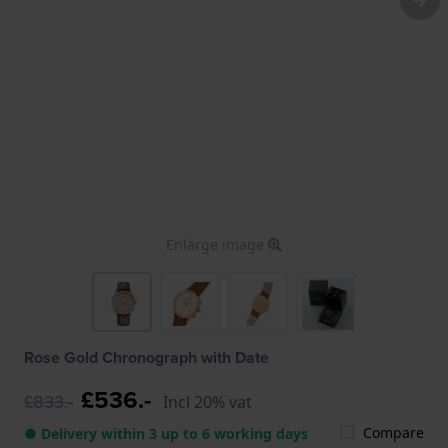
Enlarge image
Rose Gold Chronograph with Date
£536.-
£833.-
Incl 20% vat
Compare
● Delivery within 3 up to 6 working days