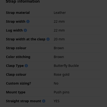
Strap information
Strap material
Leather
Strap width
22 mm
Lug width
22 mm
Strap width at the clasp
20 mm
Strap colour
Brown
Color stitching
Brown
Clasp Type
Butterfly Buckle
Clasp colour
Rose gold
Custom sizing?
No
Mount type
Push pins
Straight strap mount
YES