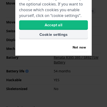
Movement part nr.
5030.D
the optional cookies. If you want to
(
See specifications
)
choose which cookies you enable
Download manual (English)
yourself, click on “cookie settings”.
Movement Brand
Ronda
Accept all
Swiss movement
YES
Cookie settings
Display Type
analog
Not now
Mechanism
quartz
Battery
Renata R395 395 / SR927SW
Battery
Battery life
54 months
Hackable
YES
Skeletonized
No