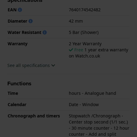
.
EAN
7640174542482
Diameter
42 mm
Water Resistant
5 Bar (Shower)
Warranty
2 Year Warranty
Free
1 year extra warranty
on Watch.co.uk
See all specifications
Functions
Time
hours - Analogue hand
Calendar
Date - Window
Chronograph and timers
Stopwatch /Chronograph -
Center stop second (1/1 sec.)
- 30 minute counter - 12 hour
counter - Add and split