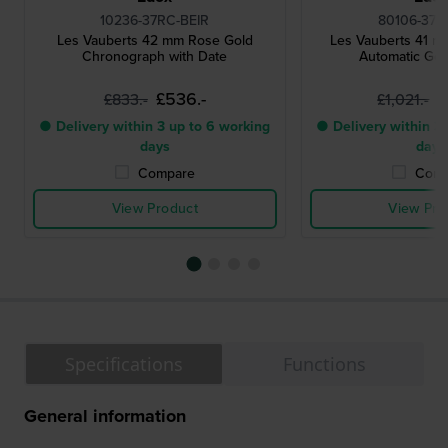
10236-37RC-BEIR
80106-37R
Les Vauberts 42 mm Rose Gold
Les Vauberts 41 
Chronograph with Date
Automatic Ge
£536.-
£
£833.-
£1,021.-
● Delivery within 3 up to 6 working
● Delivery within 3 
days
days
Compare
Comp
View Product
View Pro
Specifications
Functions
General information