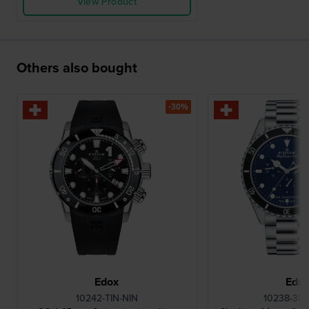
View Product
Others also bought
-30%
Edox
Edo
10242-TIN-NIN
10238-3N