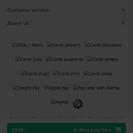
Customer service
About us
Terms and Conditions
Cookie Policy
Privacy Statement
£536.-
In Shopping Cart
A
Holland Watch Group B.V.
webshop