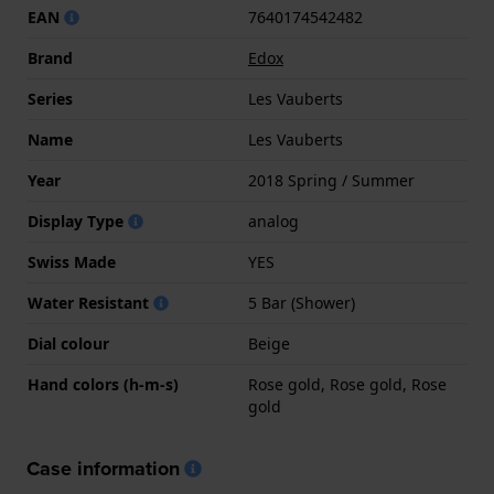
EAN
7640174542482
Brand
Edox
Series
Les Vauberts
Name
Les Vauberts
Year
2018 Spring / Summer
Display Type
analog
Swiss Made
YES
Water Resistant
5 Bar (Shower)
Dial colour
Beige
Hand colors (h-m-s)
Rose gold, Rose gold, Rose
gold
Case information