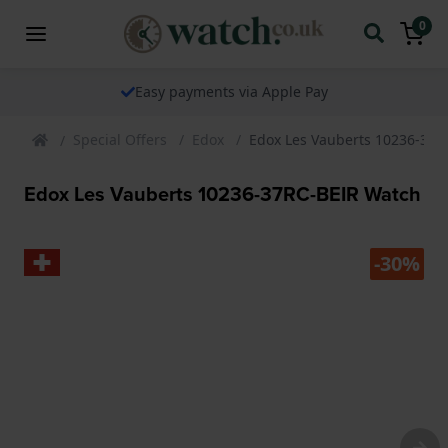
0
Easy payments via Apple Pay
Special Offers
Edox
Edox Les Vauberts 10236-37R
Edox Les Vauberts 10236-37RC-BEIR Watch
-30%