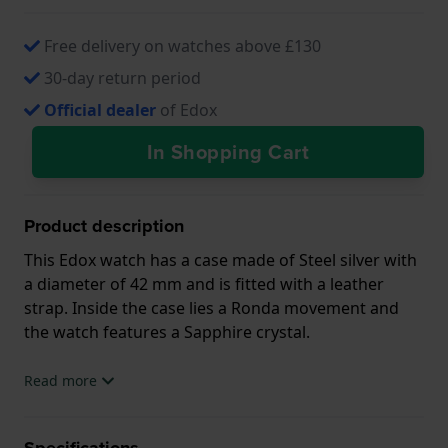
Free delivery on watches above £130
30-day return period
Official dealer
of Edox
In Shopping Cart
Product description
This Edox watch has a case made of Steel silver with
a diameter of 42 mm and is fitted with a leather
strap. Inside the case lies a Ronda movement and
the watch features a Sapphire crystal.
The watch is 5ATM. This means the watch is suitable
Read more
for showering. The watch comes with 2 Year
Warranty.
Specifications