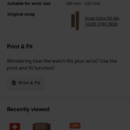
Suitable for wrist size
160 mm - 220 mm
Original strap
Strap Edox ED-BA-
10236 37RC BEIR
Print & Fit
Wondering how the watch fits your wrist? Use the
print and fit function!
Print & Fit
Recently viewed
-30%