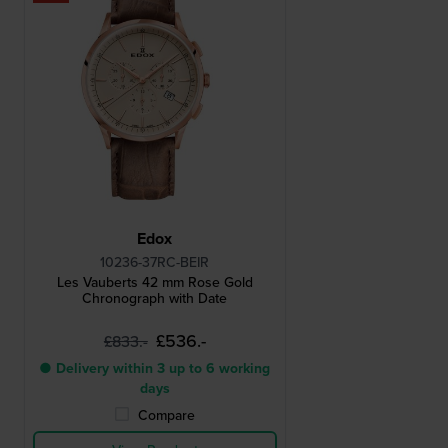
Edox
10236-37RC-BEIR
Les Vauberts 42 mm Rose Gold
Chronograph with Date
£536.-
£833.-
● Delivery within 3 up to 6 working
days
Compare