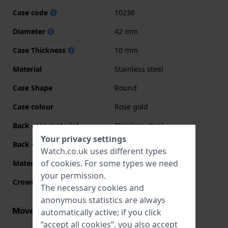
Case code
10236
Diameter
42 mm
Case Thickness
10 mm
Material
Stainless steel
Case Shape
Round
Case colour
Rose gold
Back case material
Stainless steel
Your privacy settings
Back Case
Closed with screws
Watch.co.uk uses different types
of
cookies
. For some types we need
Material crystal
Sapphire
your permission.
Crown
Pull crown
The necessary cookies and
anonymous statistics are always
Movement information
automatically active; if you click
“accept all cookies”, you also accept